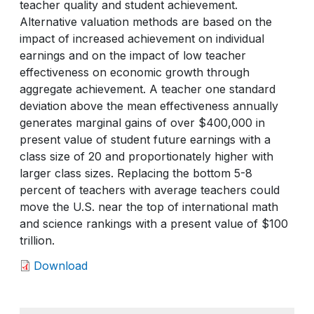
teacher quality and student achievement.
Alternative valuation methods are based on the
impact of increased achievement on individual
earnings and on the impact of low teacher
effectiveness on economic growth through
aggregate achievement. A teacher one standard
deviation above the mean effectiveness annually
generates marginal gains of over $400,000 in
present value of student future earnings with a
class size of 20 and proportionately higher with
larger class sizes. Replacing the bottom 5-8
percent of teachers with average teachers could
move the U.S. near the top of international math
and science rankings with a present value of $100
trillion.
Download