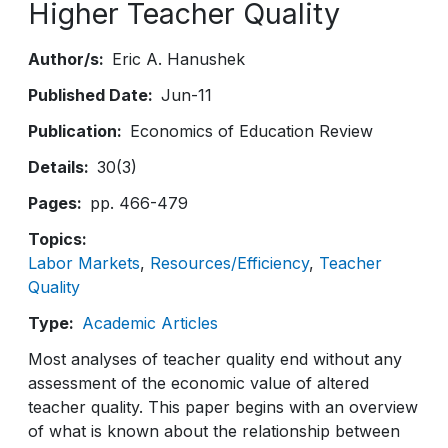
Higher Teacher Quality
Author/s
Eric A. Hanushek
Published Date
Jun-11
Publication
Economics of Education Review
Details
30(3)
Pages
pp. 466-479
Topics
Labor Markets
Resources/Efficiency
Teacher
Quality
Type
Academic Articles
Most analyses of teacher quality end without any
assessment of the economic value of altered
teacher quality. This paper begins with an overview
of what is known about the relationship between