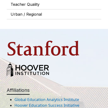
Teacher Quality
Urban / Regional
Affiliations
Global Education Analytics Institute
Hoover Education Success Initiative