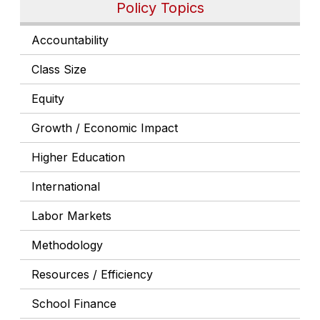
Policy Topics
Accountability
Class Size
Equity
Growth / Economic Impact
Higher Education
International
Labor Markets
Methodology
Resources / Efficiency
School Finance