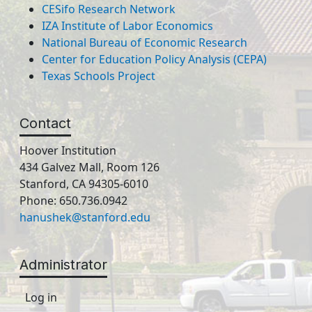
CESifo Research Network
IZA Institute of Labor Economics
National Bureau of Economic Research
Center for Education Policy Analysis (CEPA)
Texas Schools Project
Contact
Hoover Institution
434 Galvez Mall, Room 126
Stanford, CA 94305-6010
Phone: 650.736.0942
hanushek@stanford.edu
Administrator
Log in