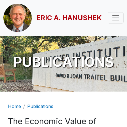
Skip to main content
ERIC A. HANUSHEK
PUBLICATIONS
Breadcrumb
Home
Publications
The Economic Value of