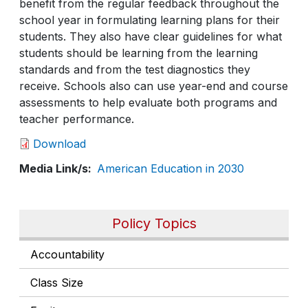
benefit from the regular feedback throughout the
school year in formulating learning plans for their
students. They also have clear guidelines for what
students should be learning from the learning
standards and from the test diagnostics they
receive. Schools also can use year-end and course
assessments to help evaluate both programs and
teacher performance.
Download
Media Link/s
American Education in 2030
Policy Topics
Accountability
Class Size