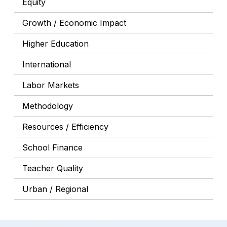
Equity
Growth / Economic Impact
Higher Education
International
Labor Markets
Methodology
Resources / Efficiency
School Finance
Teacher Quality
Urban / Regional