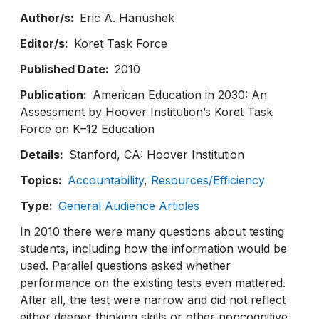
Author/s
Eric A. Hanushek
Editor/s
Koret Task Force
Published Date
2010
Publication
American Education in 2030: An
Assessment by Hoover Institution’s Koret Task
Force on K–12 Education
Details
Stanford, CA: Hoover Institution
Topics
Accountability
Resources/Efficiency
Type
General Audience Articles
In 2010 there were many questions about testing
students, including how the information would be
used. Parallel questions asked whether
performance on the existing tests even mattered.
After all, the test were narrow and did not reflect
either deeper thinking skills or other noncognitive