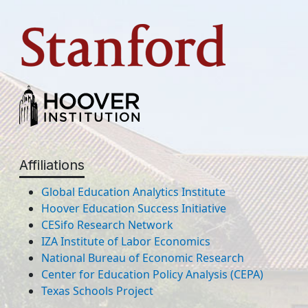
Affiliations
Global Education Analytics Institute
Hoover Education Success Initiative
CESifo Research Network
IZA Institute of Labor Economics
National Bureau of Economic Research
Center for Education Policy Analysis (CEPA)
Texas Schools Project