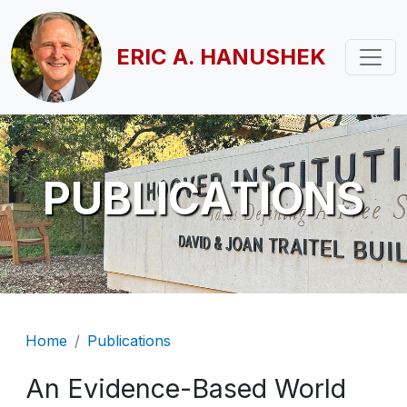
Skip to main content
ERIC A. HANUSHEK
PUBLICATIONS
Breadcrumb
Home
Publications
An Evidence-Based World