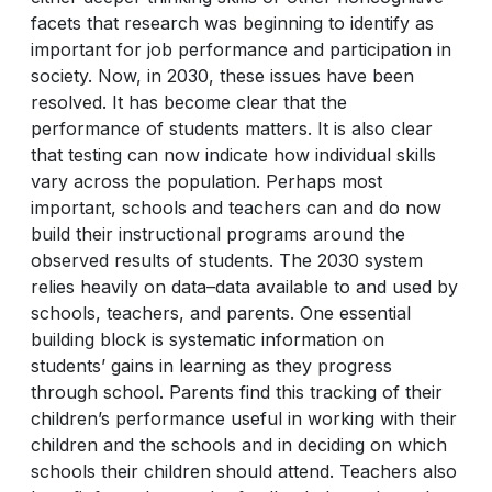
facets that research was beginning to identify as
important for job performance and participation in
society. Now, in 2030, these issues have been
resolved. It has become clear that the
performance of students matters. It is also clear
that testing can now indicate how individual skills
vary across the population. Perhaps most
important, schools and teachers can and do now
build their instructional programs around the
observed results of students. The 2030 system
relies heavily on data–data available to and used by
schools, teachers, and parents. One essential
building block is systematic information on
students’ gains in learning as they progress
through school. Parents find this tracking of their
children’s performance useful in working with their
children and the schools and in deciding on which
schools their children should attend. Teachers also