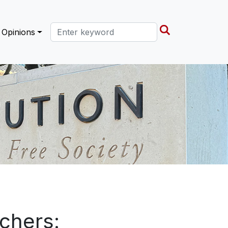
Search this site
Opinions
chers: