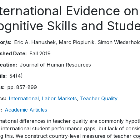
nternational Evidence o
ognitive Skills and Stu
or/s
Eric A. Hanushek
Marc Piopiunik
Simon Wiederhol
ished Date
Fall 2019
ication
Journal of Human Resources
ils
54(4)
es
pp. 857-899
cs
International
Labor Markets
Teacher Quality
e
Academic Articles
national differences in teacher quality are commonly hypot
 international student performance gaps, but lack of consi
ng this. We construct country-level measures of teacher cog