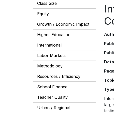
Class Size
I
Equity
C
Growth / Economic Impact
Auth
Higher Education
Publ
International
Publ
Labor Markets
Deta
Methodology
Pag
Resources / Efficiency
Topi
School Finance
Typ
Teacher Quality
Inter
large
Urban / Regional
testi