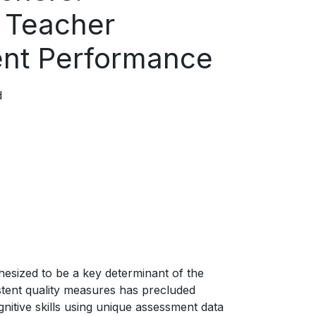
n Teacher
dent Performance
d
hesized to be a key determinant of the
stent quality measures has precluded
nitive skills using unique assessment data