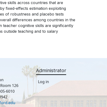
tive skills across countries that are
y fixed-effects estimation exploiting
ries of robustness and placebo tests
 overall differences among countries in the
 teacher cognitive skills are significantly
ns outside teaching and to salary
Administrator
on
Log in
, Room 126
305-6010
0942
ford.edu