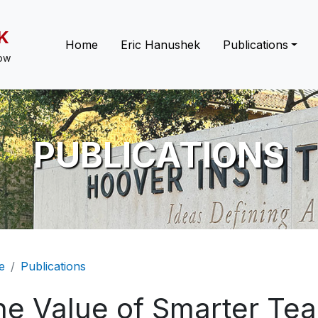
K
Main navigation
Home
Eric Hanushek
Publications
low
PUBLICATIONS
eadcrumb
e
Publications
he Value of Smarter Tea