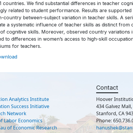
1 countries. We find substantial differences in teacher cogni
gly related to student performance. Results are supported b
n-country between-subject variation in teacher skills. A se
ate a systematic influence of teacher skills as distinct from
 of cognitive skills. Moreover, observed country variations in
ed to differences in women’s access to high-skill occupatio
iums for teachers.
ownload
Contact
ion Analytics Institute
Hoover Instituti
ion Success Initiative
434 Galvez Mall
rch Network
Stanford, CA 94
 of Labor Economics
Phone: 650.736.
eau of Economic Research
hanushek@stan