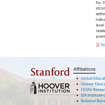
for 3
stron
withi
indic
level
relat
prem
D
Affiliations
Global Educat
Hoover Educat
CESifo Resea
IZA Institute
National Bur