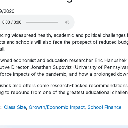
9/2020
ncing widespread health, academic and political challenges
icts and schools will also face the prospect of reduced bud
all.
wned economist and education researcher Eric Hanushek (
tive Director Jonathan Supovitz (University of Pennsylvan
force impacts of the pandemic, and how a prolonged downt
shek also offers some research-backed recommendations for
g to rebound from one of the greatest educational challen
s
Class Size
Growth/Economic Impact
School Finance