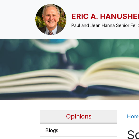
Skip to main content
ERIC A. HANUSHE
Paul and Jean Hanna Senior Fel
Br
Opinions
Hom
Blogs
S