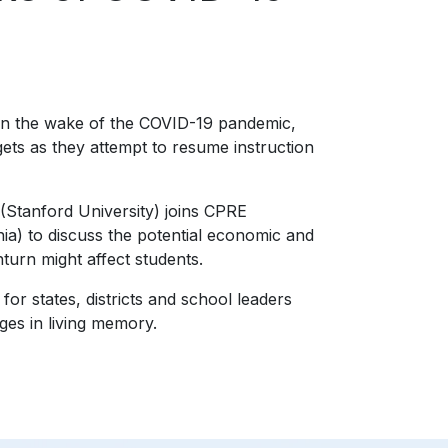
 in the wake of the COVID-19 pandemic,
gets as they attempt to resume instruction
Stanford University) joins CPRE
ia) to discuss the potential economic and
urn might affect students.
 states, districts and school leaders
ges in living memory.