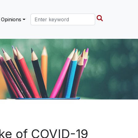
Search this site
Opinions
ake of COVID-19