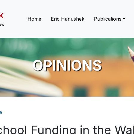
K
Main navigation
Home
Eric Hanushek
Publications
low
OPINIONS
eadcrumb
e
chool Funding in the W