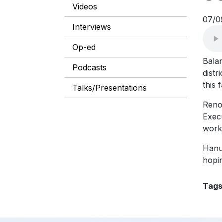
Videos
07/0
Interviews
Op-ed
Bala
Podcasts
distr
this f
Talks/Presentations
Reno
Execu
work
Hanu
hopin
Tag