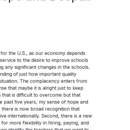
e for the U.S., as our economy depends
 service to the desire to improve schools
ng any significant changes in the schools.
nding of just how important quality
 situation. The complacency enters from
se that maybe it is alright just to keep
hat is difficult to overcome but that
e past five years, my sense of hope and
, there is now broad recognition that
ive internationally. Second, there is a new
 for more flexibility in hiring, paying, and
 we identify the teachers that we want to