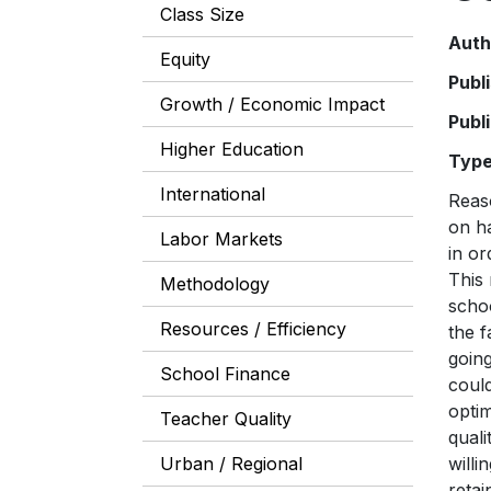
Class Size
Auth
Equity
Publ
Growth / Economic Impact
Publ
Higher Education
Typ
International
Reas
on ha
Labor Markets
in or
This 
Methodology
scho
Resources / Efficiency
the f
going
School Finance
coul
optim
Teacher Quality
quali
Urban / Regional
willi
retai