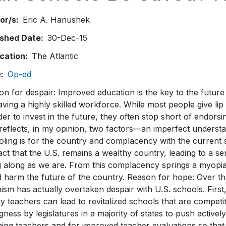
or/s
Eric A. Hanushek
ished Date
30-Dec-15
ication
The Atlantic
e
Op-ed
on for despair: Improved education is the key to the futur
ving a highly skilled workforce. While most people give lip
der to invest in the future, they often stop short of endorsi
reflects, in my opinion, two factors—an imperfect understa
oling is for the country and complacency with the current
act that the U.S. remains a wealthy country, leading to a sen
 along as we are. From this complacency springs a myopia t
d harm the future of the country. Reason for hope: Over th
ism has actually overtaken despair with U.S. schools. First
ty teachers can lead to revitalized schools that are competit
ngness by legislatures in a majority of states to push actively
ning teachers and for improved teacher evaluations so that