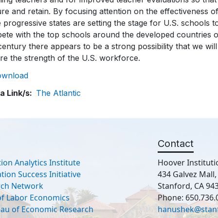
re and retain. By focusing attention on the effectiveness o
 progressive states are setting the stage for U.S. schools t
te with the top schools around the developed countries of t
century there appears to be a strong possibility that we will
re the strength of the U.S. workforce.
ownload
a Link/s
The Atlantic
Contact
ion Analytics Institute
Hoover Instituti
ion Success Initiative
434 Galvez Mall
rch Network
Stanford, CA 94
 of Labor Economics
Phone: 650.736.
eau of Economic Research
hanushek@stan