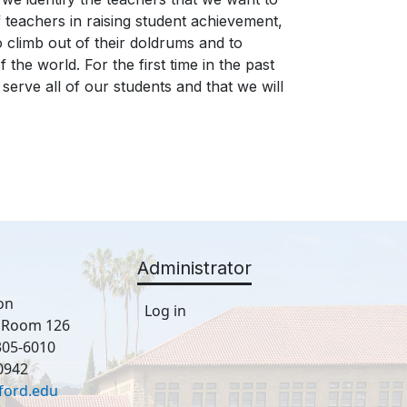
f teachers in raising student achievement,
o climb out of their doldrums and to
he world. For the first time in the past
 serve all of our students and that we will
Administrator
on
Log in
, Room 126
305-6010
0942
ford.edu