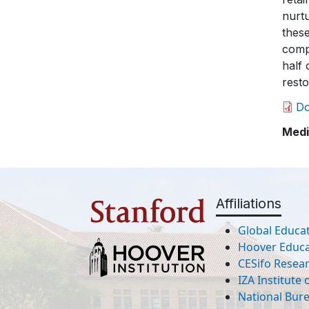
nurtu
these
compe
half 
resto
D
Medi
Affiliations
Global Educat
Hoover Educat
CESifo Resea
IZA Institute
National Bur