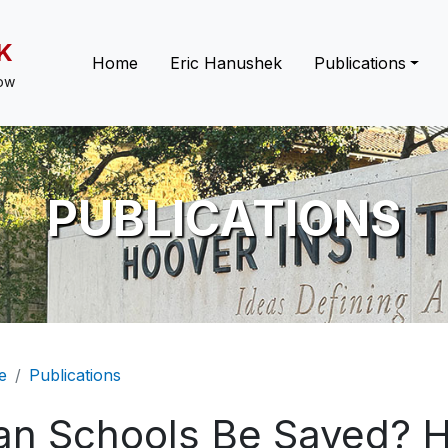
K
Main navigation
Home
Eric Hanushek
Publications
low
PUBLICATIONS
eadcrumb
e
Publications
an Schools Be Saved? 