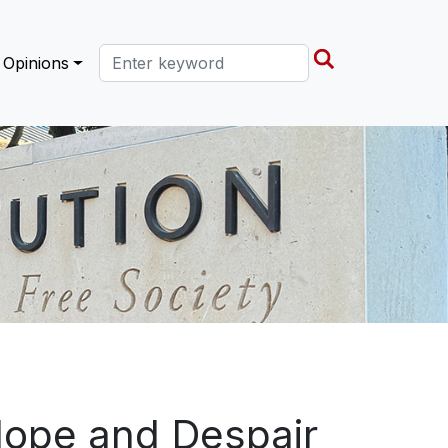
Search this site
Opinions
Hope and Despair