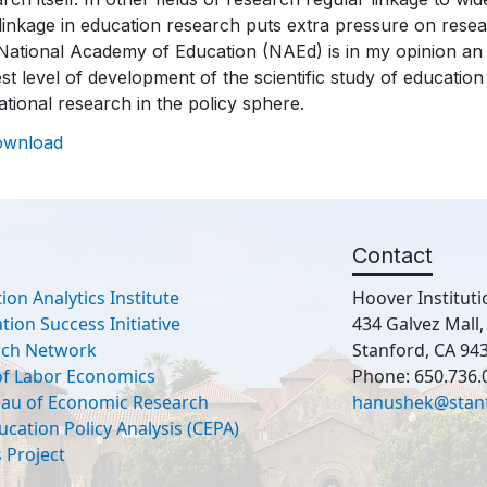
linkage in education research puts extra pressure on resear
ational Academy of Education (NAEd) is in my opinion an i
st level of development of the scientific study of educatio
tional research in the policy sphere.
ownload
Contact
ion Analytics Institute
Hoover Instituti
ion Success Initiative
434 Galvez Mall
rch Network
Stanford, CA 94
 of Labor Economics
Phone: 650.736.
eau of Economic Research
hanushek@stan
ucation Policy Analysis (CEPA)
 Project