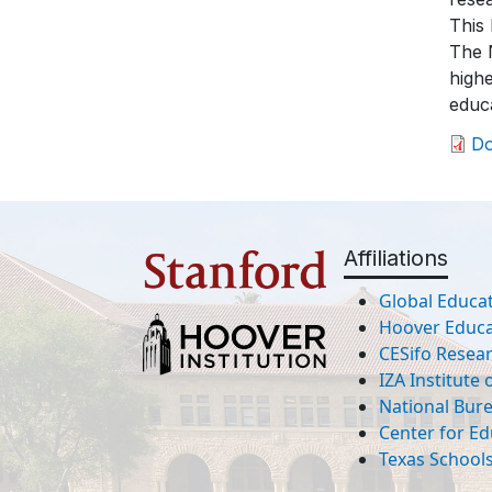
This 
The N
highe
educa
D
Affiliations
Global Educat
Hoover Educat
CESifo Resea
IZA Institute
National Bur
Center for Ed
Texas Schools