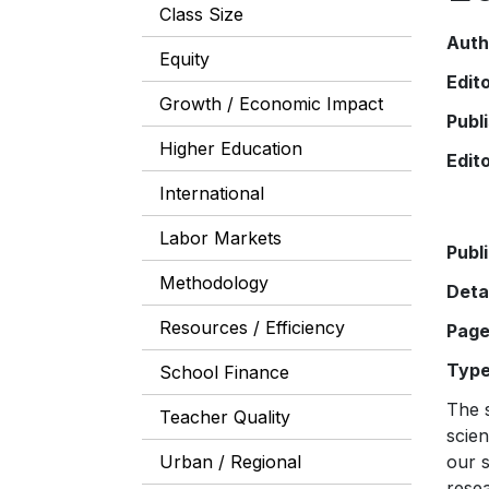
Class Size
Auth
Equity
Edit
Growth / Economic Impact
Publ
Higher Education
Edit
International
Labor Markets
Publ
Methodology
Deta
Resources / Efficiency
Pag
Typ
School Finance
The s
Teacher Quality
scien
Urban / Regional
our s
resea