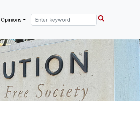
Search this site
Opinions