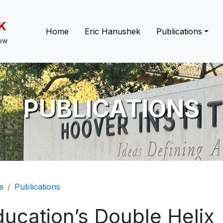
K
Main navigation
Home
Eric Hanushek
Publications
low
PUBLICATIONS
eadcrumb
e
Publications
ducation’s Double Helix