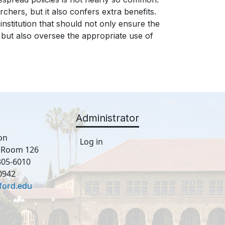
chers, but it also confers extra benefits.
nstitution that should not only ensure the
n but also oversee the appropriate use of
Administrator
on
Log in
, Room 126
305-6010
0942
ford.edu