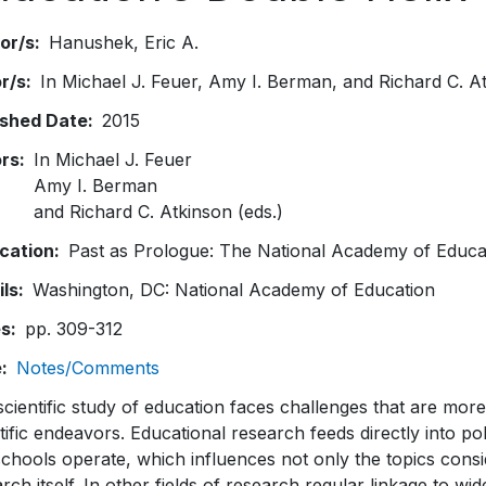
or/s
Hanushek
Eric A.
or/s
In Michael J. Feuer, Amy I. Berman, and Richard C. At
ished Date
2015
ors
In Michael J. Feuer
Amy I. Berman
and Richard C. Atkinson (eds.)
ication
Past as Prologue: The National Academy of Educa
ils
Washington, DC: National Academy of Education
es
pp. 309-312
e
Notes/Comments
cientific study of education faces challenges that are mor
tific endeavors. Educational research feeds directly into p
chools operate, which influences not only the topics consi
rch itself. In other fields of research regular linkage to w