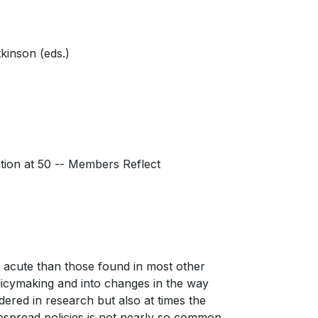
kinson (eds.)
tion at 50 -- Members Reflect
e acute than those found in most other
olicymaking and into changes in the way
dered in research but also at times the
idespread policies is not nearly so common.