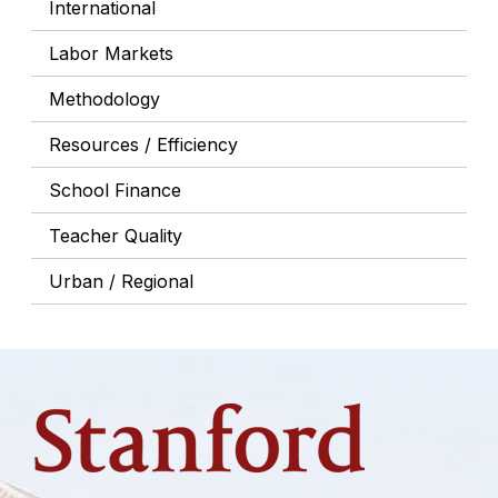
International
Labor Markets
Methodology
Resources / Efficiency
School Finance
Teacher Quality
Urban / Regional