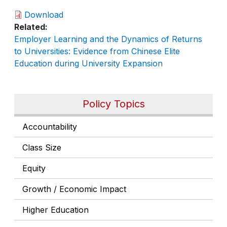
Download
Related
Employer Learning and the Dynamics of Returns
to Universities: Evidence from Chinese Elite
Education during University Expansion
Policy Topics
Accountability
Class Size
Equity
Growth / Economic Impact
Higher Education