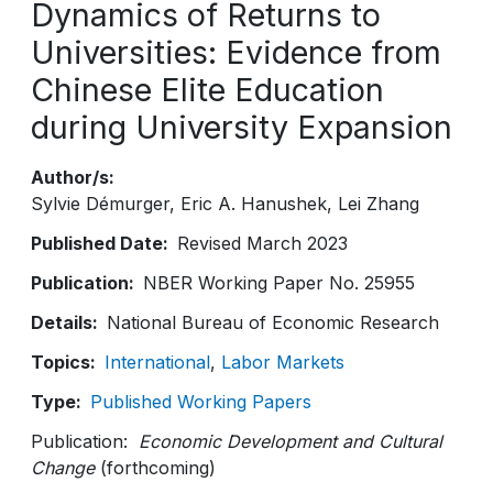
Dynamics of Returns to
Universities: Evidence from
Chinese Elite Education
during University Expansion
Author/s
Sylvie Démurger
Eric A. Hanushek
Lei Zhang
Published Date
Revised March 2023
Publication
NBER Working Paper No. 25955
Details
National Bureau of Economic Research
Topics
International
Labor Markets
Type
Published Working Papers
Publication:
Economic Development and Cultural
Change
(forthcoming)