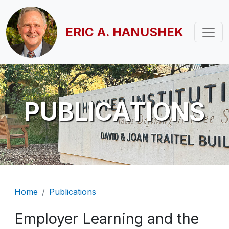
Skip to main content
ERIC A. HANUSHEK
PUBLICATIONS
Breadcrumb
Home
Publications
Employer Learning and the