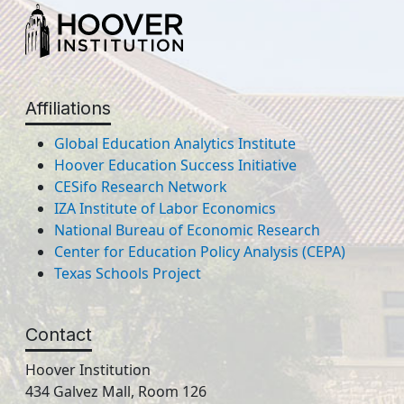
Affiliations
Global Education Analytics Institute
Hoover Education Success Initiative
CESifo Research Network
IZA Institute of Labor Economics
National Bureau of Economic Research
Center for Education Policy Analysis (CEPA)
Texas Schools Project
Contact
Hoover Institution
434 Galvez Mall, Room 126