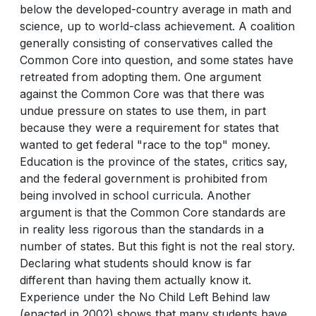
below the developed-country average in math and
science, up to world-class achievement. A coalition
generally consisting of conservatives called the
Common Core into question, and some states have
retreated from adopting them. One argument
against the Common Core was that there was
undue pressure on states to use them, in part
because they were a requirement for states that
wanted to get federal "race to the top" money.
Education is the province of the states, critics say,
and the federal government is prohibited from
being involved in school curricula. Another
argument is that the Common Core standards are
in reality less rigorous than the standards in a
number of states. But this fight is not the real story.
Declaring what students should know is far
different than having them actually know it.
Experience under the No Child Left Behind law
(enacted in 2002) shows that many students have