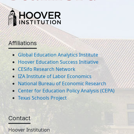
Affiliations
Global Education Analytics Institute
Hoover Education Success Initiative
CESifo Research Network
IZA Institute of Labor Economics
National Bureau of Economic Research
Center for Education Policy Analysis (CEPA)
Texas Schools Project
Contact
Hoover Institution