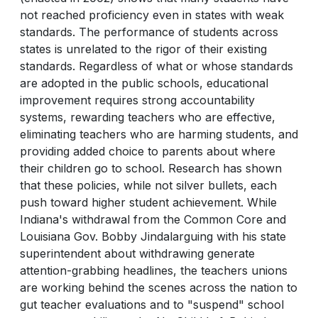
not reached proficiency even in states with weak
standards. The performance of students across
states is unrelated to the rigor of their existing
standards. Regardless of what or whose standards
are adopted in the public schools, educational
improvement requires strong accountability
systems, rewarding teachers who are effective,
eliminating teachers who are harming students, and
providing added choice to parents about where
their children go to school. Research has shown
that these policies, while not silver bullets, each
push toward higher student achievement. While
Indiana's withdrawal from the Common Core and
Louisiana Gov. Bobby Jindalarguing with his state
superintendent about withdrawing generate
attention-grabbing headlines, the teachers unions
are working behind the scenes across the nation to
gut teacher evaluations and to "suspend" school