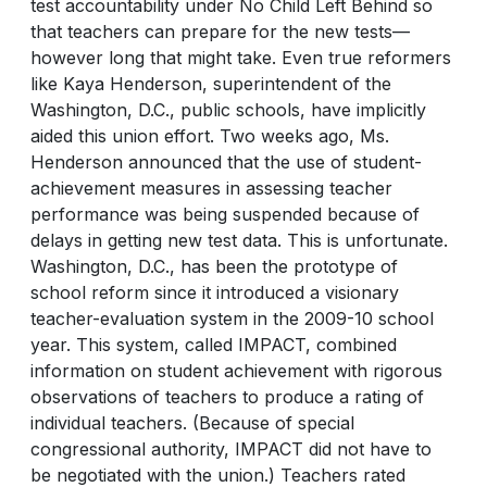
test accountability under No Child Left Behind so
that teachers can prepare for the new tests—
however long that might take. Even true reformers
like Kaya Henderson, superintendent of the
Washington, D.C., public schools, have implicitly
aided this union effort. Two weeks ago, Ms.
Henderson announced that the use of student-
achievement measures in assessing teacher
performance was being suspended because of
delays in getting new test data. This is unfortunate.
Washington, D.C., has been the prototype of
school reform since it introduced a visionary
teacher-evaluation system in the 2009-10 school
year. This system, called IMPACT, combined
information on student achievement with rigorous
observations of teachers to produce a rating of
individual teachers. (Because of special
congressional authority, IMPACT did not have to
be negotiated with the union.) Teachers rated