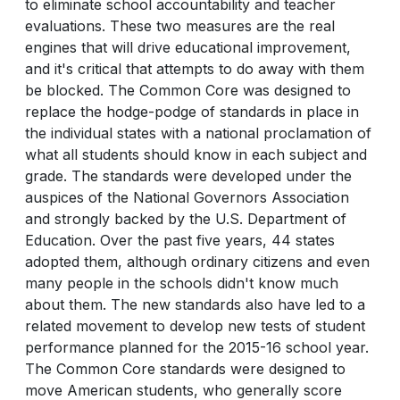
to eliminate school accountability and teacher
evaluations. These two measures are the real
engines that will drive educational improvement,
and it's critical that attempts to do away with them
be blocked. The Common Core was designed to
replace the hodge-podge of standards in place in
the individual states with a national proclamation of
what all students should know in each subject and
grade. The standards were developed under the
auspices of the National Governors Association
and strongly backed by the U.S. Department of
Education. Over the past five years, 44 states
adopted them, although ordinary citizens and even
many people in the schools didn't know much
about them. The new standards also have led to a
related movement to develop new tests of student
performance planned for the 2015-16 school year.
The Common Core standards were designed to
move American students, who generally score