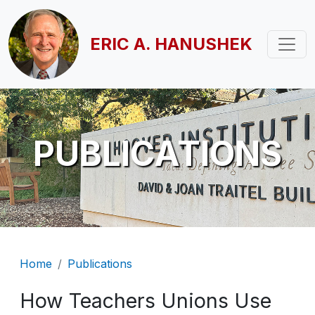
Skip to main content
ERIC A. HANUSHEK
PUBLICATIONS
Breadcrumb
Home
Publications
How Teachers Unions Use