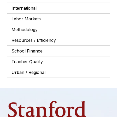
International
Labor Markets
Methodology
Resources / Efficiency
School Finance
Teacher Quality
Urban / Regional