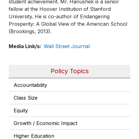
student achievement. Mr. Hanushek is a senior
fellow at the Hoover Institution of Stanford
University. He is co-author of Endangering
Prosperity: A Global View of the American School
(Brookings, 2013).
Media Link/s
Wall Street Journal
Policy Topics
Accountability
Class Size
Equity
Growth / Economic Impact
Higher Education