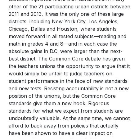
other of the 21 participating urban districts between
2011 and 2013. It was the only one of these large
districts, including New York City, Los Angeles,
Chicago, Dallas and Houston, where students
moved forward in all tested subjects—reading and
math in grades 4 and 8—and in each case the
absolute gains in D.C. were larger than the next-
best district. The Common Core debate has given
the teachers unions the opportunity to argue that it
would simply be unfair to judge teachers on
student performance in the face of new standards
and new tests. Resisting accountability is not a new
position of the unions, but the Common Core
standards give them a new hook. Rigorous
standards for what we expect from students are
undoubtedly valuable. At the same time, we cannot
afford to back away from policies that actually
have been shown to have a clear impact on