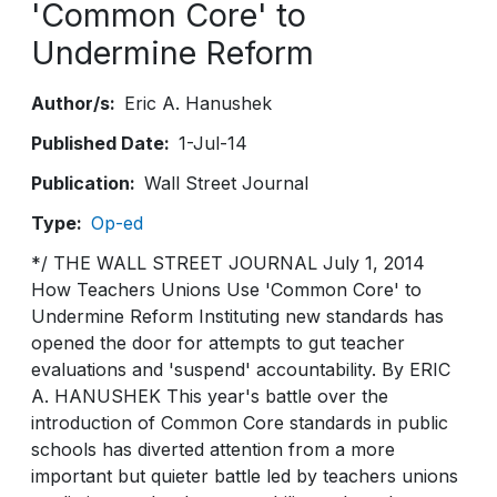
'Common Core' to
Undermine Reform
Author/s
Eric A. Hanushek
Published Date
1-Jul-14
Publication
Wall Street Journal
Type
Op-ed
*/ THE WALL STREET JOURNAL July 1, 2014
How Teachers Unions Use 'Common Core' to
Undermine Reform Instituting new standards has
opened the door for attempts to gut teacher
evaluations and 'suspend' accountability. By ERIC
A. HANUSHEK This year's battle over the
introduction of Common Core standards in public
schools has diverted attention from a more
important but quieter battle led by teachers unions