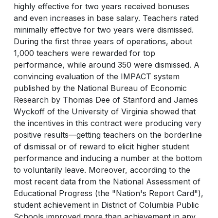
highly effective for two years received bonuses
and even increases in base salary. Teachers rated
minimally effective for two years were dismissed.
During the first three years of operations, about
1,000 teachers were rewarded for top
performance, while around 350 were dismissed. A
convincing evaluation of the IMPACT system
published by the National Bureau of Economic
Research by Thomas Dee of Stanford and James
Wyckoff of the University of Virginia showed that
the incentives in this contract were producing very
positive results—getting teachers on the borderline
of dismissal or of reward to elicit higher student
performance and inducing a number at the bottom
to voluntarily leave. Moreover, according to the
most recent data from the National Assessment of
Educational Progress (the "Nation's Report Card"),
student achievement in District of Columbia Public
Schools improved more than achievement in any