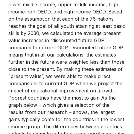
lower middle income, upper middle income, high
income non-OECD, and high income OECD. Based
on the assumption that each of the 76 nations
reaches the goal of all youth attaining at least basic
skills by 2030, we calculated the average present
value increases in “discounted future GDP”
compared to current GDP. Discounted future GDP
means that in all our calculations, the estimates
further in the future were weighted less than those
close to the present. By making these estimates of
“present value”, we were able to make direct
comparisons to current GDP when we project the
impact of educational improvement on growth.
Poorest countries have the most to gain As the
graph below – which gives a selection of the
results from our research – shows, the largest
gains typically come for the countries in the lowest
income group. The differences between countries
reflects the variety in both current enrollment rates