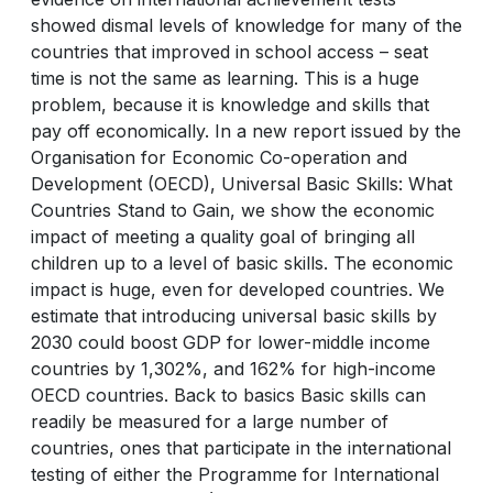
showed dismal levels of knowledge for many of the
countries that improved in school access – seat
time is not the same as learning. This is a huge
problem, because it is knowledge and skills that
pay off economically. In a new report issued by the
Organisation for Economic Co-operation and
Development (OECD), Universal Basic Skills: What
Countries Stand to Gain, we show the economic
impact of meeting a quality goal of bringing all
children up to a level of basic skills. The economic
impact is huge, even for developed countries. We
estimate that introducing universal basic skills by
2030 could boost GDP for lower-middle income
countries by 1,302%, and 162% for high-income
OECD countries. Back to basics Basic skills can
readily be measured for a large number of
countries, ones that participate in the international
testing of either the Programme for International