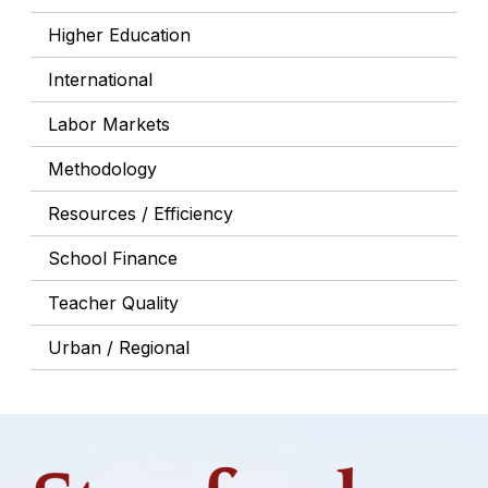
Higher Education
International
Labor Markets
Methodology
Resources / Efficiency
School Finance
Teacher Quality
Urban / Regional