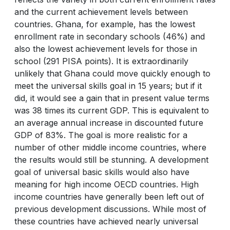
and the current achievement levels between
countries. Ghana, for example, has the lowest
enrollment rate in secondary schools (46%) and
also the lowest achievement levels for those in
school (291 PISA points). It is extraordinarily
unlikely that Ghana could move quickly enough to
meet the universal skills goal in 15 years; but if it
did, it would see a gain that in present value terms
was 38 times its current GDP. This is equivalent to
an average annual increase in discounted future
GDP of 83%. The goal is more realistic for a
number of other middle income countries, where
the results would still be stunning. A development
goal of universal basic skills would also have
meaning for high income OECD countries. High
income countries have generally been left out of
previous development discussions. While most of
these countries have achieved nearly universal