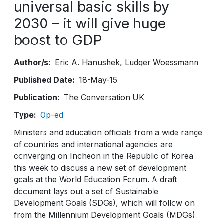
universal basic skills by
2030 – it will give huge
boost to GDP
Author/s
Eric A. Hanushek
Ludger Woessmann
Published Date
18-May-15
Publication
The Conversation UK
Type
Op-ed
Ministers and education officials from a wide range
of countries and international agencies are
converging on Incheon in the Republic of Korea
this week to discuss a new set of development
goals at the World Education Forum. A draft
document lays out a set of Sustainable
Development Goals (SDGs), which will follow on
from the Millennium Development Goals (MDGs)