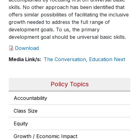
skills. No other approach has been identified that
offers similar possibilities of facilitating the inclusive
growth needed to address the full range of
development goals. To us, the primary
development goal should be universal basic skills.
Download
Media Link/s
The Conversation, Education Next
Policy Topics
Accountability
Class Size
Equity
Growth / Economic Impact