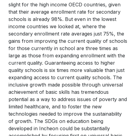
slight for the high income OECD countries, given
that their average enrollment rate for secondary
schools is already 98%. But even in the lowest
income countries we looked at, where the
secondary enrollment rate averages just 75%, the
gains from improving the current quality of schools
for those currently in school are three times as
large as those from expanding enrollment with the
current quality. Guaranteeing access to higher
quality schools is six times more valuable than just
expanding access to current quality schools. The
inclusive growth made possible through universal
achievement of basic skills has tremendous
potential as a way to address issues of poverty and
limited healthcare, and to foster the new
technologies needed to improve the sustainability
of growth. The SDGs on education being
developed in Incheon could be substantially
accomplished by focusing first on universal basic