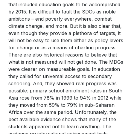
that included education goals to be accomplished
by 2015. It is difficult to fault the SDGs as noble
ambitions – end poverty everywhere, combat
climate change, and more. But it is also clear that,
even though they provide a plethora of targets, it
will not be easy to use them either as policy levers
for change or as a means of charting progress.
There are also historical reasons to believe that
what is not measured will not get done. The MDGs
were clearer on measureable goals. In education
they called for universal access to secondary
schooling. And, they showed real progress was
possible: primary school enrolment rates in South
Asia rose from 78% in 1999 to 94% in 2012 while
they moved from 59% to 79% in sub-Saharan
Africa over the same period. Unfortunately, the
best available evidence shows that many of the
students appeared not to learn anything. The
evidence on international achievement tests