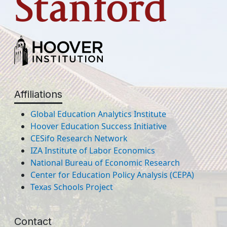
Affiliations
Global Education Analytics Institute
Hoover Education Success Initiative
CESifo Research Network
IZA Institute of Labor Economics
National Bureau of Economic Research
Center for Education Policy Analysis (CEPA)
Texas Schools Project
Contact