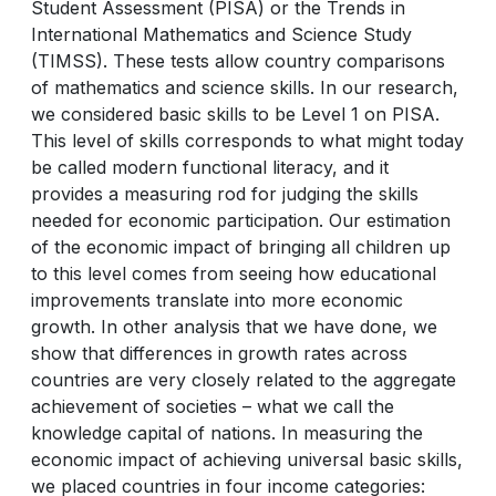
Student Assessment (PISA) or the Trends in
International Mathematics and Science Study
(TIMSS). These tests allow country comparisons
of mathematics and science skills. In our research,
we considered basic skills to be Level 1 on PISA.
This level of skills corresponds to what might today
be called modern functional literacy, and it
provides a measuring rod for judging the skills
needed for economic participation. Our estimation
of the economic impact of bringing all children up
to this level comes from seeing how educational
improvements translate into more economic
growth. In other analysis that we have done, we
show that differences in growth rates across
countries are very closely related to the aggregate
achievement of societies – what we call the
knowledge capital of nations. In measuring the
economic impact of achieving universal basic skills,
we placed countries in four income categories: