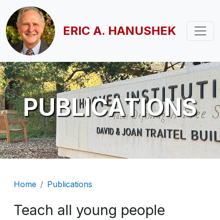
Skip to main content
ERIC A. HANUSHEK
PUBLICATIONS
Breadcrumb
Home
Publications
Teach all young people