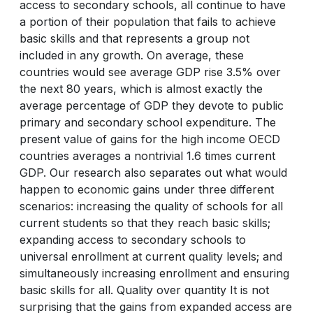
access to secondary schools, all continue to have
a portion of their population that fails to achieve
basic skills and that represents a group not
included in any growth. On average, these
countries would see average GDP rise 3.5% over
the next 80 years, which is almost exactly the
average percentage of GDP they devote to public
primary and secondary school expenditure. The
present value of gains for the high income OECD
countries averages a nontrivial 1.6 times current
GDP. Our research also separates out what would
happen to economic gains under three different
scenarios: increasing the quality of schools for all
current students so that they reach basic skills;
expanding access to secondary schools to
universal enrollment at current quality levels; and
simultaneously increasing enrollment and ensuring
basic skills for all. Quality over quantity It is not
surprising that the gains from expanded access are