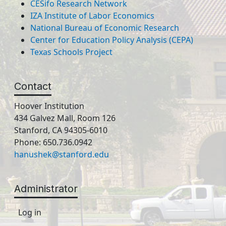
CESifo Research Network
IZA Institute of Labor Economics
National Bureau of Economic Research
Center for Education Policy Analysis (CEPA)
Texas Schools Project
Contact
Hoover Institution
434 Galvez Mall, Room 126
Stanford, CA 94305-6010
Phone: 650.736.0942
hanushek@stanford.edu
Administrator
Log in