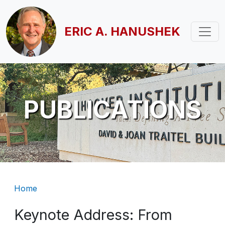
Skip to main content
ERIC A. HANUSHEK
PUBLICATIONS
Breadcrumb
Home
Keynote Address: From