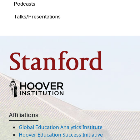
Podcasts
Talks/Presentations
Affiliations
Global Education Analytics Institute
Hoover Education Success Initiative