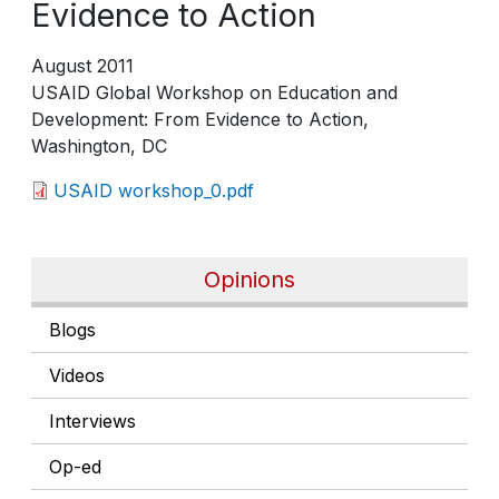
Evidence to Action
August 2011
USAID Global Workshop on Education and
Development: From Evidence to Action,
Washington, DC
USAID workshop_0.pdf
Opinions
Blogs
Videos
Interviews
Op-ed