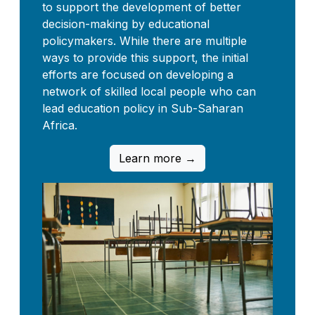
to support the development of better
decision-making by educational
policymakers. While there are multiple
ways to provide this support, the initial
efforts are focused on developing a
network of skilled local people who can
lead education policy in Sub-Saharan
Africa.
Learn more →