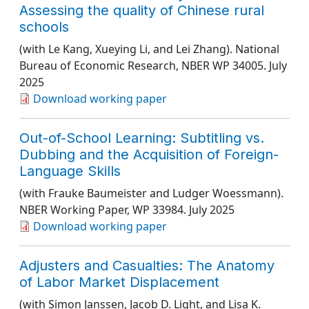
Assessing the quality of Chinese rural
schools
(with Le Kang, Xueying Li, and Lei Zhang).
National
Bureau of Economic Research
, NBER WP 34005
. July
2025
Download working paper
Out-of-School Learning: Subtitling vs.
Dubbing and the Acquisition of Foreign-
Language Skills
(with Frauke Baumeister and Ludger Woessmann).
NBER Working Paper
, WP 33984
. July 2025
Download working paper
Adjusters and Casualties: The Anatomy
of Labor Market Displacement
(with Simon Janssen, Jacob D. Light, and Lisa K.