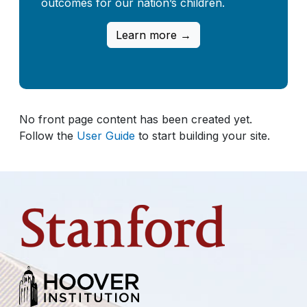
outcomes for our nation’s children.
Learn more →
No front page content has been created yet.
Follow the
User Guide
to start building your site.