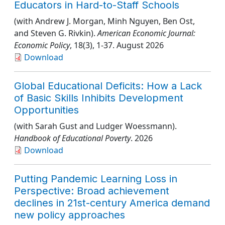
Educators in Hard-to-Staff Schools
(with Andrew J. Morgan, Minh Nguyen, Ben Ost,
and Steven G. Rivkin).
American Economic Journal:
Economic Policy
, 18(3)
, 1-37
. August 2026
Download
Global Educational Deficits: How a Lack
of Basic Skills Inhibits Development
Opportunities
(with Sarah Gust and Ludger Woessmann).
Handbook of Educational Poverty
. 2026
Download
Putting Pandemic Learning Loss in
Perspective: Broad achievement
declines in 21st-century America demand
new policy approaches