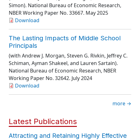
Simon).
National Bureau of Economic Research
,
NBER Working Paper No. 33667
. May 2025
Download
The Lasting Impacts of Middle School
Principals
(with Andrew J. Morgan, Steven G. Rivkin, Jeffrey C.
Schiman, Ayman Shakeel, and Lauren Sartain).
National Bureau of Economic Research
, NBER
Working Paper No. 32642
. July 2024
Download
more →
Latest Publications
Attracting and Retaining Highly Effective