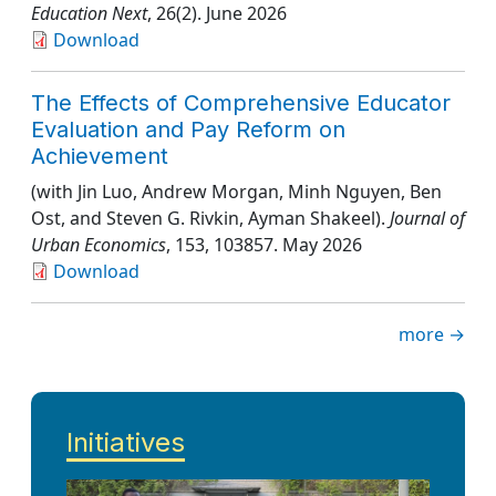
Education Next
, 26(2)
. June 2026
Download
The Effects of Comprehensive Educator
Evaluation and Pay Reform on
Achievement
(with Jin Luo, Andrew Morgan, Minh Nguyen, Ben
Ost, and Steven G. Rivkin, Ayman Shakeel).
Journal of
Urban Economics
, 153
, 103857
. May 2026
Download
more →
Initiatives