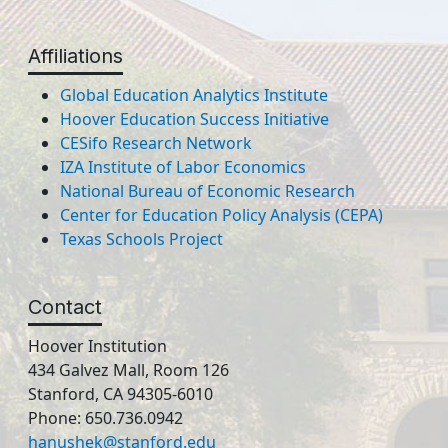
Affiliations
Global Education Analytics Institute
Hoover Education Success Initiative
CESifo Research Network
IZA Institute of Labor Economics
National Bureau of Economic Research
Center for Education Policy Analysis (CEPA)
Texas Schools Project
Contact
Hoover Institution
434 Galvez Mall, Room 126
Stanford, CA 94305-6010
Phone: 650.736.0942
hanushek@stanford.edu