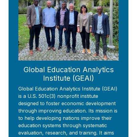
Global Education Analytics
Institute (GEAI)
Global Education Analytics Institute (GEAI)
is a U.S. 501c(3) nonprofit institute
designed to foster economic development
through improving education. Its mission is
to help developing nations improve their
education systems through systematic
evaluation, research, and training. It aims