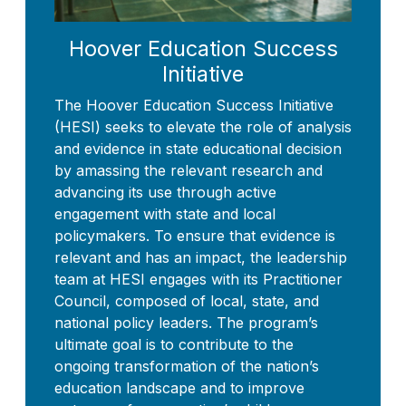
Hoover Education Success
Initiative
The Hoover Education Success Initiative
(HESI) seeks to elevate the role of analysis
and evidence in state educational decision
by amassing the relevant research and
advancing its use through active
engagement with state and local
policymakers. To ensure that evidence is
relevant and has an impact, the leadership
team at HESI engages with its Practitioner
Council, composed of local, state, and
national policy leaders. The program’s
ultimate goal is to contribute to the
ongoing transformation of the nation’s
education landscape and to improve