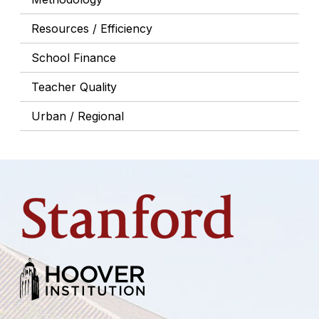
Resources / Efficiency
School Finance
Teacher Quality
Urban / Regional