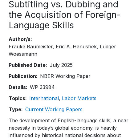
Subtitling vs. Dubbing and
the Acquisition of Foreign-
Language Skills
Author/s
Frauke Baumeister
Eric A. Hanushek
Ludger
Woessmann
Published Date
July 2025
Publication
NBER Working Paper
Details
WP 33984
Topics
International
Labor Markets
Type
Current Working Papers
The development of English-language skills, a near
necessity in today’s global economy, is heavily
influenced by historical national decisions about