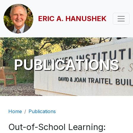
Skip to main content
ERIC A. HANUSHEK
PUBLICATIONS
Breadcrumb
Home
Publications
Out-of-School Learning: