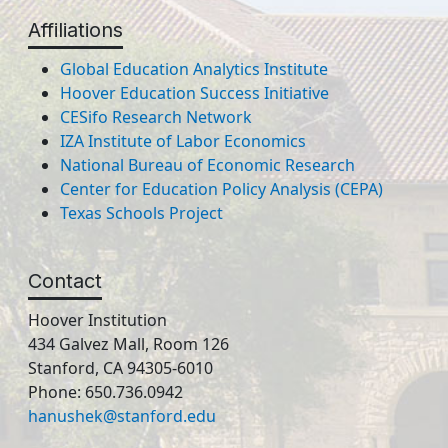
Affiliations
Global Education Analytics Institute
Hoover Education Success Initiative
CESifo Research Network
IZA Institute of Labor Economics
National Bureau of Economic Research
Center for Education Policy Analysis (CEPA)
Texas Schools Project
Contact
Hoover Institution
434 Galvez Mall, Room 126
Stanford, CA 94305-6010
Phone: 650.736.0942
hanushek@stanford.edu