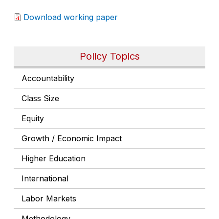
Download working paper
Policy Topics
Accountability
Class Size
Equity
Growth / Economic Impact
Higher Education
International
Labor Markets
Methodology