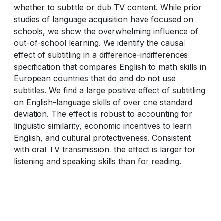
whether to subtitle or dub TV content. While prior
studies of language acquisition have focused on
schools, we show the overwhelming influence of
out-of-school learning. We identify the causal
effect of subtitling in a difference-indifferences
specification that compares English to math skills in
European countries that do and do not use
subtitles. We find a large positive effect of subtitling
on English-language skills of over one standard
deviation. The effect is robust to accounting for
linguistic similarity, economic incentives to learn
English, and cultural protectiveness. Consistent
with oral TV transmission, the effect is larger for
listening and speaking skills than for reading.