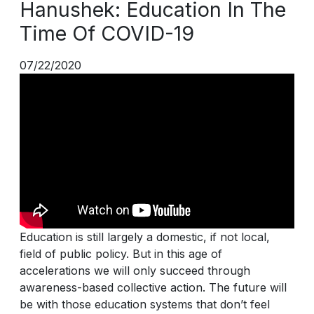
Hanushek: Education In The
Time Of COVID-19
07/22/2020
Education is still largely a domestic, if not local,
field of public policy. But in this age of
accelerations we will only succeed through
awareness-based collective action. The future will
be with those education systems that don’t feel