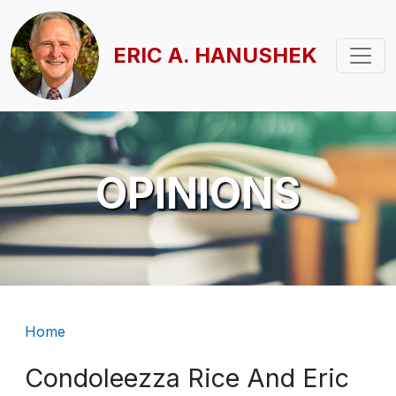
Skip to main content
ERIC A. HANUSHEK
OPINIONS
Breadcrumb
Home
Condoleezza Rice And Eric