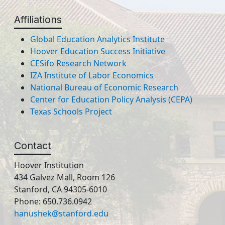
Affiliations
Global Education Analytics Institute
Hoover Education Success Initiative
CESifo Research Network
IZA Institute of Labor Economics
National Bureau of Economic Research
Center for Education Policy Analysis (CEPA)
Texas Schools Project
Contact
Hoover Institution
434 Galvez Mall, Room 126
Stanford, CA 94305-6010
Phone: 650.736.0942
hanushek@stanford.edu