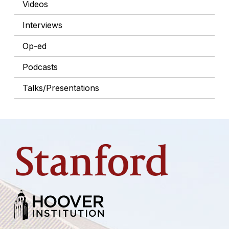
Videos
Interviews
Op-ed
Podcasts
Talks/Presentations