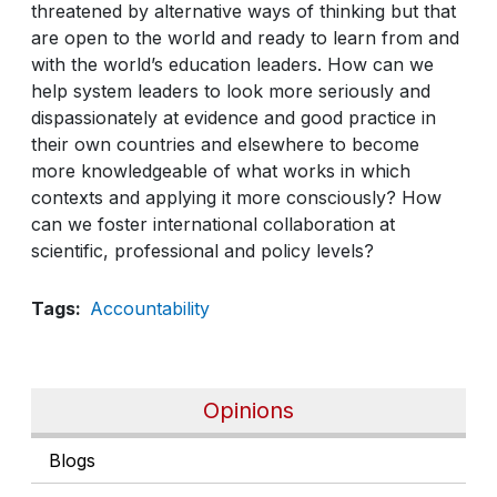
threatened by alternative ways of thinking but that
are open to the world and ready to learn from and
with the world’s education leaders. How can we
help system leaders to look more seriously and
dispassionately at evidence and good practice in
their own countries and elsewhere to become
more knowledgeable of what works in which
contexts and applying it more consciously? How
can we foster international collaboration at
scientific, professional and policy levels?
Tags
Accountability
Opinions
Blogs