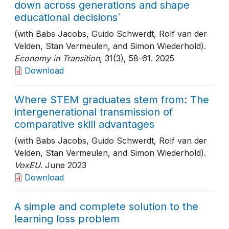
down across generations and shape
educational decisions`
(with Babs Jacobs, Guido Schwerdt, Rolf van der
Velden, Stan Vermeulen, and Simon Wiederhold).
Economy in Transition
, 31(3)
, 58-61
. 2025
Download
Where STEM graduates stem from: The
intergenerational transmission of
comparative skill advantages
(with Babs Jacobs, Guido Schwerdt, Rolf van der
Velden, Stan Vermeulen, and Simon Wiederhold).
VoxEU
. June 2023
Download
A simple and complete solution to the
learning loss problem