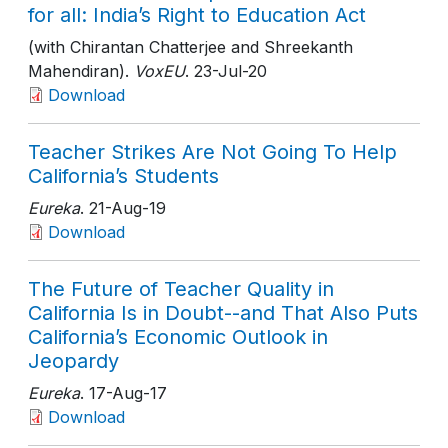
for all: India’s Right to Education Act
(with Chirantan Chatterjee and Shreekanth
Mahendiran).
VoxEU
. 23-Jul-20
Download
Teacher Strikes Are Not Going To Help
California’s Students
Eureka
. 21-Aug-19
Download
The Future of Teacher Quality in
California Is in Doubt--and That Also Puts
California’s Economic Outlook in
Jeopardy
Eureka
. 17-Aug-17
Download