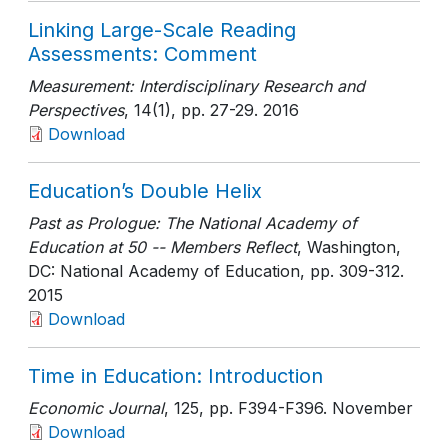
Linking Large-Scale Reading
Assessments: Comment
Measurement: Interdisciplinary Research and
Perspectives
, 14(1)
, pp. 27-29
. 2016
Download
Education’s Double Helix
Past as Prologue: The National Academy of
Education at 50 -- Members Reflect
, Washington,
DC: National Academy of Education
, pp. 309-312
.
2015
Download
Time in Education: Introduction
Economic Journal
, 125
, pp. F394-F396
. November
Download