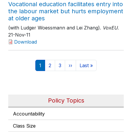
Vocational education facilitates entry into
the labour market but hurts employment
at older ages
(with Ludger Woessmann and Lei Zhang).
VoxEU
.
21-Nov-11
Download
Pagination
Current page
Page
Page
Next page
Last page
1
2
3
››
Last »
Policy Topics
Accountability
Class Size