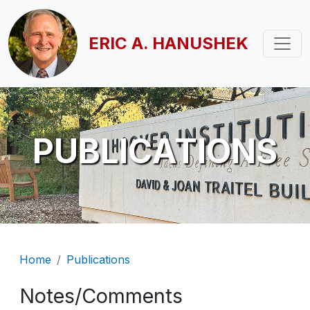
Skip to main content
ERIC A. HANUSHEK
PUBLICATIONS
Breadcrumb
Home
Publications
Notes/Comments