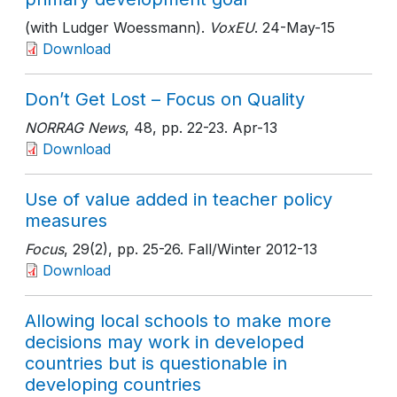
(with Ludger Woessmann).
VoxEU
. 24-May-15
Download
Don’t Get Lost – Focus on Quality
NORRAG News
, 48
, pp. 22-23
. Apr-13
Download
Use of value added in teacher policy
measures
Focus
, 29(2)
, pp. 25-26
. Fall/Winter 2012-13
Download
Allowing local schools to make more
decisions may work in developed
countries but is questionable in
developing countries