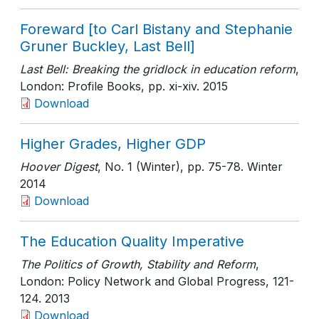
Foreward [to Carl Bistany and Stephanie
Gruner Buckley, Last Bell]
Last Bell: Breaking the gridlock in education reform
,
London: Profile Books
, pp. xi-xiv
. 2015
Download
Higher Grades, Higher GDP
Hoover Digest
, No. 1 (Winter)
, pp. 75-78
. Winter
2014
Download
The Education Quality Imperative
The Politics of Growth, Stability and Reform
,
London: Policy Network and Global Progress
, 121-
124
. 2013
Download