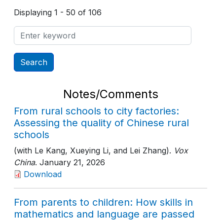
Displaying 1 - 50 of 106
Notes/Comments
From rural schools to city factories:
Assessing the quality of Chinese rural
schools
(with Le Kang, Xueying Li, and Lei Zhang).
Vox
China
. January 21, 2026
Download
From parents to children: How skills in
mathematics and language are passed