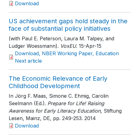
Download
US achievement gaps hold steady in the
face of substantial policy initiatives
(with Paul E. Peterson, Laura M. Talpey, and
Ludger Woessmann).
VoxEU
. 15-Apr-15
Download, NBER Working Paper, Education
Next article
The Economic Relevance of Early
Childhood Development
In Jörg F. Maas, Simone C. Ehmig, Carolin
Seelmann (Ed.).
Prepare for Life! Raising
Awareness for Early Literacy Education
, Stiftung
Lesen, Mainz, DE
, pp. 249-253
. 2014
Download