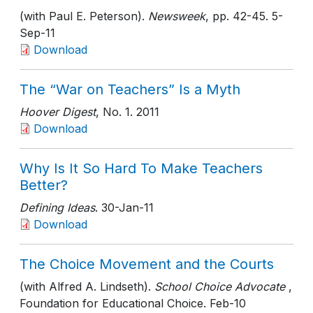
(with Paul E. Peterson).
Newsweek
, pp. 42-45
. 5-
Sep-11
Download
The “War on Teachers” Is a Myth
Hoover Digest
, No. 1
. 2011
Download
Why Is It So Hard To Make Teachers
Better?
Defining Ideas
. 30-Jan-11
Download
The Choice Movement and the Courts
(with Alfred A. Lindseth).
School Choice Advocate
,
Foundation for Educational Choice
. Feb-10