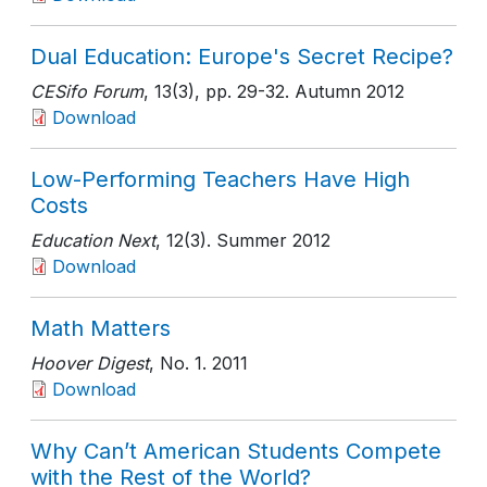
Dual Education: Europe's Secret Recipe?
CESifo Forum
, 13(3)
, pp. 29-32
. Autumn 2012
Download
Low-Performing Teachers Have High
Costs
Education Next
, 12(3)
. Summer 2012
Download
Math Matters
Hoover Digest
, No. 1
. 2011
Download
Why Can’t American Students Compete
with the Rest of the World?