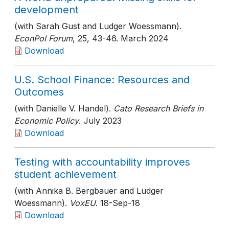
development
(with Sarah Gust and Ludger Woessmann).
EconPol Forum
, 25
, 43-46
. March 2024
Download
U.S. School Finance: Resources and
Outcomes
(with Danielle V. Handel).
Cato Research Briefs in
Economic Policy
. July 2023
Download
Testing with accountability improves
student achievement
(with Annika B. Bergbauer and Ludger
Woessmann).
VoxEU
. 18-Sep-18
Download