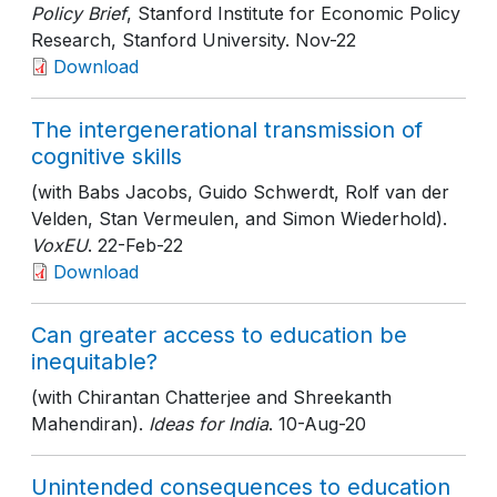
Policy Brief
, Stanford Institute for Economic Policy
Research, Stanford University
. Nov-22
Download
The intergenerational transmission of
cognitive skills
(with Babs Jacobs, Guido Schwerdt, Rolf van der
Velden, Stan Vermeulen, and Simon Wiederhold).
VoxEU
. 22-Feb-22
Download
Can greater access to education be
inequitable?
(with Chirantan Chatterjee and Shreekanth
Mahendiran).
Ideas for India
. 10-Aug-20
Unintended consequences to education