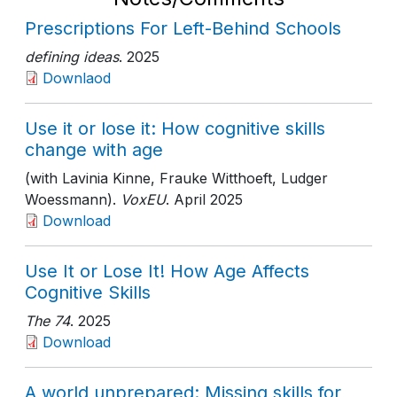
Prescriptions For Left-Behind Schools
defining ideas
. 2025
Downlaod
Use it or lose it: How cognitive skills
change with age
(with Lavinia Kinne, Frauke Witthoeft, Ludger
Woessmann).
VoxEU
. April 2025
Download
Use It or Lose It! How Age Affects
Cognitive Skills
The 74
. 2025
Download
A world unprepared: Missing skills for