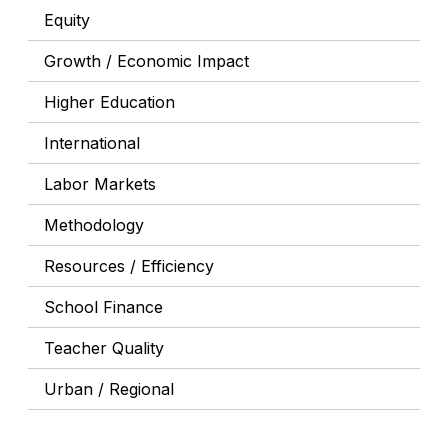
Equity
Growth / Economic Impact
Higher Education
International
Labor Markets
Methodology
Resources / Efficiency
School Finance
Teacher Quality
Urban / Regional