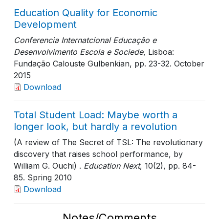
Education Quality for Economic
Development
Conferencia Internatcional Educação e
Desenvolvimento Escola e Sociede
, Lisboa:
Fundação Calouste Gulbenkian
, pp. 23-32
. October
2015
Download
Total Student Load: Maybe worth a
longer look, but hardly a revolution
(A review of The Secret of TSL: The revolutionary
discovery that raises school performance, by
William G. Ouchi) .
Education Next
, 10(2)
, pp. 84-
85
. Spring 2010
Download
Notes/Comments