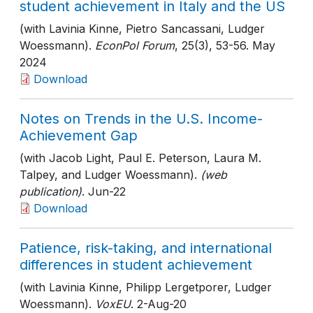
student achievement in Italy and the US
(with Lavinia Kinne, Pietro Sancassani, Ludger
Woessmann).
EconPol Forum
, 25(3)
, 53-56
. May
2024
Download
Notes on Trends in the U.S. Income-
Achievement Gap
(with Jacob Light, Paul E. Peterson, Laura M.
Talpey, and Ludger Woessmann).
(web
publication)
. Jun-22
Download
Patience, risk-taking, and international
differences in student achievement
(with Lavinia Kinne, Philipp Lergetporer, Ludger
Woessmann).
VoxEU
. 2-Aug-20