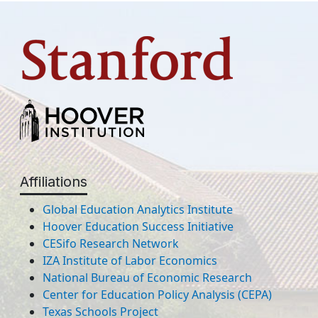
Affiliations
Global Education Analytics Institute
Hoover Education Success Initiative
CESifo Research Network
IZA Institute of Labor Economics
National Bureau of Economic Research
Center for Education Policy Analysis (CEPA)
Texas Schools Project