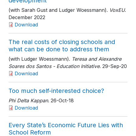
development
(with Sarah Gust and Ludger Woessmann).
VoxEU
.
December 2022
Download
The real costs of closing schools and
what can be done to address them
(with Ludger Woessmann).
Teresa and Alexandre
Soares dos Santos - Education Initiative
. 29-Sep-20
Download
Too much self-interested choice?
Phi Delta Kappan
. 26-Oct-18
Download
Every State’s Economic Future Lies with
School Reform