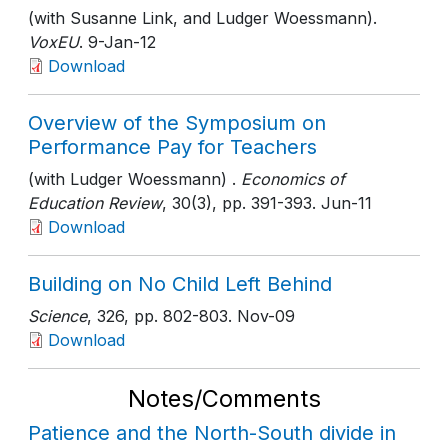
(with Susanne Link, and Ludger Woessmann).
VoxEU
. 9-Jan-12
Download
Overview of the Symposium on
Performance Pay for Teachers
(with Ludger Woessmann) .
Economics of
Education Review
, 30(3)
, pp. 391-393
. Jun-11
Download
Building on No Child Left Behind
Science
, 326
, pp. 802-803
. Nov-09
Download
Notes/Comments
Patience and the North-South divide in