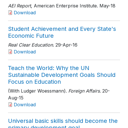
AEI Report
, American Enterprise Institute
. May-18
Download
Student Achievement and Every State's
Economic Future
Real Clear Education
. 29-Apr-16
Download
Teach the World: Why the UN
Sustainable Development Goals Should
Focus on Education
(With Ludger Woessmann).
Foreign Affairs
. 20-
Aug-15
Download
Universal basic skills should become the
primary development goal