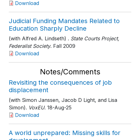
Download
Judicial Funding Mandates Related to
Education Sharply Decline
(with Alfred A. Lindseth) .
State Courts Project,
Federalist Society
. Fall 2009
Download
Notes/Comments
Revisiting the consequences of job
displacement
(with Simon Janssen, Jacob D Light, and Lisa
Simon).
VoxEU
. 18-Aug-25
Download
A world unprepared: Missing skills for