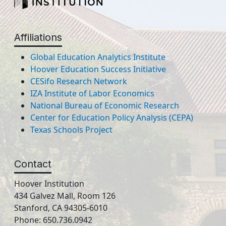
Affiliations
Global Education Analytics Institute
Hoover Education Success Initiative
CESifo Research Network
IZA Institute of Labor Economics
National Bureau of Economic Research
Center for Education Policy Analysis (CEPA)
Texas Schools Project
Contact
Hoover Institution
434 Galvez Mall, Room 126
Stanford, CA 94305-6010
Phone: 650.736.0942