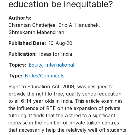
education be inequitable?
Author/s
Chirantan Chatterjee
Eric A. Hanushek
Shreekanth Mahendiran
Published Date
10-Aug-20
Publication
Ideas for India
Topics
Equity
International
Type
Notes/Comments
Right to Education Act, 2009, was designed to
provide the right to free, quality school education
to all 6-14 year olds in India. This article examines
the influence of RTE on the expansion of private
tutoring. It finds that the Act led to a significant
increase in the number of private tuition centres
that necessarily help the relatively well-off students