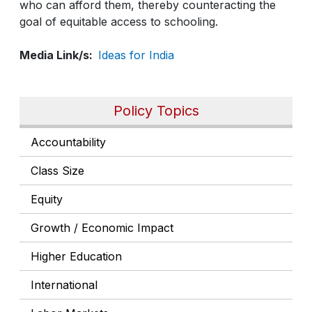
who can afford them, thereby counteracting the
goal of equitable access to schooling.
Media Link/s
Ideas for India
Policy Topics
Accountability
Class Size
Equity
Growth / Economic Impact
Higher Education
International