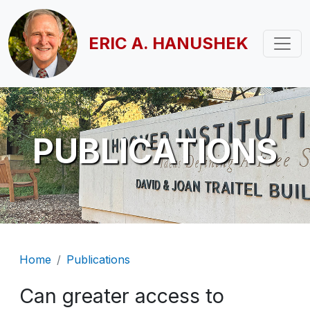
Skip to main content
ERIC A. HANUSHEK
PUBLICATIONS
Breadcrumb
Home
Publications
Can greater access to