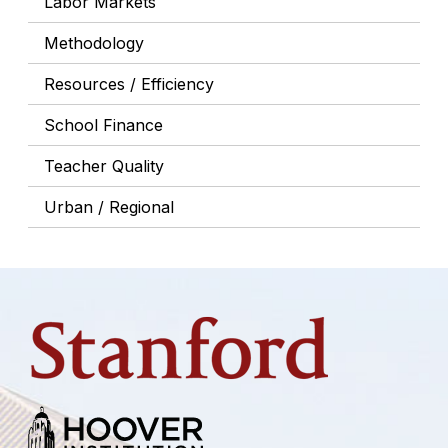
Labor Markets
Methodology
Resources / Efficiency
School Finance
Teacher Quality
Urban / Regional