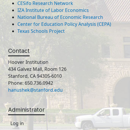
CESifo Research Network
IZA Institute of Labor Economics
National Bureau of Economic Research
Center for Education Policy Analysis (CEPA)
Texas Schools Project
Contact
Hoover Institution
434 Galvez Mall, Room 126
Stanford, CA 94305-6010
Phone: 650.736.0942
hanushek@stanford.edu
Administrator
Log in