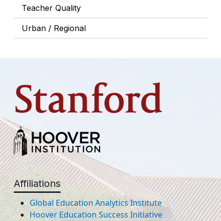
Teacher Quality
Urban / Regional
Affiliations
Global Education Analytics Institute
Hoover Education Success Initiative