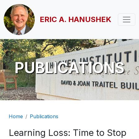
Skip to main content
ERIC A. HANUSHEK
PUBLICATIONS
Breadcrumb
Home
Publications
Learning Loss: Time to Stop