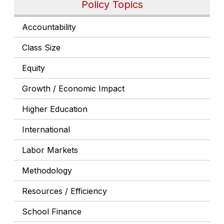
Policy Topics
Accountability
Class Size
Equity
Growth / Economic Impact
Higher Education
International
Labor Markets
Methodology
Resources / Efficiency
School Finance