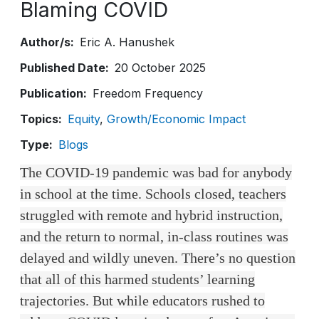
Blaming COVID
Author/s
Eric A. Hanushek
Published Date
20 October 2025
Publication
Freedom Frequency
Topics
Equity
Growth/Economic Impact
Type
Blogs
The COVID-19 pandemic was bad for anybody
in school at the time. Schools closed, teachers
struggled with remote and hybrid instruction,
and the return to normal, in-class routines was
delayed and wildly uneven. There’s no question
that all of this harmed students’ learning
trajectories. But while educators rushed to