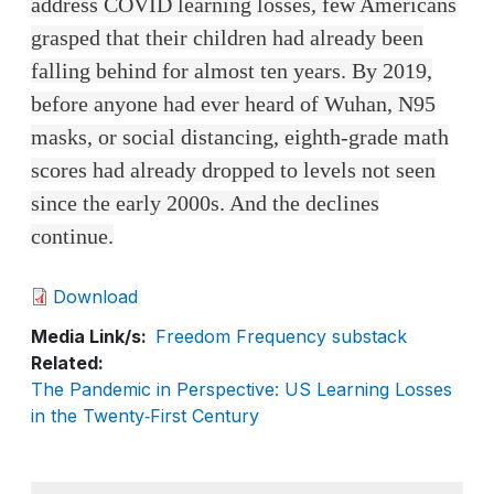
address COVID learning losses, few Americans
grasped that their children had already been
falling behind for almost ten years. By 2019,
before anyone had ever heard of Wuhan, N95
masks, or social distancing, eighth-grade math
scores had already dropped to levels not seen
since the early 2000s. And the declines
continue.
Download
Media Link/s
Freedom Frequency substack
Related
The Pandemic in Perspective: US Learning Losses
in the Twenty‑First Century