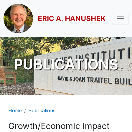
Skip to main content
ERIC A. HANUSHEK
PUBLICATIONS
Breadcrumb
Home
Publications
Growth/Economic Impact