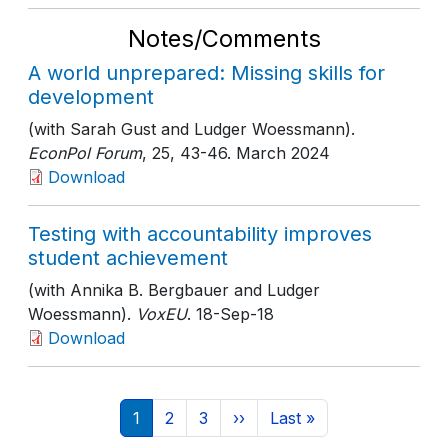
Notes/Comments
A world unprepared: Missing skills for
development
(with Sarah Gust and Ludger Woessmann).
EconPol Forum
, 25
, 43-46
. March 2024
Download
Testing with accountability improves
student achievement
(with Annika B. Bergbauer and Ludger
Woessmann).
VoxEU
. 18-Sep-18
Download
Pagination
Current page
Page
Page
Next page
Last page
1
2
3
››
Last »