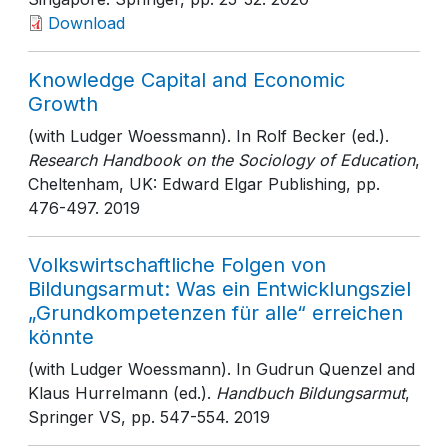
Download
Knowledge Capital and Economic
Growth
(with Ludger Woessmann). In Rolf Becker (ed.).
Research Handbook on the Sociology of Education
,
Cheltenham, UK: Edward Elgar Publishing
, pp.
476-497
. 2019
Volkswirtschaftliche Folgen von
Bildungsarmut: Was ein Entwicklungsziel
„Grundkompetenzen für alle“ erreichen
könnte
(with Ludger Woessmann). In Gudrun Quenzel and
Klaus Hurrelmann (ed.).
Handbuch Bildungsarmut
,
Springer VS
, pp. 547-554
. 2019