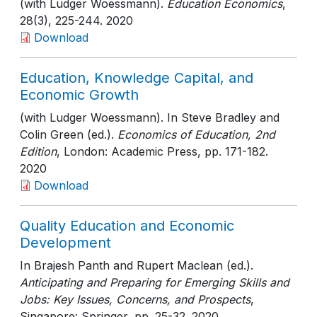
(with Ludger Woessmann).
Education Economics
,
28(3)
, 225-244
. 2020
Download
Education, Knowledge Capital, and
Economic Growth
(with Ludger Woessmann). In Steve Bradley and
Colin Green (ed.).
Economics of Education, 2nd
Edition
, London: Academic Press
, pp. 171-182
.
2020
Download
Quality Education and Economic
Development
In Brajesh Panth and Rupert Maclean (ed.).
Anticipating and Preparing for Emerging Skills and
Jobs: Key Issues, Concerns, and Prospects
,
Singapore: Springer
, pp. 25-32
. 2020