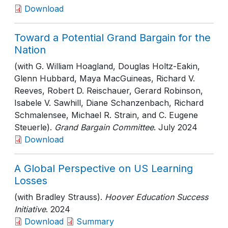
Download
Toward a Potential Grand Bargain for the
Nation
(with G. William Hoagland, Douglas Holtz-Eakin,
Glenn Hubbard, Maya MacGuineas, Richard V.
Reeves, Robert D. Reischauer, Gerard Robinson,
Isabele V. Sawhill, Diane Schanzenbach, Richard
Schmalensee, Michael R. Strain, and C. Eugene
Steuerle).
Grand Bargain Committee
. July 2024
Download
A Global Perspective on US Learning
Losses
(with Bradley Strauss).
Hoover Education Success
Initiative
. 2024
Download
Summary