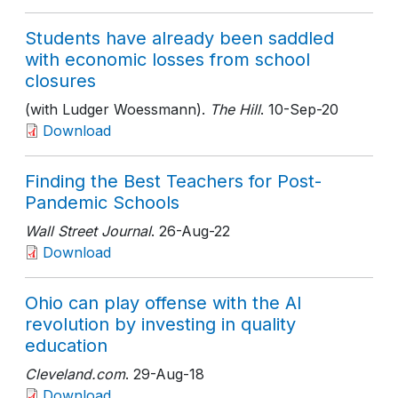
Students have already been saddled
with economic losses from school
closures
(with Ludger Woessmann).
The Hill
. 10-Sep-20
Download
Finding the Best Teachers for Post-
Pandemic Schools
Wall Street Journal
. 26-Aug-22
Download
Ohio can play offense with the AI
revolution by investing in quality
education
Cleveland.com
. 29-Aug-18
Download