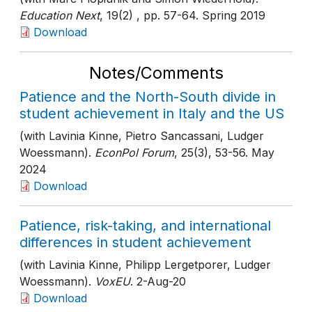
Education Next
, 19(2)
, pp. 57-64
. Spring 2019
Download
Notes/Comments
Patience and the North-South divide in
student achievement in Italy and the US
(with Lavinia Kinne, Pietro Sancassani, Ludger
Woessmann).
EconPol Forum
, 25(3)
, 53-56
. May
2024
Download
Patience, risk-taking, and international
differences in student achievement
(with Lavinia Kinne, Philipp Lergetporer, Ludger
Woessmann).
VoxEU
. 2-Aug-20
Download