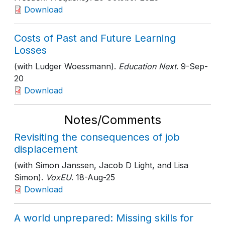
Download
Costs of Past and Future Learning
Losses
(with Ludger Woessmann).
Education Next
. 9-Sep-
20
Download
Notes/Comments
Revisiting the consequences of job
displacement
(with Simon Janssen, Jacob D Light, and Lisa
Simon).
VoxEU
. 18-Aug-25
Download
A world unprepared: Missing skills for