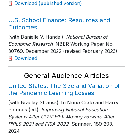
Download (published version)
U.S. School Finance: Resources and
Outcomes
(with Danielle V. Handel).
National Bureau of
Economic Research
, NBER Working Paper No.
30769
. December 2022 (revised February 2023)
Download
General Audience Articles
United States: The Size and Variation of
the Pandemic Learning Losses
(with Bradley Strauss). In Nuno Crato and Harry
Patrinos (ed.).
Improving National Education
Systems After COVID-19: Moving Forward After
PIRLS 2021 and PISA 2022
, Springer
, 189-203
.
2024