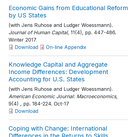
Economic Gains from Educational Reform
by US States
(with Jens Ruhose and Ludger Woessmann).
Journal of Human Capital
, 11(4)
, pp. 447-486
.
Winter 2017
Download
On-line Appendix
Knowledge Capital and Aggregate
Income Differences: Development
Accounting for U.S. States
(with Jens Ruhose and Ludger Woessmann).
American Economic Journal: Macroeconomics
,
9(4)
, pp. 184-224
. Oct-17
Download
Coping with Change: International
Differences in the Returns to Skills