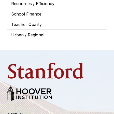
Resources / Efficiency
School Finance
Teacher Quality
Urban / Regional