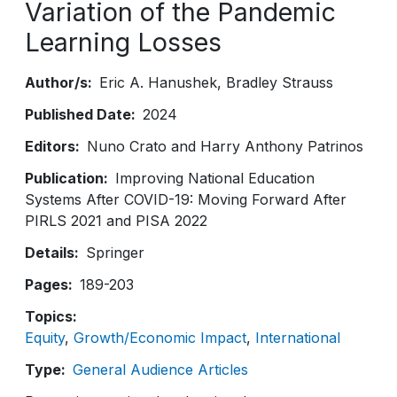
Variation of the Pandemic
Learning Losses
Author/s
Eric A. Hanushek
Bradley Strauss
Published Date
2024
Editors
Nuno Crato and Harry Anthony Patrinos
Publication
Improving National Education
Systems After COVID-19: Moving Forward After
PIRLS 2021 and PISA 2022
Details
Springer
Pages
189-203
Topics
Equity
Growth/Economic Impact
International
Type
General Audience Articles