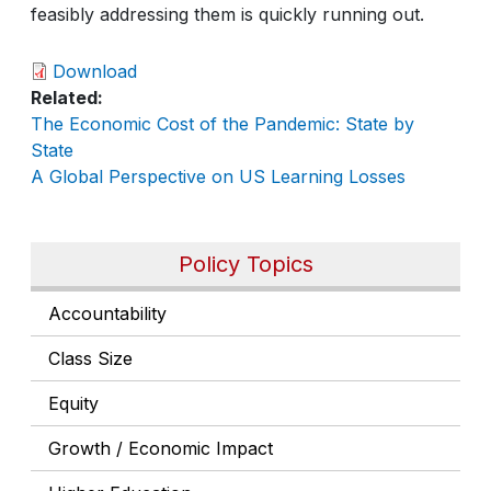
feasibly addressing them is quickly running out.
Download
Related
The Economic Cost of the Pandemic: State by
State
A Global Perspective on US Learning Losses
Policy Topics
Accountability
Class Size
Equity
Growth / Economic Impact