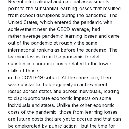
Recent international and national assessments
point to the substantial learning losses that resulted
from school disruptions during the pandemic. The
United States, which entered the pandemic with
achievement near the OECD average, had
rather average pandemic learning losses and came
out of the pandemic at roughly the same
international ranking as before the pandemic. The
learning losses from the pandemic foretell
substantial economic costs related to the lower
skills of those
in the COVID-19 cohort. At the same time, there
was substantial heterogeneity in achievement
losses across states and across individuals, leading
to disproportionate economic impacts on some
individuals and states. Unlike the other economic
costs of the pandemic, those from learning losses
are future costs that are yet to accrue and that can
be ameliorated by public action—but the time for