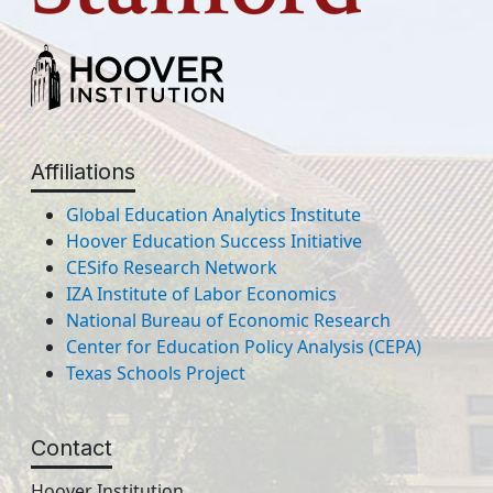
Affiliations
Global Education Analytics Institute
Hoover Education Success Initiative
CESifo Research Network
IZA Institute of Labor Economics
National Bureau of Economic Research
Center for Education Policy Analysis (CEPA)
Texas Schools Project
Contact
Hoover Institution