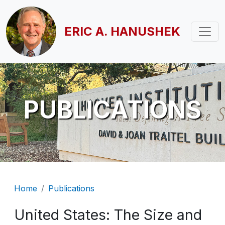
Skip to main content
ERIC A. HANUSHEK
PUBLICATIONS
Breadcrumb
Home
Publications
United States: The Size and