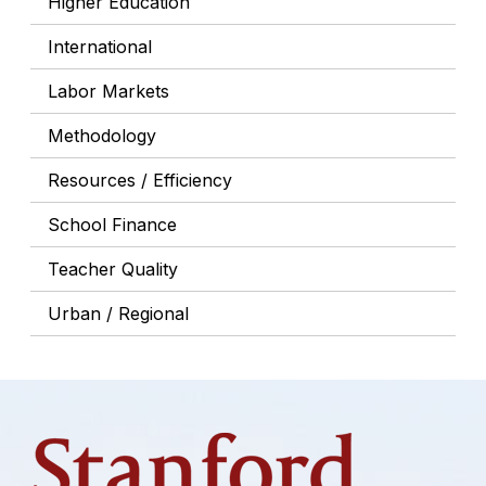
Higher Education
International
Labor Markets
Methodology
Resources / Efficiency
School Finance
Teacher Quality
Urban / Regional