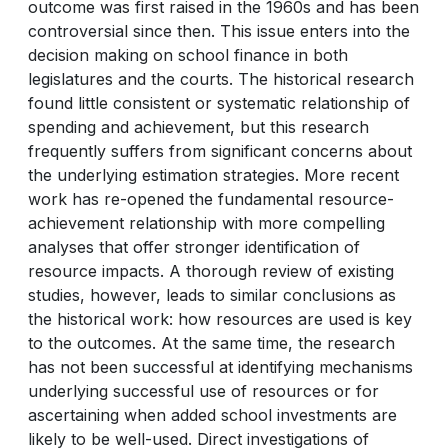
outcome was first raised in the 1960s and has been
controversial since then. This issue enters into the
decision making on school finance in both
legislatures and the courts. The historical research
found little consistent or systematic relationship of
spending and achievement, but this research
frequently suffers from significant concerns about
the underlying estimation strategies. More recent
work has re-opened the fundamental resource-
achievement relationship with more compelling
analyses that offer stronger identification of
resource impacts. A thorough review of existing
studies, however, leads to similar conclusions as
the historical work: how resources are used is key
to the outcomes. At the same time, the research
has not been successful at identifying mechanisms
underlying successful use of resources or for
ascertaining when added school investments are
likely to be well-used. Direct investigations of