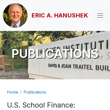
Skip to main content
ERIC A. HANUSHEK
PUBLICATIONS
Breadcrumb
Home
Publications
U.S. School Finance: