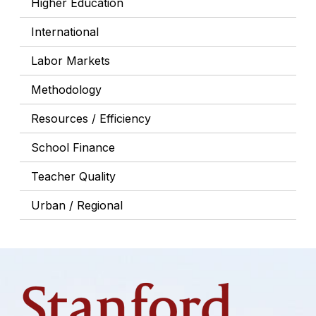
Higher Education
International
Labor Markets
Methodology
Resources / Efficiency
School Finance
Teacher Quality
Urban / Regional