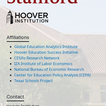
Affiliations
Global Education Analytics Institute
Hoover Education Success Initiative
CESifo Research Network
IZA Institute of Labor Economics
National Bureau of Economic Research
Center for Education Policy Analysis (CEPA)
Texas Schools Project
Contact