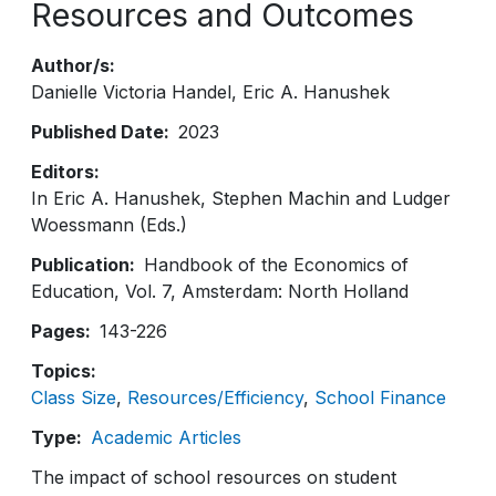
Resources and Outcomes
Author/s
Danielle Victoria Handel
Eric A. Hanushek
Published Date
2023
Editors
In Eric A. Hanushek, Stephen Machin and Ludger
Woessmann (Eds.)
Publication
Handbook of the Economics of
Education, Vol. 7, Amsterdam: North Holland
Pages
143-226
Topics
Class Size
Resources/Efficiency
School Finance
Type
Academic Articles
The impact of school resources on student