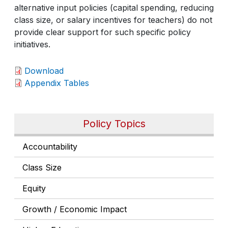
alternative input policies (capital spending, reducing
class size, or salary incentives for teachers) do not
provide clear support for such specific policy
initiatives.
Download
Appendix Tables
Policy Topics
Accountability
Class Size
Equity
Growth / Economic Impact