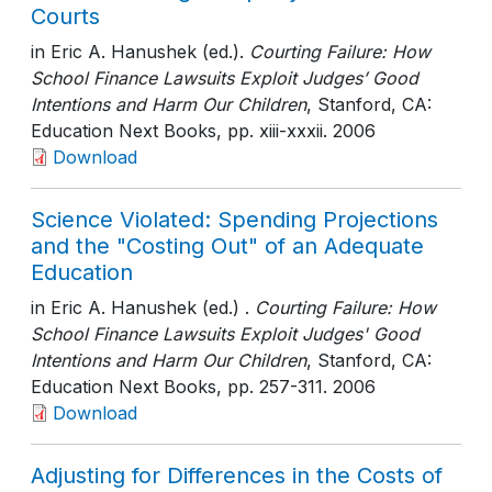
Courts
in Eric A. Hanushek (ed.).
Courting Failure: How
School Finance Lawsuits Exploit Judges’ Good
Intentions and Harm Our Children
, Stanford, CA:
Education Next Books
, pp. xiii-xxxii
. 2006
Download
Science Violated: Spending Projections
and the "Costing Out" of an Adequate
Education
in Eric A. Hanushek (ed.) .
Courting Failure: How
School Finance Lawsuits Exploit Judges' Good
Intentions and Harm Our Children
, Stanford, CA:
Education Next Books
, pp. 257-311
. 2006
Download
Adjusting for Differences in the Costs of