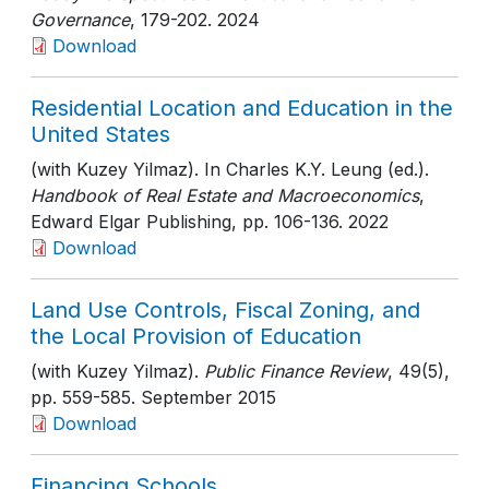
Governance
, 179-202
. 2024
Download
Residential Location and Education in the
United States
(with Kuzey Yilmaz). In Charles K.Y. Leung (ed.).
Handbook of Real Estate and Macroeconomics
,
Edward Elgar Publishing
, pp. 106-136
. 2022
Download
Land Use Controls, Fiscal Zoning, and
the Local Provision of Education
(with Kuzey Yilmaz).
Public Finance Review
, 49(5)
,
pp. 559-585
. September 2015
Download
Financing Schools