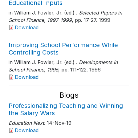
Educational Inputs
in William J. Fowler, Jr. (ed.) .
Selected Papers in
School Finance, 1997-1999
, pp. 17-27
. 1999
Download
Improving School Performance While
Controlling Costs
in William J. Fowler, Jr. (ed.) .
Developments in
School Finance, 1995
, pp. 111-122
. 1996
Download
Blogs
Professionalizing Teaching and Winning
the Salary Wars
Education Next
. 14-Nov-19
Download