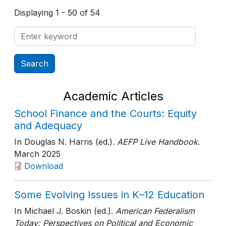
Displaying 1 - 50 of 54
Academic Articles
School Finance and the Courts: Equity
and Adequacy
In Douglas N. Harris (ed.).
AEFP Live Handbook
.
March 2025
Download
Some Evolving Issues in K–12 Education
In Michael J. Boskin (ed.).
American Federalism
Today: Perspectives on Political and Economic