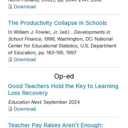
Download
The Productivity Collapse in Schools
In William J. Fowler, Jr. (ed.) .
Developments in
School Finance, 1996
, Washington, DC: National
Center for Educational Statistics, U.S. Department
of Education
, pp. 183-195
. 1997
Download
Op-ed
Good Teachers Hold the Key to Learning
Loss Recovery
Education Next
. September 2024
Download
Teacher Pay Raises Aren't Enough: