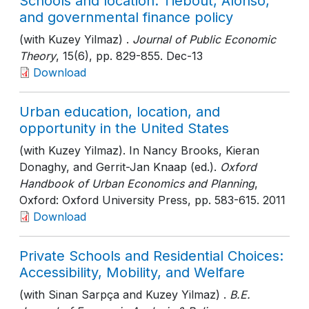
Schools and location: Tiebout, Alonso,
and governmental finance policy
(with Kuzey Yilmaz) .
Journal of Public Economic
Theory
, 15(6)
, pp. 829-855
. Dec-13
Download
Urban education, location, and
opportunity in the United States
(with Kuzey Yilmaz). In Nancy Brooks, Kieran
Donaghy, and Gerrit-Jan Knaap (ed.).
Oxford
Handbook of Urban Economics and Planning
,
Oxford: Oxford University Press
, pp. 583-615
. 2011
Download
Private Schools and Residential Choices:
Accessibility, Mobility, and Welfare
(with Sinan Sarpça and Kuzey Yilmaz) .
B.E.