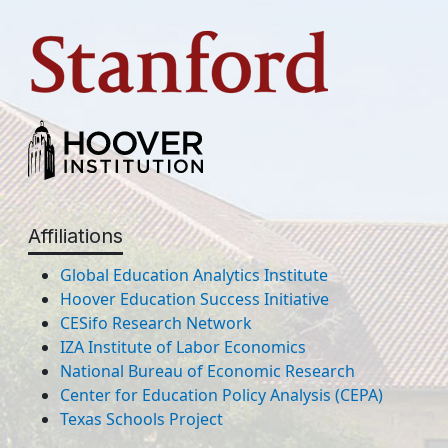
Affiliations
Global Education Analytics Institute
Hoover Education Success Initiative
CESifo Research Network
IZA Institute of Labor Economics
National Bureau of Economic Research
Center for Education Policy Analysis (CEPA)
Texas Schools Project