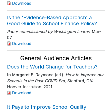
Download
Is the 'Evidence-Based Approach' a
Good Guide to School Finance Policy?
Paper commissioned by Washington Learns
. Mar-
07
Download
General Audience Articles
Does the World Change for Teachers?
In Margaret E. Raymond (ed.).
How to Improve our
Schools in the Post-COVID Era
, Stanford, CA:
Hoover Institution
. 2021
Download
It Pays to Improve School Quality