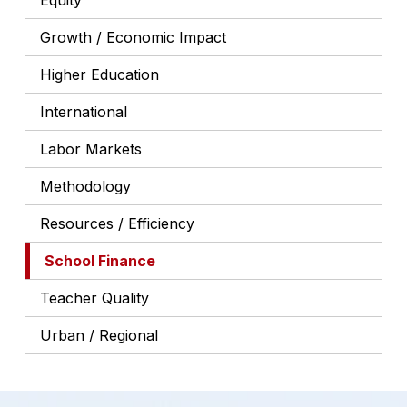
Equity
Growth / Economic Impact
Higher Education
International
Labor Markets
Methodology
Resources / Efficiency
School Finance
Teacher Quality
Urban / Regional