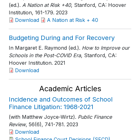
(ed.).
A Nation at Risk +40
, Stanford, CA: Hoover
Institution
, 161-179
. 2023
Download
A Nation at Risk + 40
Budgeting During and For Recovery
In Margaret E. Raymond (ed.).
How to Improve our
Schools in the Post-COVID Era
, Stanford, CA:
Hoover Institution
. 2021
Download
Academic Articles
Incidence and Outcomes of School
Finance Litigation: 1968-2021
(with Matthew Joyce-Wirtz).
Public Finance
Review
, 56(6)
, 741-781
. 2023
Download
School Finance Court Decisions (SFCD)