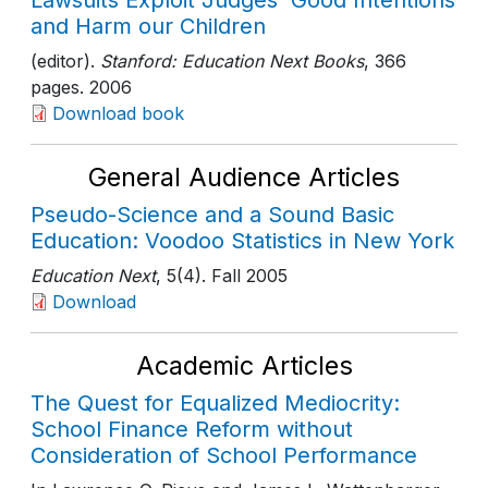
Lawsuits Exploit Judges' Good Intentions
and Harm our Children
(editor).
Stanford: Education Next Books
, 366
pages
. 2006
Download book
General Audience Articles
Pseudo-Science and a Sound Basic
Education: Voodoo Statistics in New York
Education Next
, 5(4)
. Fall 2005
Download
Academic Articles
The Quest for Equalized Mediocrity:
School Finance Reform without
Consideration of School Performance