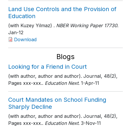
Land Use Controls and the Provision of
Education
(with Kuzey Yilmaz) .
NBER Working Paper 17730
.
Jan-12
Download
Blogs
Looking for a Friend in Court
(with author, author and author). Journal, 48(2),
Pages xxx-xxx..
Education Next
. 1-Apr-11
Court Mandates on School Funding
Sharply Decline
(with author, author and author). Journal, 48(2),
Pages xxx-xxx..
Education Next
. 3-Nov-11