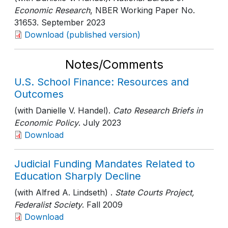
Economic Research
, NBER Working Paper No.
31653
. September 2023
Download (published version)
Notes/Comments
U.S. School Finance: Resources and
Outcomes
(with Danielle V. Handel).
Cato Research Briefs in
Economic Policy
. July 2023
Download
Judicial Funding Mandates Related to
Education Sharply Decline
(with Alfred A. Lindseth) .
State Courts Project,
Federalist Society
. Fall 2009
Download