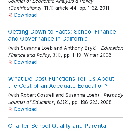
Journal of Economic Analysis & Policy
(Contributions)
, 11(1) article 44
, pp. 1-32
. 2011
Download
Getting Down to Facts: School Finance
and Governance in California
(with Susanna Loeb and Anthony Bryk) .
Education
Finance and Policy
, 3(1)
, pp. 1-19
. Winter 2008
Download
What Do Cost Functions Tell Us About
the Cost of an Adequate Education?
(with Robert Costrell and Susanna Loeb) .
Peabody
Journal of Education
, 83(2)
, pp. 198-223
. 2008
Download
Charter School Quality and Parental