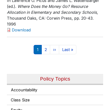
In Lawrence O. Picus and James L. Wattenbarger
(ed.).
Where Does the Money Go? Resource
Allocation in Elementary and Secondary Schools
,
Thousand Oaks, CA: Corwin Press
, pp. 20-43
.
1996
Download
Pagination
Current page
Page
Next page
Last page
1
2
››
Last »
Policy Topics
Accountability
Class Size