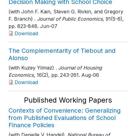
Decision Making with School Choice
(with John F. Kain, Steven G. Rivkin, and Gregory
F. Branch) .
Journal of Public Economics
, 91(5-6)
,
pp. 823-848
. Jun-07
Download
The Complementarity of Tiebout and
Alonso
(with Kuzey Yilmaz) .
Journal of Housing
Economics
, 16(2)
, pp. 243-261
. Aug-06
Download
Published Working Papers
Contexts of Convenience: Generalizing
from Published Evaluations of School
Finance Policies
(with Danielle V. Handel).
National Bureau of