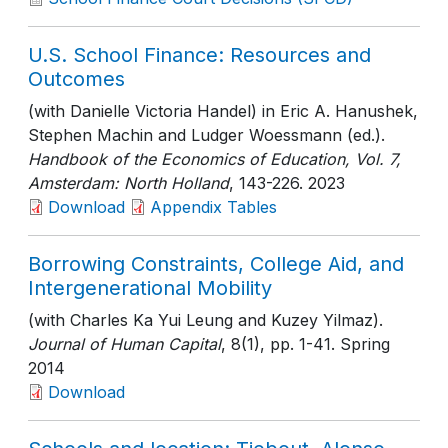
U.S. School Finance: Resources and
Outcomes
(with Danielle Victoria Handel) in Eric A. Hanushek,
Stephen Machin and Ludger Woessmann (ed.).
Handbook of the Economics of Education, Vol. 7,
Amsterdam: North Holland
, 143-226
. 2023
Download
Appendix Tables
Borrowing Constraints, College Aid, and
Intergenerational Mobility
(with Charles Ka Yui Leung and Kuzey Yilmaz).
Journal of Human Capital
, 8(1)
, pp. 1-41
. Spring
2014
Download