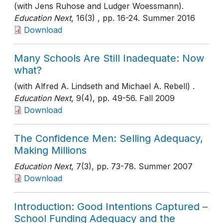
(with Jens Ruhose and Ludger Woessmann).
Education Next
, 16(3)
, pp. 16-24
. Summer 2016
Download
Many Schools Are Still Inadequate: Now
what?
(with Alfred A. Lindseth and Michael A. Rebell) .
Education Next
, 9(4)
, pp. 49-56
. Fall 2009
Download
The Confidence Men: Selling Adequacy,
Making Millions
Education Next
, 7(3)
, pp. 73-78
. Summer 2007
Download
Introduction: Good Intentions Captured –
School Funding Adequacy and the