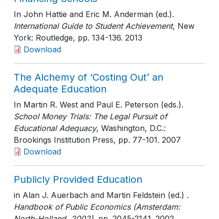
In John Hattie and Eric M. Anderman (ed.).
International Guide to Student Achievement
, New
York: Routledge
, pp. 134-136
. 2013
Download
The Alchemy of ‘Costing Out’ an
Adequate Education
In Martin R. West and Paul E. Peterson (eds.).
School Money Trials: The Legal Pursuit of
Educational Adequacy
, Washington, D.C.:
Brookings Institution Press
, pp. 77-101
. 2007
Download
Publicly Provided Education
in Alan J. Auerbach and Martin Feldstein (ed.) .
Handbook of Public Economics (Amsterdam:
North-Holland, 2002)
, pp. 2045-2141
. 2002