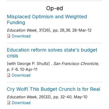
Op-ed
Misplaced Optimism and Weighted
Funding
Education Week
, 31(26)
, pp. 28,36
. 28-Mar-12
Download
Education reform solves state's budget
crisis
(with George P. Shultz) .
San Francisco Chronicle
,
p. F-6
. 10-Apr-11
Download
Cry Wolf! This Budget Crunch Is for Real
Education Week
, 29(32)
, pp. 32-40
. May-10
Download