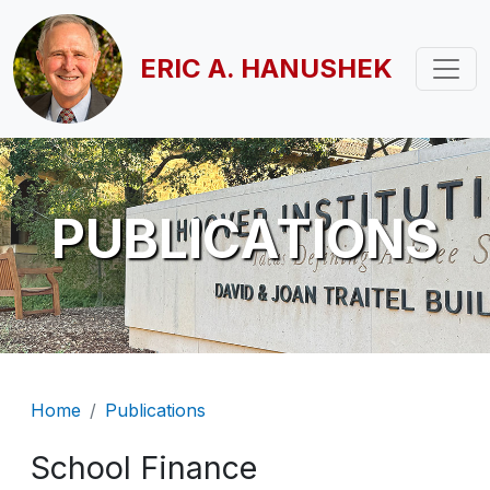
Skip to main content
ERIC A. HANUSHEK
PUBLICATIONS
Breadcrumb
Home
Publications
School Finance