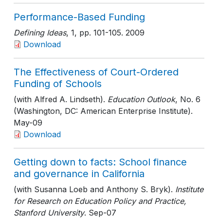
Performance-Based Funding
Defining Ideas
, 1
, pp. 101-105
. 2009
Download
The Effectiveness of Court-Ordered
Funding of Schools
(with Alfred A. Lindseth).
Education Outlook
, No. 6
(Washington, DC: American Enterprise Institute)
.
May-09
Download
Getting down to facts: School finance
and governance in California
(with Susanna Loeb and Anthony S. Bryk).
Institute
for Research on Education Policy and Practice,
Stanford University
. Sep-07