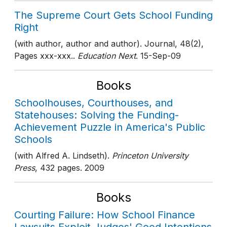
The Supreme Court Gets School Funding
Right
(with author, author and author). Journal, 48(2),
Pages xxx-xxx..
Education Next
. 15-Sep-09
Books
Schoolhouses, Courthouses, and
Statehouses: Solving the Funding-
Achievement Puzzle in America's Public
Schools
(with Alfred A. Lindseth).
Princeton University
Press
, 432 pages
. 2009
Books
Courting Failure: How School Finance