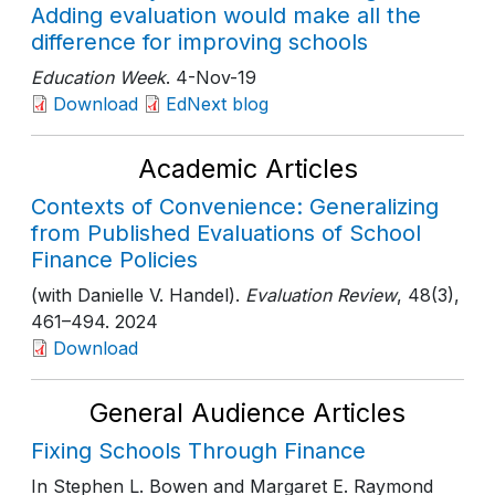
Adding evaluation would make all the
difference for improving schools
Education Week
. 4-Nov-19
Download
EdNext blog
Academic Articles
Contexts of Convenience: Generalizing
from Published Evaluations of School
Finance Policies
(with Danielle V. Handel).
Evaluation Review
, 48(3)
,
461–494
. 2024
Download
General Audience Articles
Fixing Schools Through Finance
In Stephen L. Bowen and Margaret E. Raymond