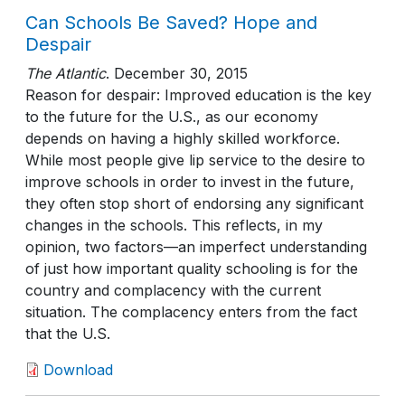
Can Schools Be Saved? Hope and
Despair
The Atlantic
.
December 30, 2015
Reason for despair: Improved education is the key
to the future for the U.S., as our economy
depends on having a highly skilled workforce.
While most people give lip service to the desire to
improve schools in order to invest in the future,
they often stop short of endorsing any significant
changes in the schools. This reflects, in my
opinion, two factors—an imperfect understanding
of just how important quality schooling is for the
country and complacency with the current
situation. The complacency enters from the fact
that the U.S.
Download