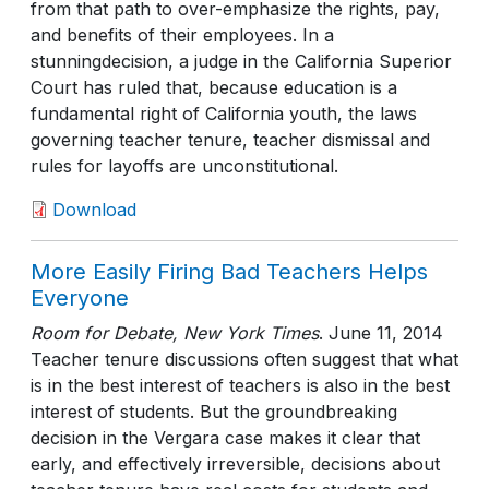
from that path to over-emphasize the rights, pay,
and benefits of their employees. In a
stunningdecision, a judge in the California Superior
Court has ruled that, because education is a
fundamental right of California youth, the laws
governing teacher tenure, teacher dismissal and
rules for layoffs are unconstitutional.
Download
More Easily Firing Bad Teachers Helps
Everyone
Room for Debate, New York Times
.
June 11, 2014
Teacher tenure discussions often suggest that what
is in the best interest of teachers is also in the best
interest of students. But the groundbreaking
decision in the Vergara case makes it clear that
early, and effectively irreversible, decisions about