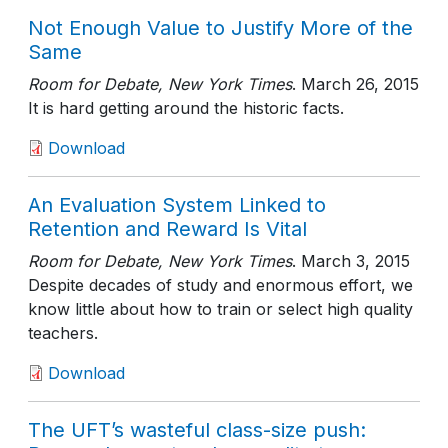
Not Enough Value to Justify More of the
Same
Room for Debate, New York Times
.
March 26, 2015
It is hard getting around the historic facts.
Download
An Evaluation System Linked to
Retention and Reward Is Vital
Room for Debate, New York Times
.
March 3, 2015
Despite decades of study and enormous effort, we
know little about how to train or select high quality
teachers.
Download
The UFT’s wasteful class-size push: