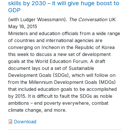
skills by 2030 – it will give huge boost to
GDP
(with Ludger Woessmann)
.
The Conversation UK
.
May 18, 2015
Ministers and education officials from a wide range
of countries and international agencies are
converging on Incheon in the Republic of Korea
this week to discuss a new set of development
goals at the World Education Forum. A draft
document lays out a set of Sustainable
Development Goals (SDGs), which will follow on
from the Millennium Development Goals (MDGs)
that included education goals to be accomplished
by 2015. It is difficult to fault the SDGs as noble
ambitions – end poverty everywhere, combat
climate change, and more.
Download