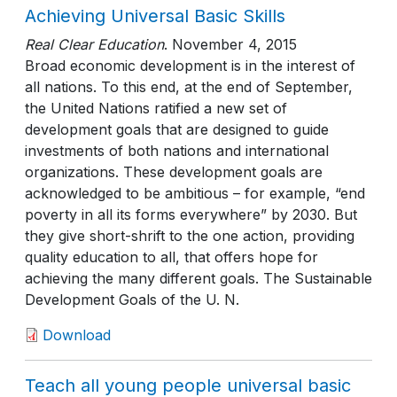
Achieving Universal Basic Skills
Real Clear Education
.
November 4, 2015
Broad economic development is in the interest of
all nations. To this end, at the end of September,
the United Nations ratified a new set of
development goals that are designed to guide
investments of both nations and international
organizations. These development goals are
acknowledged to be ambitious – for example, “end
poverty in all its forms everywhere” by 2030. But
they give short-shrift to the one action, providing
quality education to all, that offers hope for
achieving the many different goals. The Sustainable
Development Goals of the U. N.
Download
Teach all young people universal basic