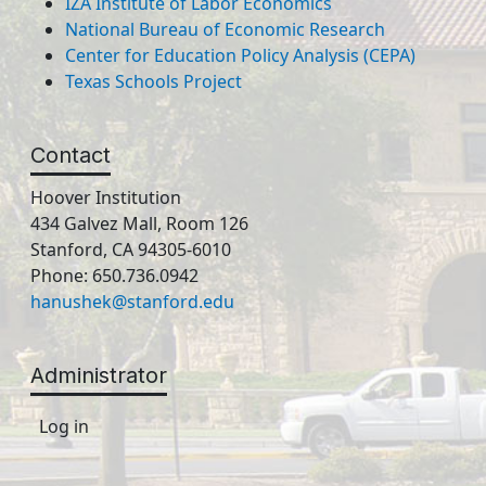
IZA Institute of Labor Economics
National Bureau of Economic Research
Center for Education Policy Analysis (CEPA)
Texas Schools Project
Contact
Hoover Institution
434 Galvez Mall, Room 126
Stanford, CA 94305-6010
Phone: 650.736.0942
hanushek@stanford.edu
Administrator
Log in