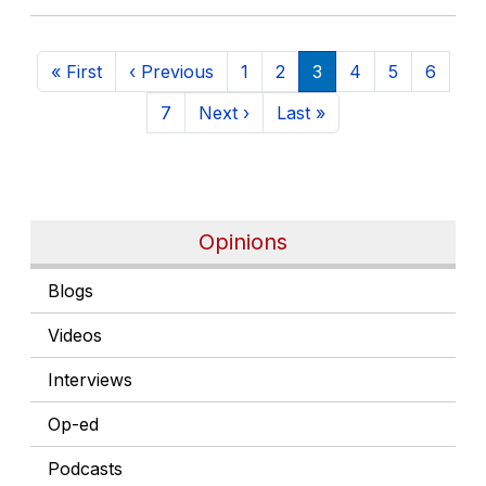
Pagination
First page
Previous page
Page
Page
Current page
Page
Page
Page
« First
‹ Previous
1
2
3
4
5
6
Page
Next page
Last page
7
Next ›
Last »
Opinions
Blogs
Videos
Interviews
Op-ed
Podcasts