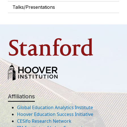
Talks/Presentations
Affiliations
Global Education Analytics Institute
Hoover Education Success Initiative
CESifo Research Network