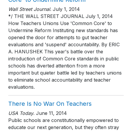
Wall Street Journal
.
July 1, 2014
*/ THE WALL STREET JOURNAL July 1, 2014
How Teachers Unions Use 'Common Core' to
Undermine Reform Instituting new standards has
opened the door for attempts to gut teacher
evaluations and 'suspend' accountability. By ERIC
A. HANUSHEK This year's battle over the
introduction of Common Core standards in public
schools has diverted attention from a more
important but quieter battle led by teachers unions
to eliminate school accountability and teacher
evaluations.
There Is No War On Teachers
USA Today
.
June 11, 2014
Public schools are constitutionally empowered to
educate our next generation, but they often stray