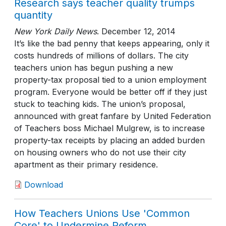
Research says teacher quality trumps
quantity
New York Daily News
.
December 12, 2014
It’s like the bad penny that keeps appearing, only it
costs hundreds of millions of dollars. The city
teachers union has begun pushing a new
property-tax proposal tied to a union employment
program. Everyone would be better off if they just
stuck to teaching kids. The union’s proposal,
announced with great fanfare by United Federation
of Teachers boss Michael Mulgrew, is to increase
property-tax receipts by placing an added burden
on housing owners who do not use their city
apartment as their primary residence.
Download
How Teachers Unions Use 'Common
Core' to Undermine Reform