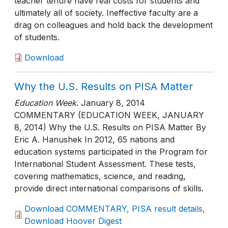
teacher tenure have real costs for students and
ultimately all of society. Ineffective faculty are a
drag on colleagues and hold back the development
of students.
Download
Why the U.S. Results on PISA Matter
Education Week
.
January 8, 2014
COMMENTARY (EDUCATION WEEK, JANUARY
8, 2014) Why the U.S. Results on PISA Matter By
Eric A. Hanushek In 2012, 65 nations and
education systems participated in the Program for
International Student Assessment. These tests,
covering mathematics, science, and reading,
provide direct international comparisons of skills.
Download COMMENTARY, PISA result details,
Download Hoover Digest