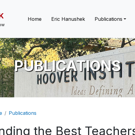
K
Main navigation
Home
Eric Hanushek
Publications
low
PUBLICATIONS
eadcrumb
e
Publications
nding the Best Teachers