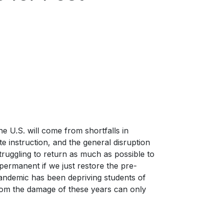
e U.S. will come from shortfalls in
e instruction, and the general disruption
ruggling to return as much as possible to
permanent if we just restore the pre-
pandemic has been depriving students of
 from the damage of these years can only