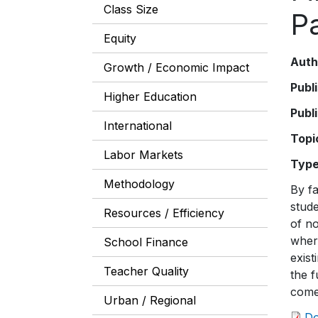
Class Size
P
Equity
Auth
Growth / Economic Impact
Publ
Higher Education
Publ
International
Topi
Labor Markets
Typ
Methodology
By fa
stude
Resources / Efficiency
of n
where
School Finance
exist
Teacher Quality
the f
come
Urban / Regional
D