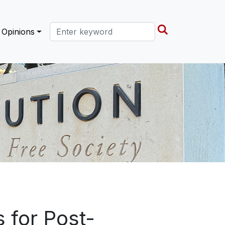
Search this site
Opinions
 for Post-