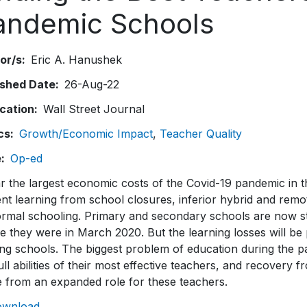
andemic Schools
or/s
Eric A. Hanushek
ished Date
26-Aug-22
ication
Wall Street Journal
cs
Growth/Economic Impact
Teacher Quality
e
Op-ed
r the largest economic costs of the Covid-19 pandemic in th
nt learning from school closures, inferior hybrid and remot
ormal schooling. Primary and secondary schools are now st
 they were in March 2020. But the learning losses will be 
ing schools. The biggest problem of education during the 
ull abilities of their most effective teachers, and recovery
 from an expanded role for these teachers.
ownload