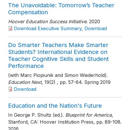
The Unavoidable: Tomorrow’s Teacher
Compensation
Hoover Education Success Initiative
. 2020
Download Executive Summary, Download
Do Smarter Teachers Make Smarter
Students? International Evidence on
Teacher Cognitive Skills and Student
Performance
(with Marc Piopiunik and Simon Wiederhold).
Education Next
, 19(2)
, pp. 57-64
. Spring 2019
Download
Education and the Nation's Future
In George P. Shultz (ed.).
Blueprint for America
,
Stanford, CA: Hoover Institution Press
, pp. 89-108
.
2016