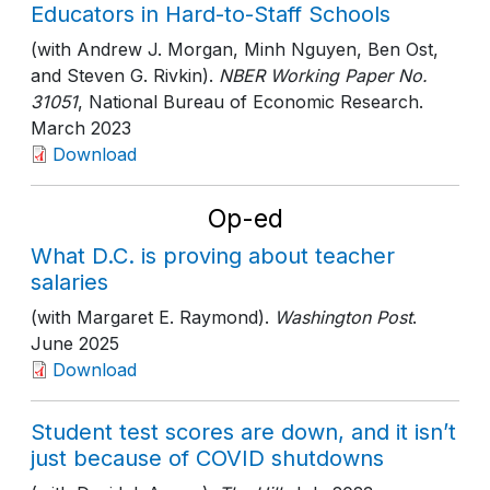
Educators in Hard-to-Staff Schools
(with Andrew J. Morgan, Minh Nguyen, Ben Ost,
and Steven G. Rivkin).
NBER Working Paper No.
31051
, National Bureau of Economic Research
.
March 2023
Download
Op-ed
What D.C. is proving about teacher
salaries
(with Margaret E. Raymond).
Washington Post
.
June 2025
Download
Student test scores are down, and it isn’t
just because of COVID shutdowns