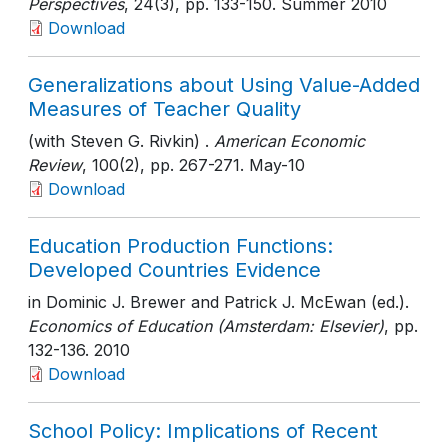
Perspectives
, 24(3)
, pp. 133-150
. Summer 2010
Download
Generalizations about Using Value-Added
Measures of Teacher Quality
(with Steven G. Rivkin) .
American Economic
Review
, 100(2)
, pp. 267-271
. May-10
Download
Education Production Functions:
Developed Countries Evidence
in Dominic J. Brewer and Patrick J. McEwan (ed.).
Economics of Education (Amsterdam: Elsevier)
, pp.
132-136
. 2010
Download
School Policy: Implications of Recent