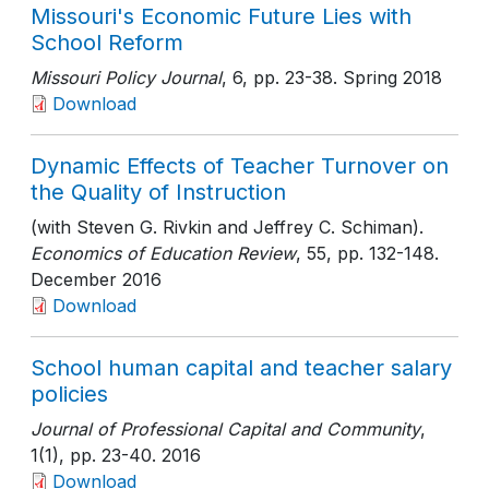
Missouri's Economic Future Lies with
School Reform
Missouri Policy Journal
, 6
, pp. 23-38
. Spring 2018
Download
Dynamic Effects of Teacher Turnover on
the Quality of Instruction
(with Steven G. Rivkin and Jeffrey C. Schiman).
Economics of Education Review
, 55
, pp. 132-148
.
December 2016
Download
School human capital and teacher salary
policies
Journal of Professional Capital and Community
,
1(1)
, pp. 23-40
. 2016
Download