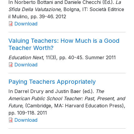
In Norberto Bottani and Daniele Checchi (Ed.).
La
Sfida Della Valutazione
, Bolgna, IT: Società Editrice
il Mulino
, pp. 39-46
. 2012
Download
Valuing Teachers: How Much is a Good
Teacher Worth?
Education Next
, 11(3)
, pp. 40-45
. Summer 2011
Download
Paying Teachers Appropriately
In Darrel Drury and Justin Baer (ed.).
The
American Public School Teacher: Past, Present, and
Future
, (Cambridge, MA: Harvard Education Press)
,
pp. 109-118
. 2011
Download