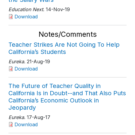
Education Next
. 14-Nov-19
Download
Notes/Comments
Teacher Strikes Are Not Going To Help
California’s Students
Eureka
. 21-Aug-19
Download
The Future of Teacher Quality in
California Is in Doubt--and That Also Puts
California’s Economic Outlook in
Jeopardy
Eureka
. 17-Aug-17
Download