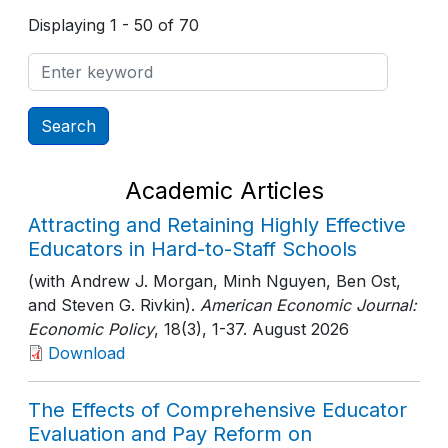
Displaying 1 - 50 of 70
Academic Articles
Attracting and Retaining Highly Effective
Educators in Hard-to-Staff Schools
(with Andrew J. Morgan, Minh Nguyen, Ben Ost,
and Steven G. Rivkin).
American Economic Journal:
Economic Policy
, 18(3)
, 1-37
. August 2026
Download
The Effects of Comprehensive Educator
Evaluation and Pay Reform on