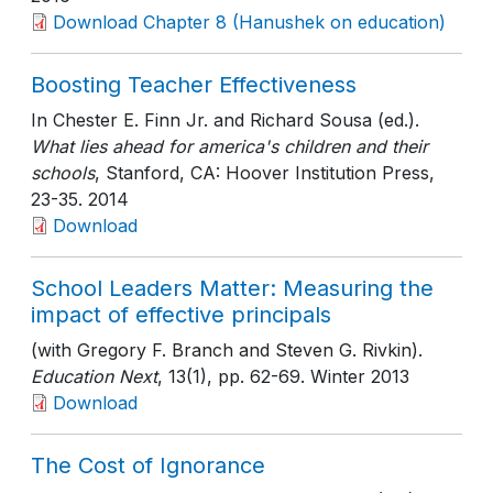
Download Chapter 8 (Hanushek on education)
Boosting Teacher Effectiveness
In Chester E. Finn Jr. and Richard Sousa (ed.).
What lies ahead for america's children and their
schools
, Stanford, CA: Hoover Institution Press
,
23-35
. 2014
Download
School Leaders Matter: Measuring the
impact of effective principals
(with Gregory F. Branch and Steven G. Rivkin).
Education Next
, 13(1)
, pp. 62-69
. Winter 2013
Download
The Cost of Ignorance