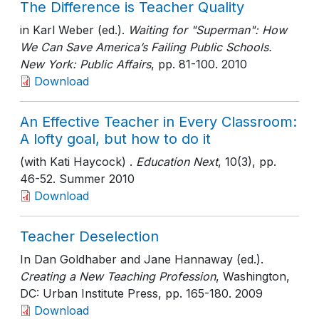
The Difference is Teacher Quality
in Karl Weber (ed.).
Waiting for "Superman": How
We Can Save America’s Failing Public Schools.
New York: Public Affairs
, pp. 81-100
. 2010
Download
An Effective Teacher in Every Classroom:
A lofty goal, but how to do it
(with Kati Haycock) .
Education Next
, 10(3)
, pp.
46-52
. Summer 2010
Download
Teacher Deselection
In Dan Goldhaber and Jane Hannaway (ed.).
Creating a New Teaching Profession
, Washington,
DC: Urban Institute Press
, pp. 165-180
. 2009
Download