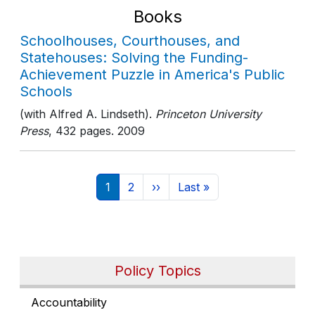
Books
Schoolhouses, Courthouses, and
Statehouses: Solving the Funding-
Achievement Puzzle in America's Public
Schools
(with Alfred A. Lindseth).
Princeton University
Press
, 432 pages
. 2009
Pagination
Current page
Page
Next page
Last page
1
2
››
Last »
Policy Topics
Accountability