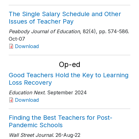
The Single Salary Schedule and Other
Issues of Teacher Pay
Peabody Journal of Education
, 82(4)
, pp. 574-586
.
Oct-07
Download
Op-ed
Good Teachers Hold the Key to Learning
Loss Recovery
Education Next
. September 2024
Download
Finding the Best Teachers for Post-
Pandemic Schools
Wall Street Journal
. 26-Aug-22