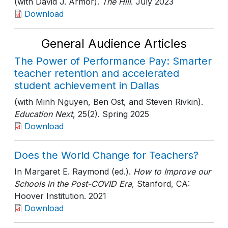
(with David J. Armor).
The Hill
. July 2023
Download
General Audience Articles
The Power of Performance Pay: Smarter
teacher retention and accelerated
student achievement in Dallas
(with Minh Nguyen, Ben Ost, and Steven Rivkin).
Education Next
, 25(2)
. Spring 2025
Download
Does the World Change for Teachers?
In Margaret E. Raymond (ed.).
How to Improve our
Schools in the Post-COVID Era
, Stanford, CA:
Hoover Institution
. 2021
Download