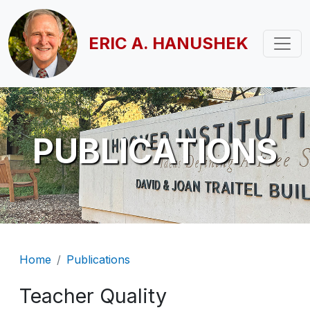
Skip to main content
ERIC A. HANUSHEK
PUBLICATIONS
Breadcrumb
Home
Publications
Teacher Quality