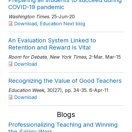
Preparing all students to succeed during
COVID-19 pandemic
Washington Times
. 25-Jun-20
Download, Education Next blog
An Evaluation System Linked to
Retention and Reward Is Vital
Room for Debate, New York Times
, 2-Mar
. Mar-15
Download
Recognizing the Value of Good Teachers
Education Week
, 30(27)
, pp. 34-35
. 6-Apr-11
Download
Blogs
Professionalizing Teaching and Winning
the Salary Wars