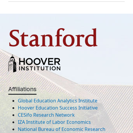
Affiliations
Global Education Analytics Institute
Hoover Education Success Initiative
CESifo Research Network
IZA Institute of Labor Economics
National Bureau of Economic Research