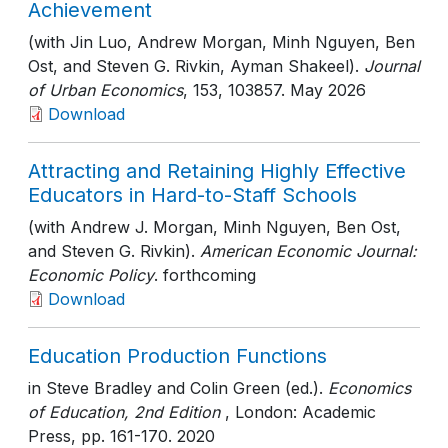
Achievement
(with Jin Luo, Andrew Morgan, Minh Nguyen, Ben
Ost, and Steven G. Rivkin, Ayman Shakeel).
Journal
of Urban Economics
, 153
, 103857
. May 2026
Download
Attracting and Retaining Highly Effective
Educators in Hard-to-Staff Schools
(with Andrew J. Morgan, Minh Nguyen, Ben Ost,
and Steven G. Rivkin).
American Economic Journal:
Economic Policy
. forthcoming
Download
Education Production Functions
in Steve Bradley and Colin Green (ed.).
Economics
of Education, 2nd Edition
, London: Academic
Press
, pp. 161-170
. 2020