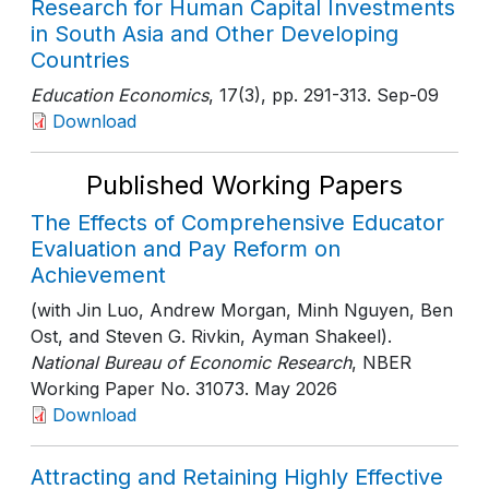
Research for Human Capital Investments
in South Asia and Other Developing
Countries
Education Economics
, 17(3)
, pp. 291-313
. Sep-09
Download
Published Working Papers
The Effects of Comprehensive Educator
Evaluation and Pay Reform on
Achievement
(with Jin Luo, Andrew Morgan, Minh Nguyen, Ben
Ost, and Steven G. Rivkin, Ayman Shakeel).
National Bureau of Economic Research
, NBER
Working Paper No. 31073
. May 2026
Download
Attracting and Retaining Highly Effective