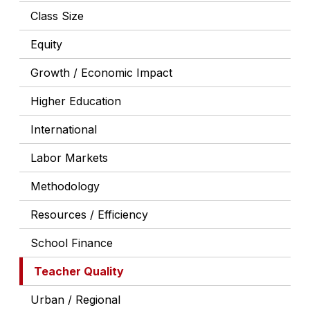
Class Size
Equity
Growth / Economic Impact
Higher Education
International
Labor Markets
Methodology
Resources / Efficiency
School Finance
Teacher Quality
Urban / Regional