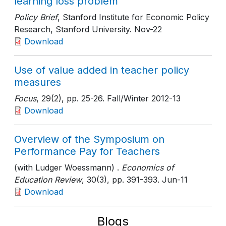
learning loss problem
Policy Brief
, Stanford Institute for Economic Policy
Research, Stanford University
. Nov-22
Download
Use of value added in teacher policy
measures
Focus
, 29(2)
, pp. 25-26
. Fall/Winter 2012-13
Download
Overview of the Symposium on
Performance Pay for Teachers
(with Ludger Woessmann) .
Economics of
Education Review
, 30(3)
, pp. 391-393
. Jun-11
Download
Blogs