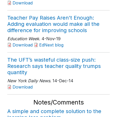
Download
Teacher Pay Raises Aren't Enough:
Adding evaluation would make all the
difference for improving schools
Education Week
. 4-Nov-19
Download
EdNext blog
The UFT’s wasteful class-size push:
Research says teacher quality trumps
quantity
New York Daily News
. 14-Dec-14
Download
Notes/Comments
A simple and complete solution to the