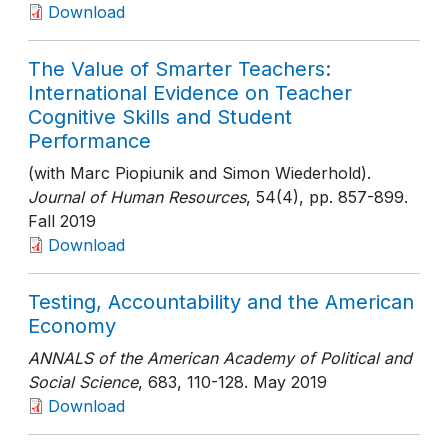
Download
The Value of Smarter Teachers:
International Evidence on Teacher
Cognitive Skills and Student
Performance
(with Marc Piopiunik and Simon Wiederhold).
Journal of Human Resources
, 54(4)
, pp. 857-899
.
Fall 2019
Download
Testing, Accountability and the American
Economy
ANNALS of the American Academy of Political and
Social Science
, 683
, 110-128
. May 2019
Download