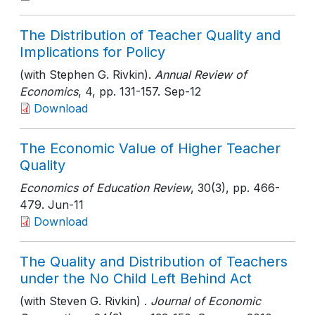
The Distribution of Teacher Quality and
Implications for Policy
(with Stephen G. Rivkin).
Annual Review of
Economics
, 4
, pp. 131-157
. Sep-12
Download
The Economic Value of Higher Teacher
Quality
Economics of Education Review
, 30(3)
, pp. 466-
479
. Jun-11
Download
The Quality and Distribution of Teachers
under the No Child Left Behind Act
(with Steven G. Rivkin) .
Journal of Economic