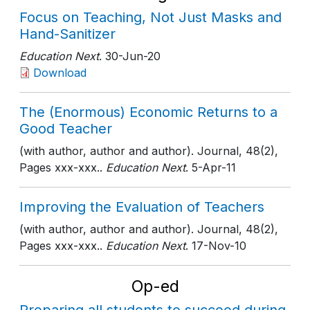
Focus on Teaching, Not Just Masks and
Hand-Sanitizer
Education Next
. 30-Jun-20
Download
The (Enormous) Economic Returns to a
Good Teacher
(with author, author and author). Journal, 48(2),
Pages xxx-xxx..
Education Next
. 5-Apr-11
Improving the Evaluation of Teachers
(with author, author and author). Journal, 48(2),
Pages xxx-xxx..
Education Next
. 17-Nov-10
Op-ed