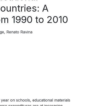
ountries: A
rom 1990 to 2010
ge
Renato Ravina
 year on schools, educational materials
these expenditures are at increasing