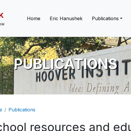
K
Main navigation
Home
Eric Hanushek
Publications
low
PUBLICATIONS
eadcrumb
e
Publications
chool resources and edu