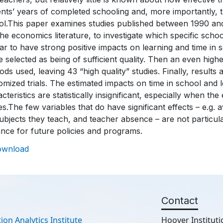
nts’ years of completed schooling and, more importantly, the
l.This paper examines studies published between 1990 and 
he economics literature, to investigate which specific schoo
r to have strong positive impacts on learning and time in s
 selected as being of sufficient quality. Then an even highe
ds used, leaving 43 “high quality” studies. Finally, results
mized trials. The estimated impacts on time in school and 
cteristics are statistically insignificant, especially when the 
es.The few variables that do have significant effects – e.g. 
ubjects they teach, and teacher absence – are not particular
nce for future policies and programs.
ownload
Contact
ion Analytics Institute
Hoover Instituti