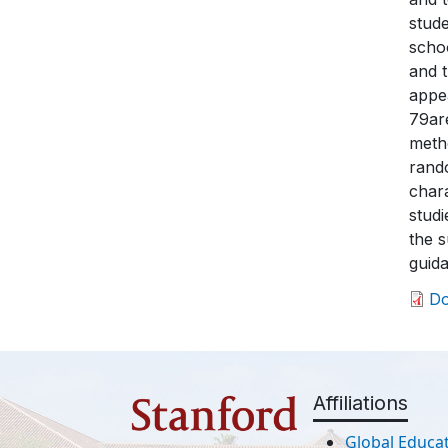
stude
schoo
and t
appea
79are
metho
rando
chara
studi
the s
guida
D
Affiliations
Global Educat