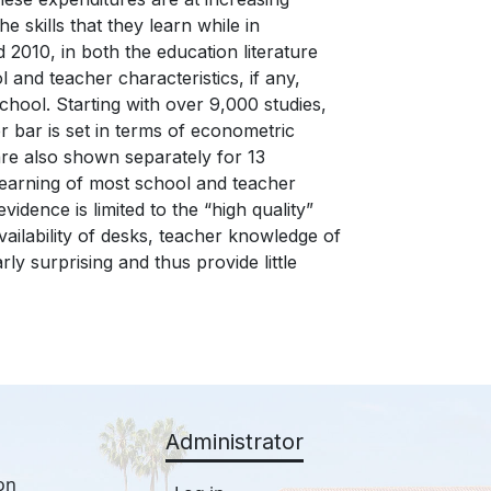
 skills that they learn while in
2010, in both the education literature
l and teacher characteristics, if any,
chool. Starting with over 9,000 studies,
r bar is set in terms of econometric
 are also shown separately for 13
learning of most school and teacher
evidence is limited to the “high quality”
availability of desks, teacher knowledge of
ly surprising and thus provide little
Administrator
on