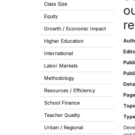
Class Size
o
Equity
re
Growth / Economic Impact
Auth
Higher Education
Edit
International
Publ
Labor Markets
Publ
Methodology
Deta
Resources / Efficiency
Pag
School Finance
Topi
Teacher Quality
Typ
Urban / Regional
Devel
and t