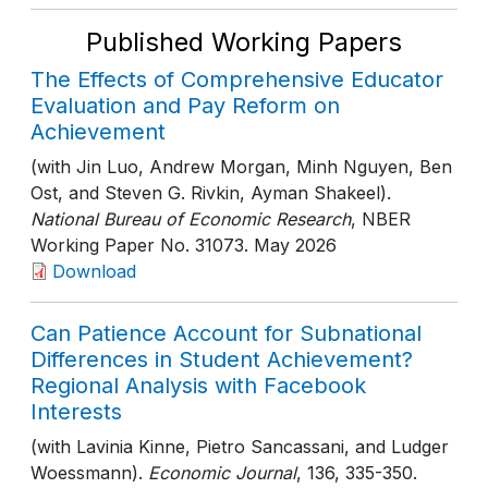
Published Working Papers
The Effects of Comprehensive Educator
Evaluation and Pay Reform on
Achievement
(with Jin Luo, Andrew Morgan, Minh Nguyen, Ben
Ost, and Steven G. Rivkin, Ayman Shakeel).
National Bureau of Economic Research
, NBER
Working Paper No. 31073
. May 2026
Download
Can Patience Account for Subnational
Differences in Student Achievement?
Regional Analysis with Facebook
Interests
(with Lavinia Kinne, Pietro Sancassani, and Ludger
Woessmann).
Economic Journal
, 136
, 335-350
.