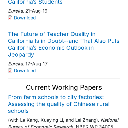
California’s Students
Eureka
. 21-Aug-19
Download
The Future of Teacher Quality in
California Is in Doubt--and That Also Puts
California’s Economic Outlook in
Jeopardy
Eureka
. 17-Aug-17
Download
Current Working Papers
From farm schools to city factories:
Assessing the quality of Chinese rural
schools
(with Le Kang, Xueying Li, and Lei Zhang).
National
Bureau of Economic Research
, NBER WP 34005
.