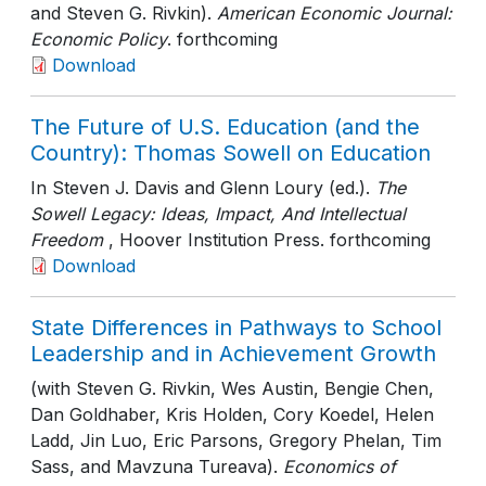
and Steven G. Rivkin).
American Economic Journal:
Economic Policy
. forthcoming
Download
The Future of U.S. Education (and the
Country): Thomas Sowell on Education
In Steven J. Davis and Glenn Loury (ed.).
The
Sowell Legacy: Ideas, Impact, And Intellectual
Freedom
, Hoover Institution Press
. forthcoming
Download
State Differences in Pathways to School
Leadership and in Achievement Growth
(with Steven G. Rivkin, Wes Austin, Bengie Chen,
Dan Goldhaber, Kris Holden, Cory Koedel, Helen
Ladd, Jin Luo, Eric Parsons, Gregory Phelan, Tim
Sass, and Mavzuna Tureava).
Economics of