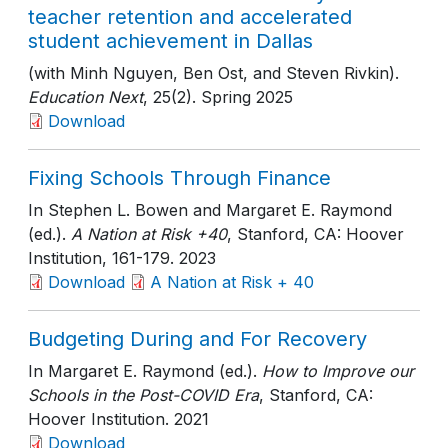
teacher retention and accelerated
student achievement in Dallas
(with Minh Nguyen, Ben Ost, and Steven Rivkin).
Education Next
, 25(2)
. Spring 2025
Download
Fixing Schools Through Finance
In Stephen L. Bowen and Margaret E. Raymond
(ed.).
A Nation at Risk +40
, Stanford, CA: Hoover
Institution
, 161-179
. 2023
Download
A Nation at Risk + 40
Budgeting During and For Recovery
In Margaret E. Raymond (ed.).
How to Improve our
Schools in the Post-COVID Era
, Stanford, CA:
Hoover Institution
. 2021
Download