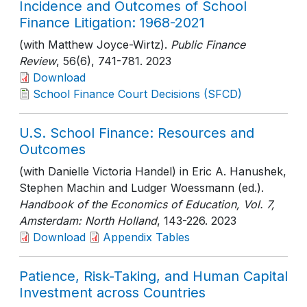
Incidence and Outcomes of School
Finance Litigation: 1968-2021
(with Matthew Joyce-Wirtz).
Public Finance
Review
, 56(6)
, 741-781
. 2023
Download
School Finance Court Decisions (SFCD)
U.S. School Finance: Resources and
Outcomes
(with Danielle Victoria Handel) in Eric A. Hanushek,
Stephen Machin and Ludger Woessmann (ed.).
Handbook of the Economics of Education, Vol. 7,
Amsterdam: North Holland
, 143-226
. 2023
Download
Appendix Tables
Patience, Risk-Taking, and Human Capital
Investment across Countries