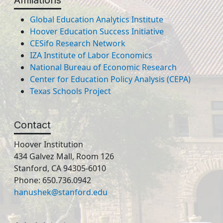
Affiliations
Global Education Analytics Institute
Hoover Education Success Initiative
CESifo Research Network
IZA Institute of Labor Economics
National Bureau of Economic Research
Center for Education Policy Analysis (CEPA)
Texas Schools Project
Contact
Hoover Institution
434 Galvez Mall, Room 126
Stanford, CA 94305-6010
Phone: 650.736.0942
hanushek@stanford.edu