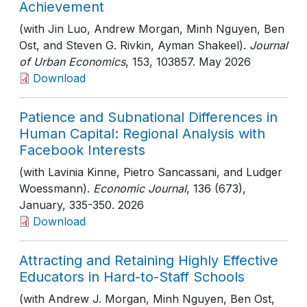
Achievement
(with Jin Luo, Andrew Morgan, Minh Nguyen, Ben
Ost, and Steven G. Rivkin, Ayman Shakeel).
Journal
of Urban Economics
, 153
, 103857
. May 2026
Download
Patience and Subnational Differences in
Human Capital: Regional Analysis with
Facebook Interests
(with Lavinia Kinne, Pietro Sancassani, and Ludger
Woessmann).
Economic Journal
, 136 (673),
January
, 335-350
. 2026
Download
Attracting and Retaining Highly Effective
Educators in Hard-to-Staff Schools
(with Andrew J. Morgan, Minh Nguyen, Ben Ost,