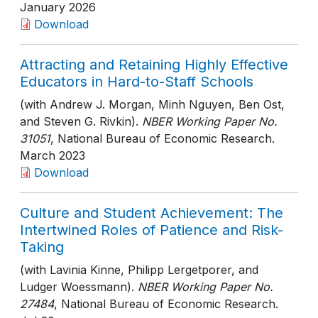
January 2026
Download
Attracting and Retaining Highly Effective
Educators in Hard-to-Staff Schools
(with Andrew J. Morgan, Minh Nguyen, Ben Ost,
and Steven G. Rivkin).
NBER Working Paper No.
31051
, National Bureau of Economic Research
.
March 2023
Download
Culture and Student Achievement: The
Intertwined Roles of Patience and Risk-
Taking
(with Lavinia Kinne, Philipp Lergetporer, and
Ludger Woessmann).
NBER Working Paper No.
27484
, National Bureau of Economic Research
.