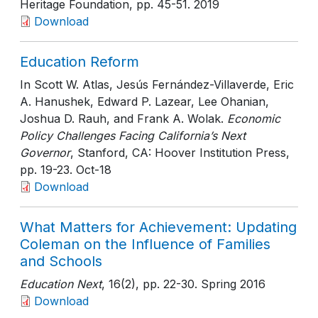
Heritage Foundation
, pp. 45-51
. 2019
Download
Education Reform
In Scott W. Atlas, Jesús Fernández-Villaverde, Eric
A. Hanushek, Edward P. Lazear, Lee Ohanian,
Joshua D. Rauh, and Frank A. Wolak.
Economic
Policy Challenges Facing California’s Next
Governor
, Stanford, CA: Hoover Institution Press
,
pp. 19-23
. Oct-18
Download
What Matters for Achievement: Updating
Coleman on the Influence of Families
and Schools
Education Next
, 16(2)
, pp. 22-30
. Spring 2016
Download