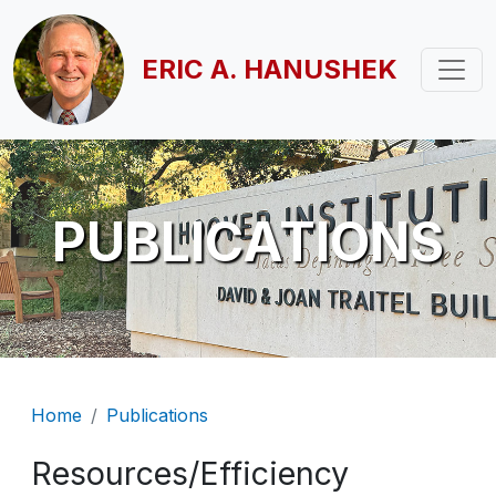
Skip to main content
ERIC A. HANUSHEK
PUBLICATIONS
Breadcrumb
Home
Publications
Resources/Efficiency