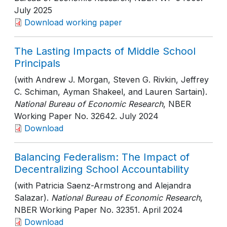
July 2025
Download working paper
The Lasting Impacts of Middle School
Principals
(with Andrew J. Morgan, Steven G. Rivkin, Jeffrey
C. Schiman, Ayman Shakeel, and Lauren Sartain).
National Bureau of Economic Research
, NBER
Working Paper No. 32642
. July 2024
Download
Balancing Federalism: The Impact of
Decentralizing School Accountability
(with Patricia Saenz-Armstrong and Alejandra
Salazar).
National Bureau of Economic Research
,
NBER Working Paper No. 32351
. April 2024
Download