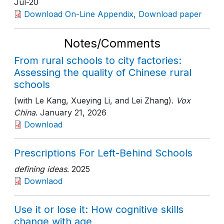
Jul-20
Download On-Line Appendix, Download paper
Notes/Comments
From rural schools to city factories:
Assessing the quality of Chinese rural
schools
(with Le Kang, Xueying Li, and Lei Zhang).
Vox
China
. January 21, 2026
Download
Prescriptions For Left-Behind Schools
defining ideas
. 2025
Downlaod
Use it or lose it: How cognitive skills
change with age