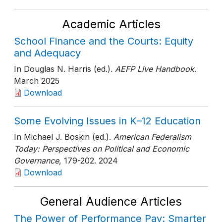
Academic Articles
School Finance and the Courts: Equity
and Adequacy
In Douglas N. Harris (ed.).
AEFP Live Handbook
.
March 2025
Download
Some Evolving Issues in K–12 Education
In Michael J. Boskin (ed.).
American Federalism
Today: Perspectives on Political and Economic
Governance
, 179-202
. 2024
Download
General Audience Articles
The Power of Performance Pay: Smarter