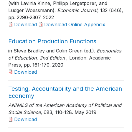
(with Lavinia Kinne, Philipp Lergetporer, and
Ludger Woessmann).
Economic Journal
, 132 (646)
,
pp. 2290-2307
. 2022
Download
Download Online Appendix
Education Production Functions
in Steve Bradley and Colin Green (ed.).
Economics
of Education, 2nd Edition
, London: Academic
Press
, pp. 161-170
. 2020
Download
Testing, Accountability and the American
Economy
ANNALS of the American Academy of Political and
Social Science
, 683
, 110-128
. May 2019
Download