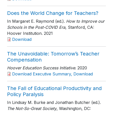
Does the World Change for Teachers?
In Margaret E. Raymond (ed.).
How to Improve our
Schools in the Post-COVID Era
, Stanford, CA:
Hoover Institution
. 2021
Download
The Unavoidable: Tomorrow’s Teacher
Compensation
Hoover Education Success Initiative
. 2020
Download Executive Summary, Download
The Fall of Educational Productivity and
Policy Paralysis
In Lindsay M. Burke and Jonathan Butcher (ed.).
The Not-So-Great Society
, Washington, DC: