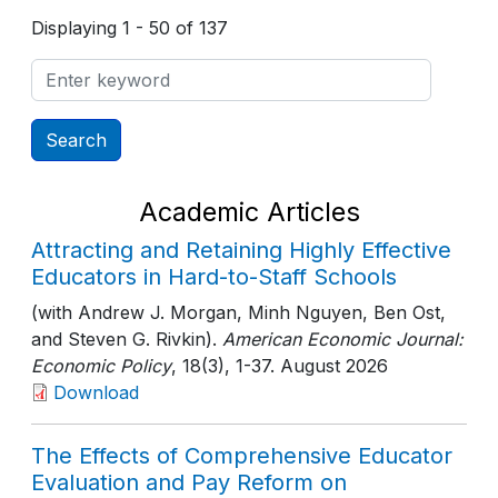
Displaying 1 - 50 of 137
Academic Articles
Attracting and Retaining Highly Effective
Educators in Hard-to-Staff Schools
(with Andrew J. Morgan, Minh Nguyen, Ben Ost,
and Steven G. Rivkin).
American Economic Journal:
Economic Policy
, 18(3)
, 1-37
. August 2026
Download
The Effects of Comprehensive Educator
Evaluation and Pay Reform on