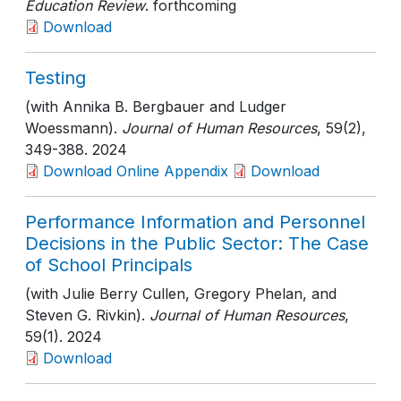
Education Review
. forthcoming
Download
Testing
(with Annika B. Bergbauer and Ludger
Woessmann).
Journal of Human Resources
, 59(2)
,
349-388
. 2024
Download Online Appendix
Download
Performance Information and Personnel
Decisions in the Public Sector: The Case
of School Principals
(with Julie Berry Cullen, Gregory Phelan, and
Steven G. Rivkin).
Journal of Human Resources
,
59(1)
. 2024
Download