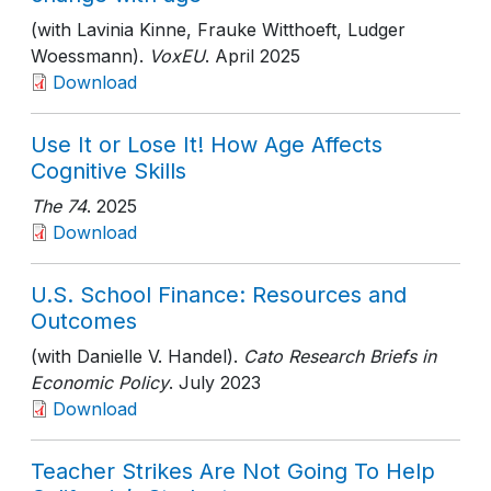
(with Lavinia Kinne, Frauke Witthoeft, Ludger
Woessmann).
VoxEU
. April 2025
Download
Use It or Lose It! How Age Affects
Cognitive Skills
The 74
. 2025
Download
U.S. School Finance: Resources and
Outcomes
(with Danielle V. Handel).
Cato Research Briefs in
Economic Policy
. July 2023
Download
Teacher Strikes Are Not Going To Help