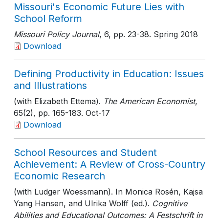
Missouri's Economic Future Lies with
School Reform
Missouri Policy Journal
, 6
, pp. 23-38
. Spring 2018
Download
Defining Productivity in Education: Issues
and Illustrations
(with Elizabeth Ettema).
The American Economist
,
65(2)
, pp. 165-183
. Oct-17
Download
School Resources and Student
Achievement: A Review of Cross-Country
Economic Research
(with Ludger Woessmann). In Monica Rosén, Kajsa
Yang Hansen, and Ulrika Wolff (ed.).
Cognitive
Abilities and Educational Outcomes: A Festschrift in