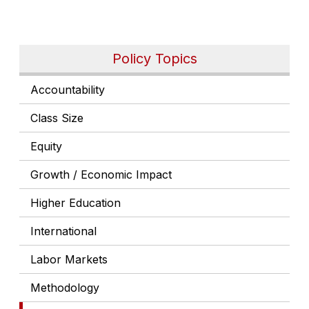
Policy Topics
Accountability
Class Size
Equity
Growth / Economic Impact
Higher Education
International
Labor Markets
Methodology