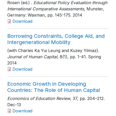
Rosen (ed.) .
Educational Policy Evaluation through
International Comparative Assessments
, Munster,
Germany: Waxman
, pp. 145-175
. 2014
Download
Borrowing Constraints, College Aid, and
Intergenerational Mobility
(with Charles Ka Yui Leung and Kuzey Yilmaz).
Journal of Human Capital
, 8(1)
, pp. 1-41
. Spring
2014
Download
Economic Growth in Developing
Countries: The Role of Human Capital
Economics of Education Review
, 37
, pp. 204–212
.
Dec-13
Download