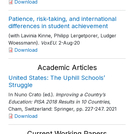
Download
Patience, risk-taking, and international
differences in student achievement
(with Lavinia Kinne, Philipp Lergetporer, Ludger
Woessmann).
VoxEU
. 2-Aug-20
Download
Academic Articles
United States: The Uphill Schools’
Struggle
In Nuno Crato (ed.).
Improving a Country’s
Education: PISA 2018 Results in 10 Countries
,
Cham, Switzerland: Springer
, pp. 227-247
. 2021
Download
Current Working Papers