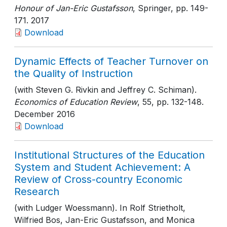
Honour of Jan-Eric Gustafsson
, Springer
, pp. 149-
171
. 2017
Download
Dynamic Effects of Teacher Turnover on
the Quality of Instruction
(with Steven G. Rivkin and Jeffrey C. Schiman).
Economics of Education Review
, 55
, pp. 132-148
.
December 2016
Download
Institutional Structures of the Education
System and Student Achievement: A
Review of Cross-country Economic
Research
(with Ludger Woessmann). In Rolf Strietholt,
Wilfried Bos, Jan-Eric Gustafsson, and Monica