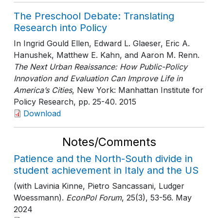
The Preschool Debate: Translating
Research into Policy
In Ingrid Gould Ellen, Edward L. Glaeser, Eric A.
Hanushek, Matthew E. Kahn, and Aaron M. Renn.
The Next Urban Reaissance: How Public-Policy
Innovation and Evaluation Can Improve Life in
America’s Cities
, New York: Manhattan Institute for
Policy Research
, pp. 25-40
. 2015
Download
Notes/Comments
Patience and the North-South divide in
student achievement in Italy and the US
(with Lavinia Kinne, Pietro Sancassani, Ludger
Woessmann).
EconPol Forum
, 25(3)
, 53-56
. May
2024