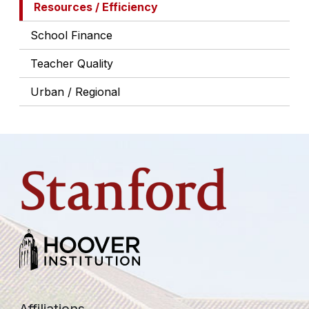
Resources / Efficiency
School Finance
Teacher Quality
Urban / Regional