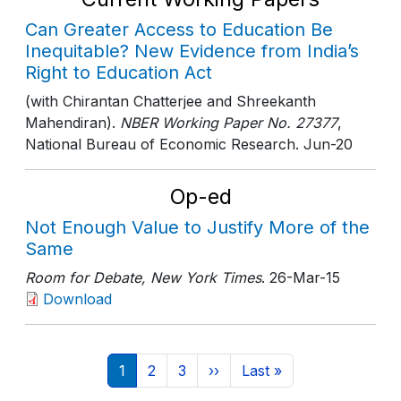
Can Greater Access to Education Be
Inequitable? New Evidence from India’s
Right to Education Act
(with Chirantan Chatterjee and Shreekanth
Mahendiran).
NBER Working Paper No. 27377
,
National Bureau of Economic Research
. Jun-20
Op-ed
Not Enough Value to Justify More of the
Same
Room for Debate, New York Times
. 26-Mar-15
Download
Pagination
Current page
Page
Page
Next page
Last page
1
2
3
››
Last »