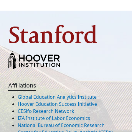
Affiliations
Global Education Analytics Institute
Hoover Education Success Initiative
CESifo Research Network
IZA Institute of Labor Economics
National Bureau of Economic Research