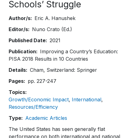
Schools’ Struggle
Author/s
Eric A. Hanushek
Editor/s
Nuno Crato (Ed.)
Published Date
2021
Publication
Improving a Country’s Education:
PISA 2018 Results in 10 Countries
Details
Cham, Switzerland: Springer
Pages
pp. 227-247
Topics
Growth/Economic Impact
International
Resources/Efficiency
Type
Academic Articles
The United States has seen generally flat
performance on both international and national