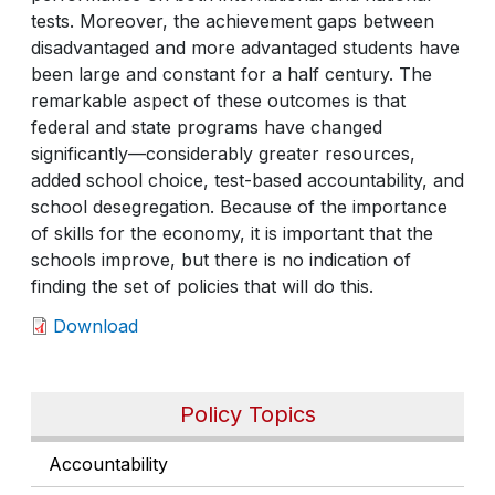
tests. Moreover, the achievement gaps between
disadvantaged and more advantaged students have
been large and constant for a half century. The
remarkable aspect of these outcomes is that
federal and state programs have changed
significantly—considerably greater resources,
added school choice, test-based accountability, and
school desegregation. Because of the importance
of skills for the economy, it is important that the
schools improve, but there is no indication of
finding the set of policies that will do this.
Download
Policy Topics
Accountability