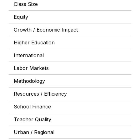
Class Size
Equity
Growth / Economic Impact
Higher Education
International
Labor Markets
Methodology
Resources / Efficiency
School Finance
Teacher Quality
Urban / Regional