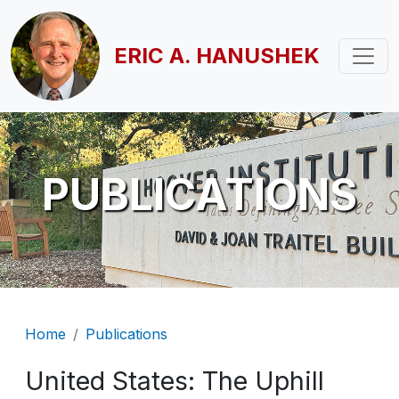
Skip to main content
ERIC A. HANUSHEK
PUBLICATIONS
Breadcrumb
Home
Publications
United States: The Uphill