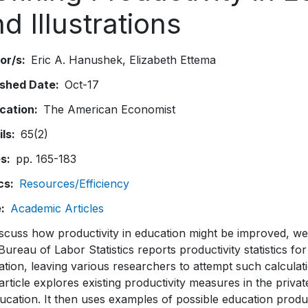
d Illustrations
or/s
Eric A. Hanushek
Elizabeth Ettema
ished Date
Oct-17
ication
The American Economist
ils
65(2)
es
pp. 165-183
cs
Resources/Efficiency
e
Academic Articles
scuss how productivity in education might be improved, we
Bureau of Labor Statistics reports productivity statistics for
tion, leaving various researchers to attempt such calculat
article explores existing productivity measures in the priv
ucation. It then uses examples of possible education produ