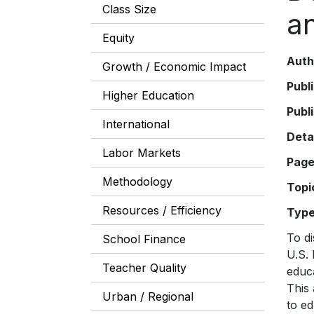
Class Size
an
Equity
Auth
Growth / Economic Impact
Publ
Higher Education
Publ
International
Deta
Labor Markets
Pag
Methodology
Topi
Resources / Efficiency
Typ
To di
School Finance
U.S. 
Teacher Quality
educa
This 
Urban / Regional
to ed