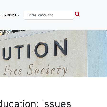
Search this site
Opinions
ducation: Issues