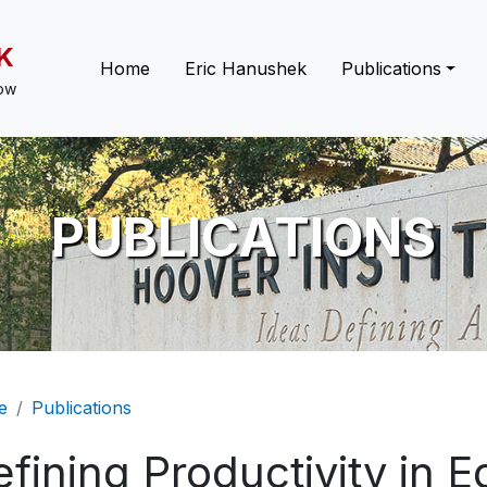
K
Main navigation
Home
Eric Hanushek
Publications
low
PUBLICATIONS
eadcrumb
e
Publications
fining Productivity in E