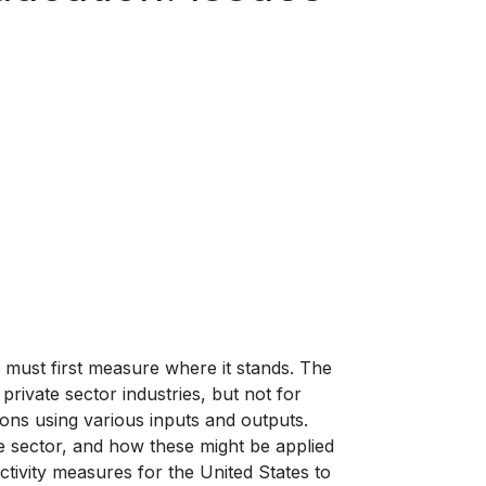
 must first measure where it stands. The
 private sector industries, but not for
ions using various inputs and outputs.
ate sector, and how these might be applied
ctivity measures for the United States to