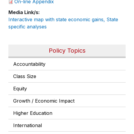
On-line Appendix
Media Link/s
Interactive map with state economic gains, State
specific analyses
Policy Topics
Accountability
Class Size
Equity
Growth / Economic Impact
Higher Education
International