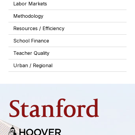
Labor Markets
Methodology
Resources / Efficiency
School Finance
Teacher Quality
Urban / Regional