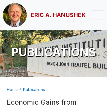
Skip to main content
ERIC A. HANUSHEK
PUBLICATIONS
Breadcrumb
Home
Publications
Economic Gains from