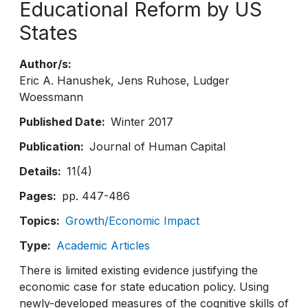
Educational Reform by US
States
Author/s
Eric A. Hanushek
Jens Ruhose
Ludger
Woessmann
Published Date
Winter 2017
Publication
Journal of Human Capital
Details
11(4)
Pages
pp. 447-486
Topics
Growth/Economic Impact
Type
Academic Articles
There is limited existing evidence justifying the
economic case for state education policy. Using
newly-developed measures of the cognitive skills of