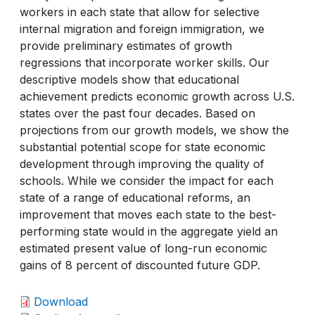
workers in each state that allow for selective
internal migration and foreign immigration, we
provide preliminary estimates of growth
regressions that incorporate worker skills. Our
descriptive models show that educational
achievement predicts economic growth across U.S.
states over the past four decades. Based on
projections from our growth models, we show the
substantial potential scope for state economic
development through improving the quality of
schools. While we consider the impact for each
state of a range of educational reforms, an
improvement that moves each state to the best-
performing state would in the aggregate yield an
estimated present value of long-run economic
gains of 8 percent of discounted future GDP.
Download