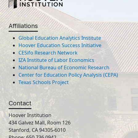
Affiliations
Global Education Analytics Institute
Hoover Education Success Initiative
CESifo Research Network
IZA Institute of Labor Economics
National Bureau of Economic Research
Center for Education Policy Analysis (CEPA)
Texas Schools Project
Contact
Hoover Institution
434 Galvez Mall, Room 126
Stanford, CA 94305-6010
Phone: 650.736.0942