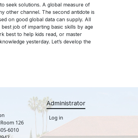
Administrator
on
Log in
, Room 126
305-6010
0942