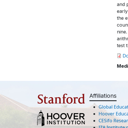
D
Medi
Affiliations
Global Educat
Hoover Educat
CESifo Resea
IZA Institute