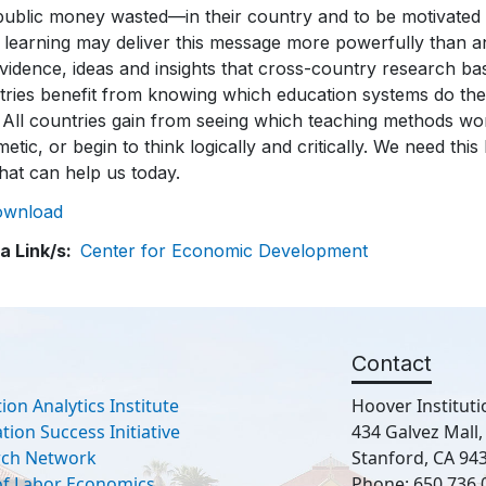
ownload
a Link/s
Center for Economic Development
Contact
ion Analytics Institute
Hoover Instituti
ion Success Initiative
434 Galvez Mall
rch Network
Stanford, CA 94
 of Labor Economics
Phone: 650.736.