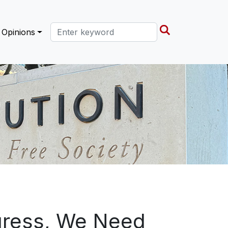
Search this site
Opinions
ogress, We Need