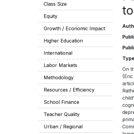
Class Size
t
Equity
Auth
Growth / Economic Impact
Publ
Higher Education
Publ
International
Typ
Labor Markets
On the eve of the 2015 United Nations conference on Sustainable Development Goals (SDGs), one of us (Eric Hanushek) wrote an article in Foreign Affairs giving the Conference some unsolicited advice. The article, “Teach the World,” urged that the global education goal, this time, focus on the right outcome. Rather than all children “attending” or “completing” school, what really counts—both for an individual child’s life chances and her country’s economic growth—is whether schooling e
Methodology
Resources / Efficiency
School Finance
Teacher Quality
Urban / Regional