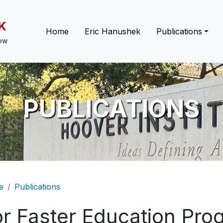
K
Main navigation
Home
Eric Hanushek
Publications
low
PUBLICATIONS
eadcrumb
e
Publications
or Faster Education Pr