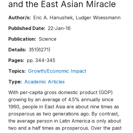
and the East Asian Miracle
Author/s
Eric A. Hanushek
Ludger Woessmann
Published Date
22-Jan-16
Publication
Science
Details
351(6271)
Pages
pp. 344-345
Topics
Growth/Economic Impact
Type
Academic Articles
With per-capita gross domestic product (GDP)
growing by an average of 4.5% annually since
1960, people in East Asia are about nine times as
prosperous as two generations ago. By contrast,
the average person in Latin America is only about
two and a half times as prosperous. Over the past