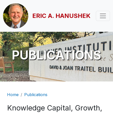
Skip to main content
ERIC A. HANUSHEK
PUBLICATIONS
Breadcrumb
Home
Publications
Knowledge Capital, Growth,