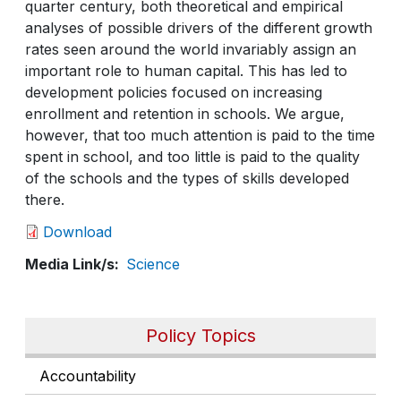
quarter century, both theoretical and empirical
analyses of possible drivers of the different growth
rates seen around the world invariably assign an
important role to human capital. This has led to
development policies focused on increasing
enrollment and retention in schools. We argue,
however, that too much attention is paid to the time
spent in school, and too little is paid to the quality
of the schools and the types of skills developed
there.
Download
Media Link/s
Science
Policy Topics
Accountability