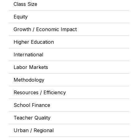
Class Size
Equity
Growth / Economic Impact
Higher Education
International
Labor Markets
Methodology
Resources / Efficiency
School Finance
Teacher Quality
Urban / Regional