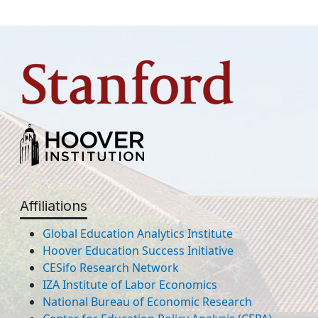
Affiliations
Global Education Analytics Institute
Hoover Education Success Initiative
CESifo Research Network
IZA Institute of Labor Economics
National Bureau of Economic Research