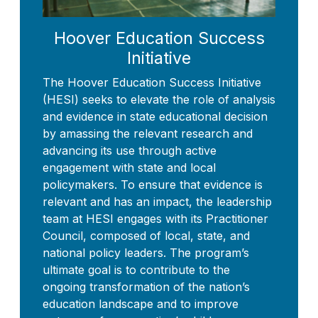
Hoover Education Success
Initiative
The Hoover Education Success Initiative
(HESI) seeks to elevate the role of analysis
and evidence in state educational decision
by amassing the relevant research and
advancing its use through active
engagement with state and local
policymakers. To ensure that evidence is
relevant and has an impact, the leadership
team at HESI engages with its Practitioner
Council, composed of local, state, and
national policy leaders. The program’s
ultimate goal is to contribute to the
ongoing transformation of the nation’s
education landscape and to improve