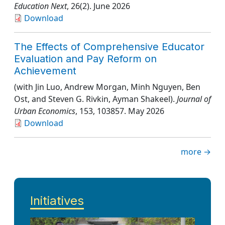
Education Next
, 26(2)
. June 2026
Download
The Effects of Comprehensive Educator
Evaluation and Pay Reform on
Achievement
(with Jin Luo, Andrew Morgan, Minh Nguyen, Ben
Ost, and Steven G. Rivkin, Ayman Shakeel).
Journal of
Urban Economics
, 153
, 103857
. May 2026
Download
more →
Initiatives