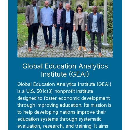
Global Education Analytics
Institute (GEAI)
Global Education Analytics Institute (GEAI)
is a U.S. 501c(3) nonprofit institute
designed to foster economic development
through improving education. Its mission is
to help developing nations improve their
education systems through systematic
evaluation, research, and training. It aims