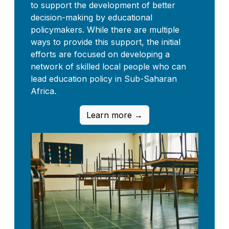
to support the development of better
decision-making by educational
policymakers. While there are multiple
ways to provide this support, the initial
efforts are focused on developing a
network of skilled local people who can
lead education policy in Sub-Saharan
Africa.
Learn more →