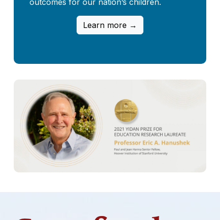
outcomes for our nation’s children.
Learn more →