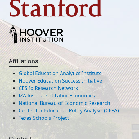
Affiliations
Global Education Analytics Institute
Hoover Education Success Initiative
CESifo Research Network
IZA Institute of Labor Economics
National Bureau of Economic Research
Center for Education Policy Analysis (CEPA)
Texas Schools Project