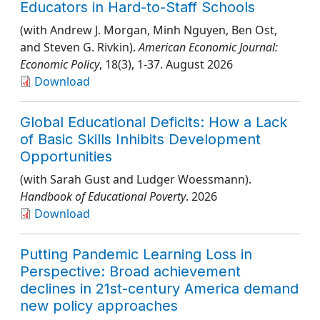
Educators in Hard-to-Staff Schools
(with Andrew J. Morgan, Minh Nguyen, Ben Ost,
and Steven G. Rivkin).
American Economic Journal:
Economic Policy
, 18(3)
, 1-37
. August 2026
Download
Global Educational Deficits: How a Lack
of Basic Skills Inhibits Development
Opportunities
(with Sarah Gust and Ludger Woessmann).
Handbook of Educational Poverty
. 2026
Download
Putting Pandemic Learning Loss in
Perspective: Broad achievement
declines in 21st-century America demand
new policy approaches