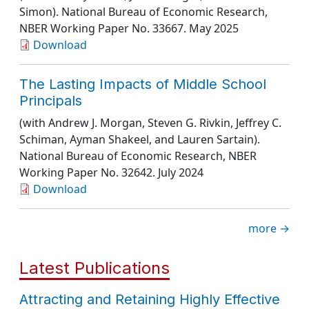
Simon).
National Bureau of Economic Research
,
NBER Working Paper No. 33667
. May 2025
Download
The Lasting Impacts of Middle School
Principals
(with Andrew J. Morgan, Steven G. Rivkin, Jeffrey C.
Schiman, Ayman Shakeel, and Lauren Sartain).
National Bureau of Economic Research
, NBER
Working Paper No. 32642
. July 2024
Download
more →
Latest Publications
Attracting and Retaining Highly Effective