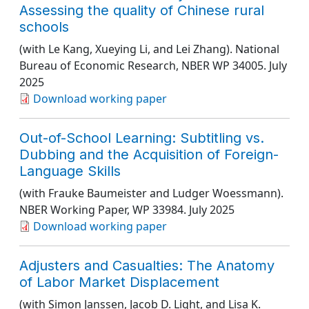
Assessing the quality of Chinese rural
schools
(with Le Kang, Xueying Li, and Lei Zhang).
National
Bureau of Economic Research
, NBER WP 34005
. July
2025
Download working paper
Out-of-School Learning: Subtitling vs.
Dubbing and the Acquisition of Foreign-
Language Skills
(with Frauke Baumeister and Ludger Woessmann).
NBER Working Paper
, WP 33984
. July 2025
Download working paper
Adjusters and Casualties: The Anatomy
of Labor Market Displacement
(with Simon Janssen, Jacob D. Light, and Lisa K.