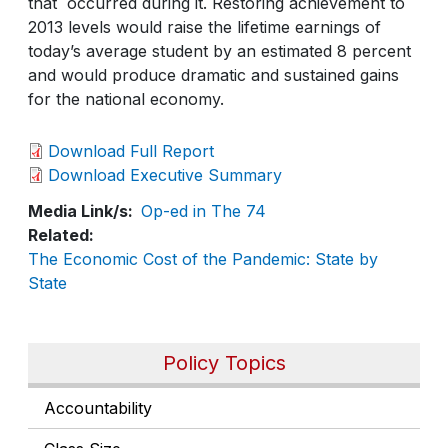
that occurred during it. Restoring achievement to
2013 levels would raise the lifetime earnings of
today’s average student by an estimated 8 percent
and would produce dramatic and sustained gains
for the national economy.
Download Full Report
Download Executive Summary
Media Link/s
Op-ed in The 74
Related
The Economic Cost of the Pandemic: State by
State
Policy Topics
Accountability