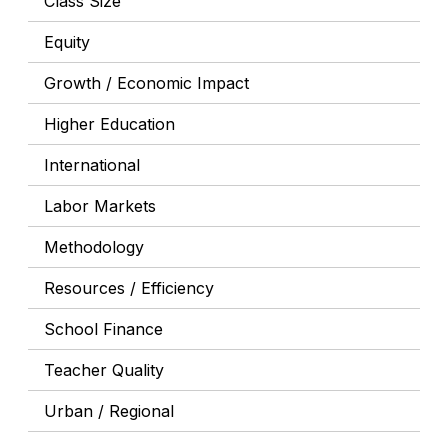
Class Size
Equity
Growth / Economic Impact
Higher Education
International
Labor Markets
Methodology
Resources / Efficiency
School Finance
Teacher Quality
Urban / Regional