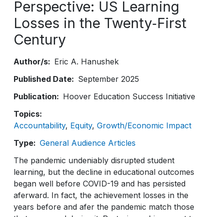
Perspective: US Learning
Losses in the Twenty‑First
Century
Author/s
Eric A. Hanushek
Published Date
September 2025
Publication
Hoover Education Success Initiative
Topics
Accountability
Equity
Growth/Economic Impact
Type
General Audience Articles
The pandemic undeniably disrupted student
learning, but the decline in educational outcomes
began well before COVID-19 and has persisted
aferward. In fact, the achievement losses in the
years before and afer the pandemic match those