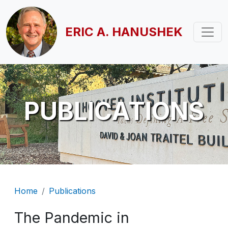
Skip to main content
ERIC A. HANUSHEK
PUBLICATIONS
Breadcrumb
Home
Publications
The Pandemic in