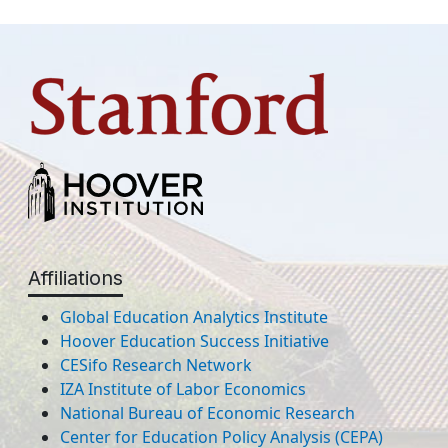
Affiliations
Global Education Analytics Institute
Hoover Education Success Initiative
CESifo Research Network
IZA Institute of Labor Economics
National Bureau of Economic Research
Center for Education Policy Analysis (CEPA)