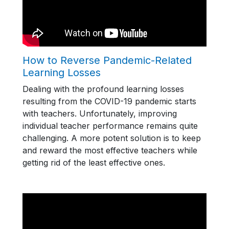
How to Reverse Pandemic-Related
Learning Losses
Dealing with the profound learning losses
resulting from the COVID-19 pandemic starts
with teachers. Unfortunately, improving
individual teacher performance remains quite
challenging. A more potent solution is to keep
and reward the most effective teachers while
getting rid of the least effective ones.