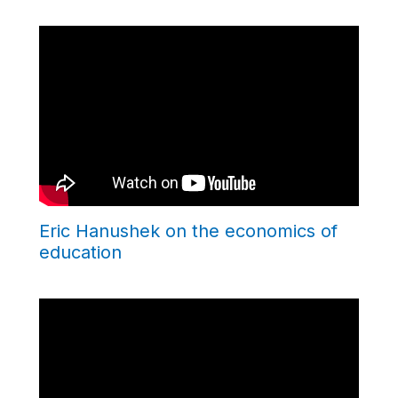
Eric Hanushek on the economics of
education