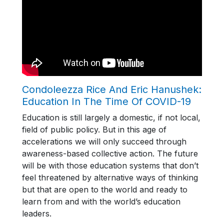
Condoleezza Rice And Eric Hanushek:
Education In The Time Of COVID-19
Education is still largely a domestic, if not local,
field of public policy. But in this age of
accelerations we will only succeed through
awareness-based collective action. The future
will be with those education systems that don’t
feel threatened by alternative ways of thinking
but that are open to the world and ready to
learn from and with the world’s education
leaders.