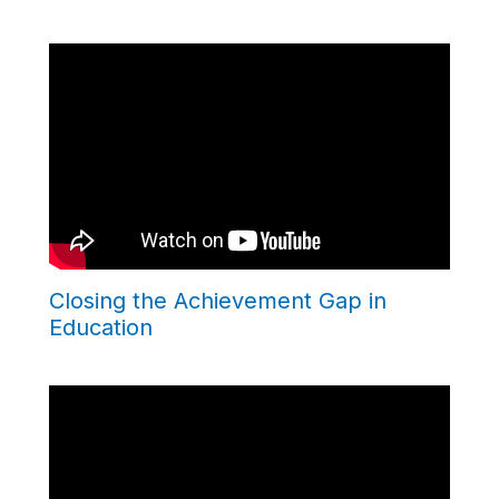
Closing the Achievement Gap in
Education