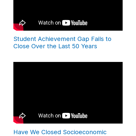
Student Achievement Gap Fails to
Close Over the Last 50 Years
Have We Closed Socioeconomic