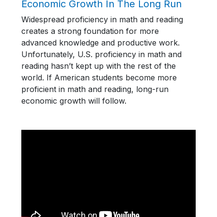
Economic Growth In The Long Run
Widespread proficiency in math and reading
creates a strong foundation for more
advanced knowledge and productive work.
Unfortunately, U.S. proficiency in math and
reading hasn’t kept up with the rest of the
world. If American students become more
proficient in math and reading, long-run
economic growth will follow.