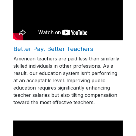
Better Pay, Better Teachers
American teachers are paid less than similarly
skilled individuals in other professions. As a
result, our education system isn’t performing
at an acceptable level. Improving public
education requires significantly enhancing
teacher salaries but also tilting compensation
toward the most effective teachers.