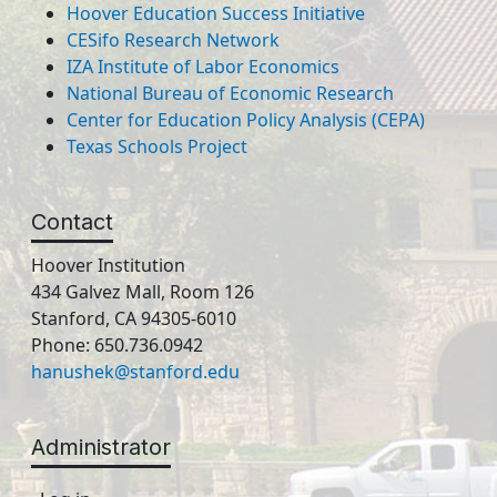
Hoover Education Success Initiative
CESifo Research Network
IZA Institute of Labor Economics
National Bureau of Economic Research
Center for Education Policy Analysis (CEPA)
Texas Schools Project
Contact
Hoover Institution
434 Galvez Mall, Room 126
Stanford, CA 94305-6010
Phone: 650.736.0942
hanushek@stanford.edu
Administrator