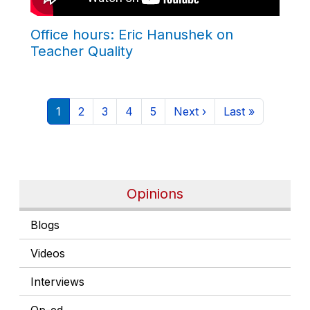
Office hours: Eric Hanushek on
Teacher Quality
Pagination
Current page
Page
Page
Page
Page
Next page
Last page
1
2
3
4
5
Next ›
Last »
Opinions
Blogs
Videos
Interviews