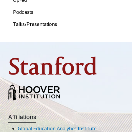
Op-ed
Podcasts
Talks/Presentations
Affiliations
Global Education Analytics Institute