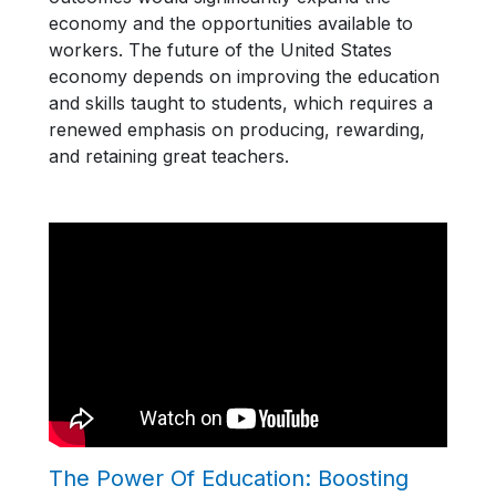
economy and the opportunities available to
workers. The future of the United States
economy depends on improving the education
and skills taught to students, which requires a
renewed emphasis on producing, rewarding,
and retaining great teachers.
The Power Of Education: Boosting