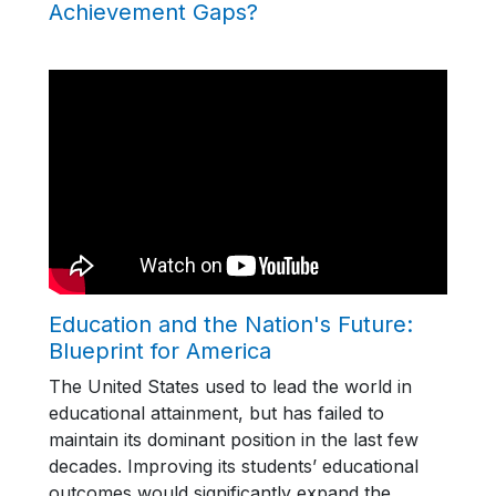
Achievement Gaps?
Education and the Nation's Future:
Blueprint for America
The United States used to lead the world in
educational attainment, but has failed to
maintain its dominant position in the last few
decades. Improving its students’ educational
outcomes would significantly expand the