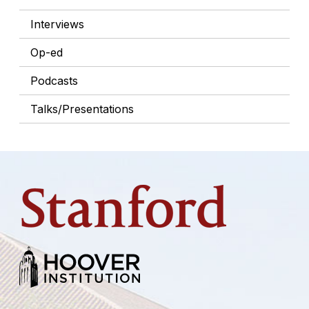
Interviews
Op-ed
Podcasts
Talks/Presentations