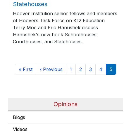
Statehouses
Hoover Institution senior fellows and members
of Hoovers Task Force on K12 Education
Terry Moe and Eric Hanushek discuss
Hanushek's new book Schoolhouses,
Courthouses, and Statehouses.
Pagination
First page
Previous page
Page
Page
Page
Page
Current 
« First
‹ Previous
1
2
3
4
5
Opinions
Blogs
Videos