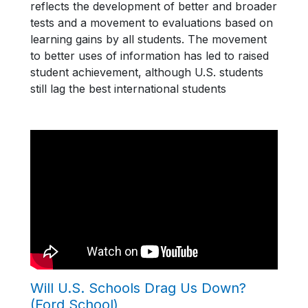
reflects the development of better and broader
tests and a movement to evaluations based on
learning gains by all students. The movement
to better uses of information has led to raised
student achievement, although U.S. students
still lag the best international students
Will U.S. Schools Drag Us Down?
(Ford School)