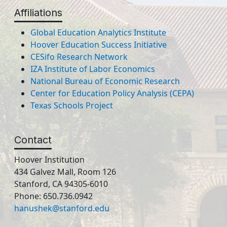
Affiliations
Global Education Analytics Institute
Hoover Education Success Initiative
CESifo Research Network
IZA Institute of Labor Economics
National Bureau of Economic Research
Center for Education Policy Analysis (CEPA)
Texas Schools Project
Contact
Hoover Institution
434 Galvez Mall, Room 126
Stanford, CA 94305-6010
Phone: 650.736.0942
hanushek@stanford.edu