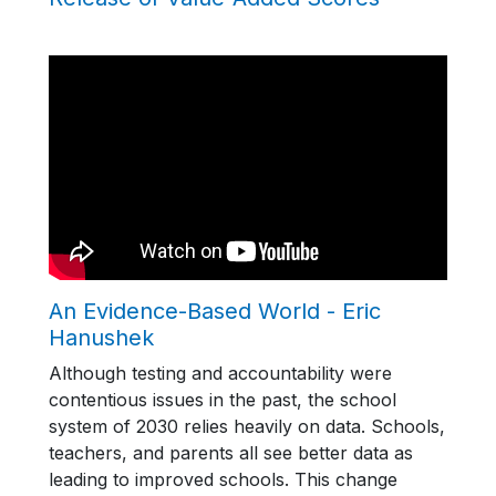
An Evidence-Based World - Eric
Hanushek
Although testing and accountability were
contentious issues in the past, the school
system of 2030 relies heavily on data. Schools,
teachers, and parents all see better data as
leading to improved schools. This change