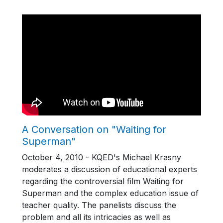
A Conversation on "Waiting for
Superman"
October 4, 2010 - KQED's Michael Krasny
moderates a discussion of educational experts
regarding the controversial film Waiting for
Superman and the complex education issue of
teacher quality. The panelists discuss the
problem and all its intricacies as well as