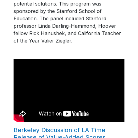
potential solutions. This program was
sponsored by the Stanford School of
Education. The panel included Stanford
professor Linda Darling-Hammond, Hoover
fellow Rick Hanushek, and California Teacher
of the Year Valier Ziegler.
Berkeley Discussion of LA Time
Release of Value-Added Scores