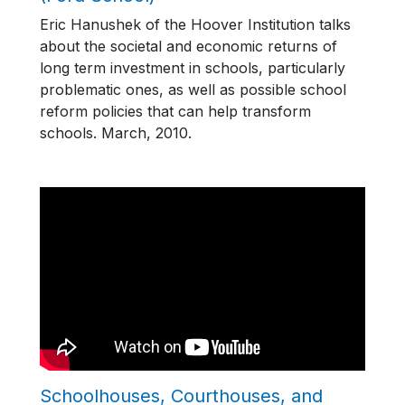
Eric Hanushek of the Hoover Institution talks
about the societal and economic returns of
long term investment in schools, particularly
problematic ones, as well as possible school
reform policies that can help transform
schools. March, 2010.
Schoolhouses, Courthouses, and