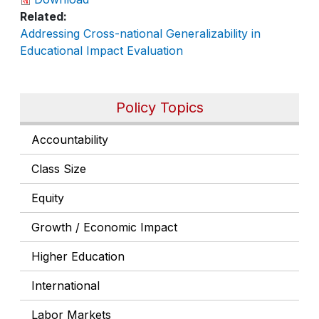
Related
Addressing Cross-national Generalizability in
Educational Impact Evaluation
Policy Topics
Accountability
Class Size
Equity
Growth / Economic Impact
Higher Education
International
Labor Markets