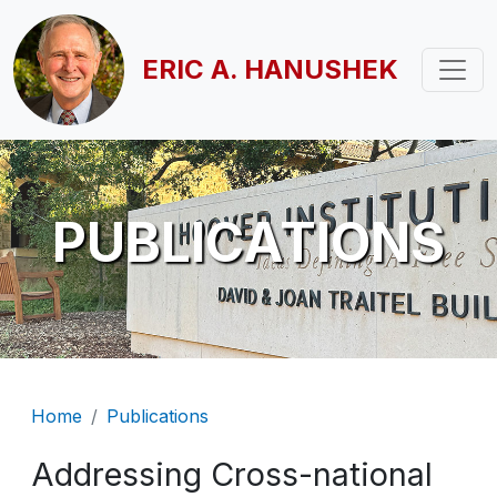
Skip to main content
ERIC A. HANUSHEK
PUBLICATIONS
Breadcrumb
Home
Publications
Addressing Cross-national