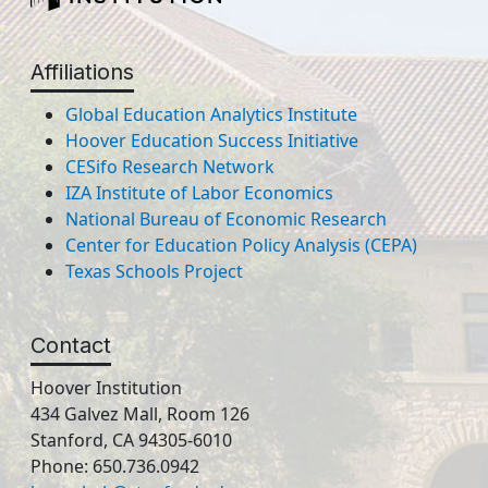
Affiliations
Global Education Analytics Institute
Hoover Education Success Initiative
CESifo Research Network
IZA Institute of Labor Economics
National Bureau of Economic Research
Center for Education Policy Analysis (CEPA)
Texas Schools Project
Contact
Hoover Institution
434 Galvez Mall, Room 126
Stanford, CA 94305-6010
Phone: 650.736.0942