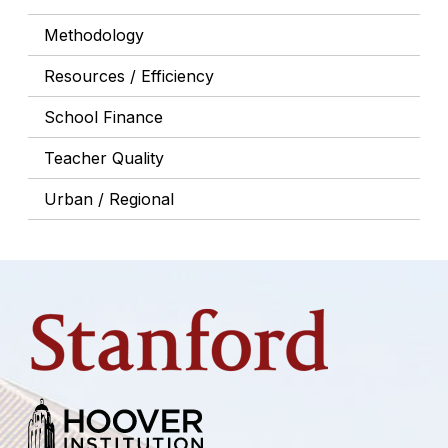
Methodology
Resources / Efficiency
School Finance
Teacher Quality
Urban / Regional