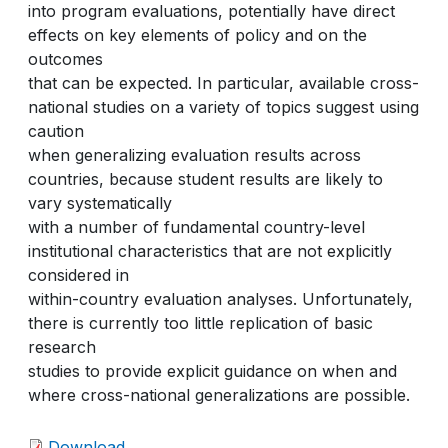
into program evaluations, potentially have direct
effects on key elements of policy and on the
outcomes
that can be expected. In particular, available cross-
national studies on a variety of topics suggest using
caution
when generalizing evaluation results across
countries, because student results are likely to
vary systematically
with a number of fundamental country-level
institutional characteristics that are not explicitly
considered in
within-country evaluation analyses. Unfortunately,
there is currently too little replication of basic
research
studies to provide explicit guidance on when and
where cross-national generalizations are possible.
Download