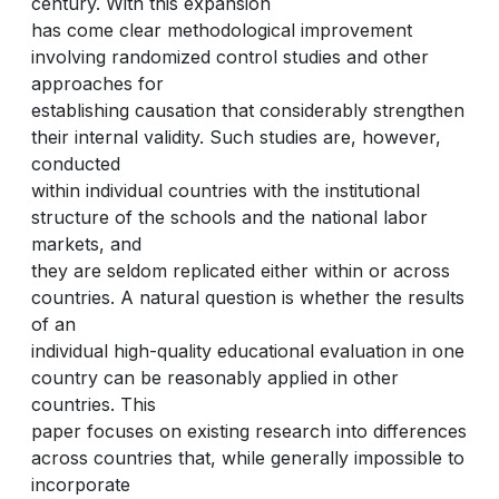
century. With this expansion
has come clear methodological improvement
involving randomized control studies and other
approaches for
establishing causation that considerably strengthen
their internal validity. Such studies are, however,
conducted
within individual countries with the institutional
structure of the schools and the national labor
markets, and
they are seldom replicated either within or across
countries. A natural question is whether the results
of an
individual high-quality educational evaluation in one
country can be reasonably applied in other
countries. This
paper focuses on existing research into differences
across countries that, while generally impossible to
incorporate