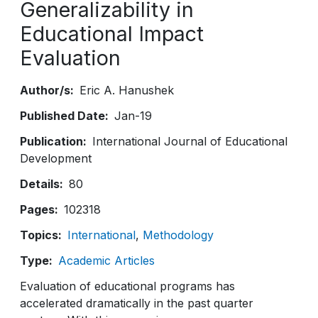
Generalizability in
Educational Impact
Evaluation
Author/s
Eric A. Hanushek
Published Date
Jan-19
Publication
International Journal of Educational
Development
Details
80
Pages
102318
Topics
International
Methodology
Type
Academic Articles
Evaluation of educational programs has
accelerated dramatically in the past quarter