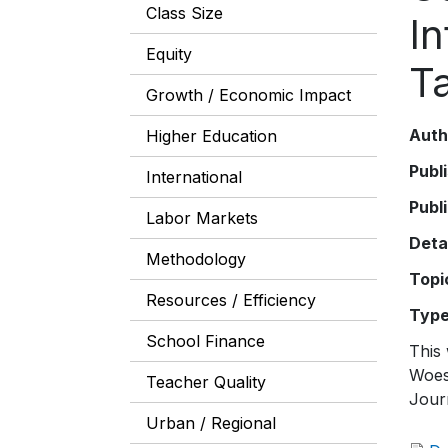
Class Size
In
Equity
T
Growth / Economic Impact
Auth
Higher Education
Publ
International
Publ
Labor Markets
Deta
Methodology
Topi
Resources / Efficiency
Typ
School Finance
This 
Woes
Teacher Quality
Jour
Urban / Regional