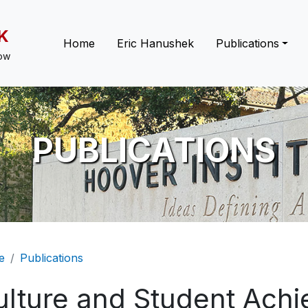
K
Main navigation
Home
Eric Hanushek
Publications
low
PUBLICATIONS
eadcrumb
e
Publications
ulture and Student Ach