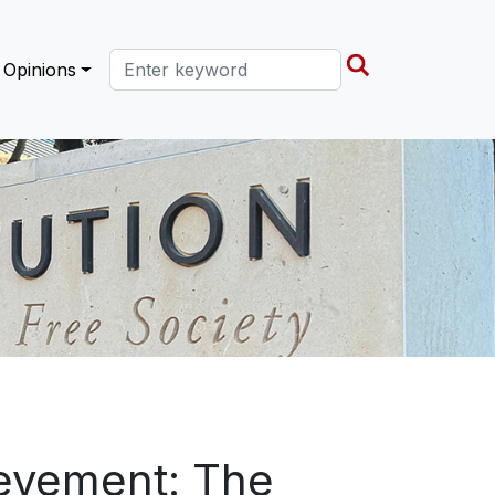
Search this site
Opinions
ievement: The