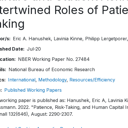
tertwined Roles of Pati
aking
or/s
Eric A. Hanushek
Lavinia Kinne
Philipp Lergetporer
ished Date
Jul-20
ication
NBER Working Paper No. 27484
ils
National Bureau of Economic Research
cs
International
Methodology
Resources/Efficiency
e
Published Working Papers
working paper is published as: Hanushek, Eric A, Lavinia K
smann. 2022. "Patience, Risk-Taking, and Human Capital 
nall 132(646), August: 2290-2307.