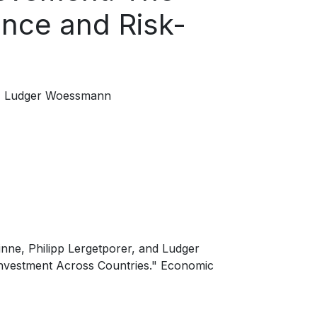
ence and Risk-
Ludger Woessmann
inne, Philipp Lergetporer, and Ludger
Investment Across Countries." Economic