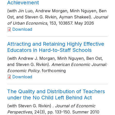
Achievement
(with Jin Luo, Andrew Morgan, Minh Nguyen, Ben
Ost, and Steven G. Rivkin, Ayman Shakeel).
Journal
of Urban Economics
, 153
, 103857
. May 2026
Download
Attracting and Retaining Highly Effective
Educators in Hard-to-Staff Schools
(with Andrew J. Morgan, Minh Nguyen, Ben Ost,
and Steven G. Rivkin).
American Economic Journal:
Economic Policy
. forthcoming
Download
The Quality and Distribution of Teachers
under the No Child Left Behind Act
(with Steven G. Rivkin) .
Journal of Economic
Perspectives
, 24(3)
, pp. 133-150
. Summer 2010