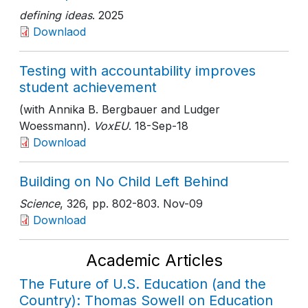
defining ideas
. 2025
Downlaod
Testing with accountability improves
student achievement
(with Annika B. Bergbauer and Ludger
Woessmann).
VoxEU
. 18-Sep-18
Download
Building on No Child Left Behind
Science
, 326
, pp. 802-803
. Nov-09
Download
Academic Articles
The Future of U.S. Education (and the
Country): Thomas Sowell on Education