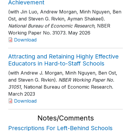
Achievement
(with Jin Luo, Andrew Morgan, Minh Nguyen, Ben
Ost, and Steven G. Rivkin, Ayman Shakeel).
National Bureau of Economic Research
, NBER
Working Paper No. 31073
. May 2026
Download
Attracting and Retaining Highly Effective
Educators in Hard-to-Staff Schools
(with Andrew J. Morgan, Minh Nguyen, Ben Ost,
and Steven G. Rivkin).
NBER Working Paper No.
31051
, National Bureau of Economic Research
.
March 2023
Download
Notes/Comments
Prescriptions For Left-Behind Schools