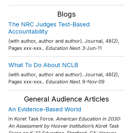
Blogs
The NRC Judges Test-Based
Accountability
(with author, author and author). Journal, 48(2),
Pages xxx-xxx..
Education Next
. 3-Jun-11
What To Do About NCLB
(with author, author and author). Journal, 48(2),
Pages xxx-xxx..
Education Next
. 9-Nov-09
General Audience Articles
An Evidence-Based World
In Koret Task Force.
American Education in 2030:
An Assessment by Hoover Institution’s Koret Task