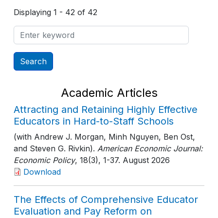
Displaying 1 - 42 of 42
Academic Articles
Attracting and Retaining Highly Effective
Educators in Hard-to-Staff Schools
(with Andrew J. Morgan, Minh Nguyen, Ben Ost,
and Steven G. Rivkin).
American Economic Journal:
Economic Policy
, 18(3)
, 1-37
. August 2026
Download
The Effects of Comprehensive Educator
Evaluation and Pay Reform on