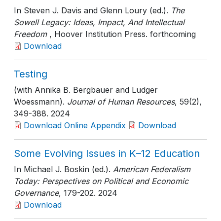
In Steven J. Davis and Glenn Loury (ed.).
The
Sowell Legacy: Ideas, Impact, And Intellectual
Freedom
, Hoover Institution Press
. forthcoming
Download
Testing
(with Annika B. Bergbauer and Ludger
Woessmann).
Journal of Human Resources
, 59(2)
,
349-388
. 2024
Download Online Appendix
Download
Some Evolving Issues in K–12 Education
In Michael J. Boskin (ed.).
American Federalism
Today: Perspectives on Political and Economic
Governance
, 179-202
. 2024
Download