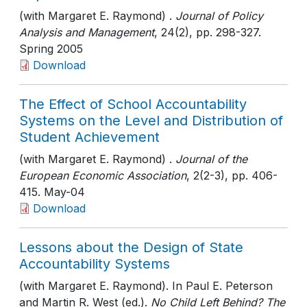
(with Margaret E. Raymond) .
Journal of Policy
Analysis and Management
, 24(2)
, pp. 298-327
.
Spring 2005
Download
The Effect of School Accountability
Systems on the Level and Distribution of
Student Achievement
(with Margaret E. Raymond) .
Journal of the
European Economic Association
, 2(2-3)
, pp. 406-
415
. May-04
Download
Lessons about the Design of State
Accountability Systems
(with Margaret E. Raymond). In Paul E. Peterson
and Martin R. West (ed.).
No Child Left Behind? The