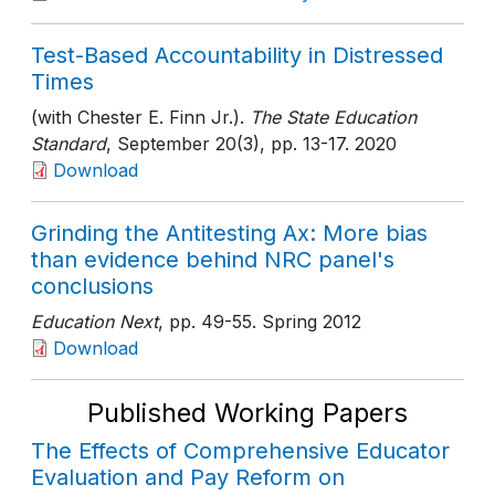
Test-Based Accountability in Distressed
Times
(with Chester E. Finn Jr.).
The State Education
Standard
, September 20(3)
, pp. 13-17
. 2020
Download
Grinding the Antitesting Ax: More bias
than evidence behind NRC panel's
conclusions
Education Next
, pp. 49-55
. Spring 2012
Download
Published Working Papers
The Effects of Comprehensive Educator
Evaluation and Pay Reform on