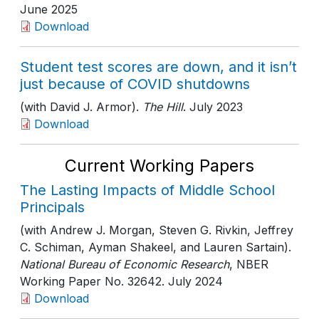
June 2025
Download
Student test scores are down, and it isn’t
just because of COVID shutdowns
(with David J. Armor).
The Hill
. July 2023
Download
Current Working Papers
The Lasting Impacts of Middle School
Principals
(with Andrew J. Morgan, Steven G. Rivkin, Jeffrey
C. Schiman, Ayman Shakeel, and Lauren Sartain).
National Bureau of Economic Research
, NBER
Working Paper No. 32642
. July 2024
Download