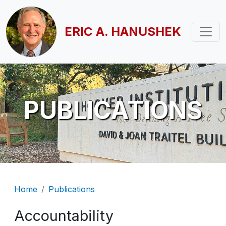
Skip to main content
ERIC A. HANUSHEK
PUBLICATIONS
Breadcrumb
Home
Publications
Accountability