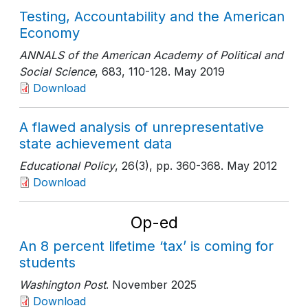
Testing, Accountability and the American
Economy
ANNALS of the American Academy of Political and
Social Science
, 683
, 110-128
. May 2019
Download
A flawed analysis of unrepresentative
state achievement data
Educational Policy
, 26(3)
, pp. 360-368
. May 2012
Download
Op-ed
An 8 percent lifetime ‘tax’ is coming for
students
Washington Post
. November 2025
Download