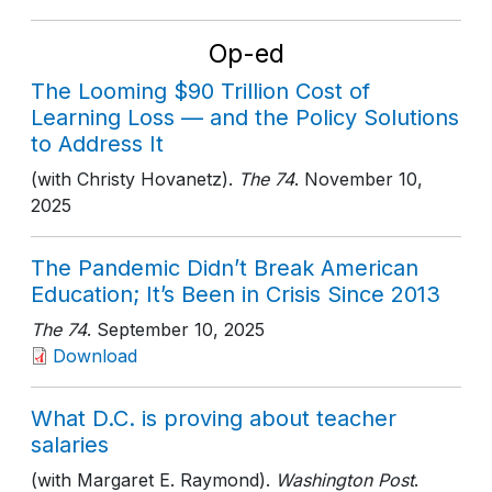
Op-ed
The Looming $90 Trillion Cost of
Learning Loss — and the Policy Solutions
to Address It
(with Christy Hovanetz).
The 74
. November 10,
2025
The Pandemic Didn’t Break American
Education; It’s Been in Crisis Since 2013
The 74
. September 10, 2025
Download
What D.C. is proving about teacher
salaries
(with Margaret E. Raymond).
Washington Post
.