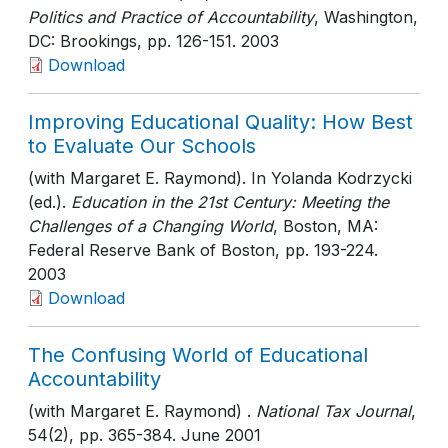
Politics and Practice of Accountability
, Washington,
DC: Brookings
, pp. 126-151
. 2003
Download
Improving Educational Quality: How Best
to Evaluate Our Schools
(with Margaret E. Raymond). In Yolanda Kodrzycki
(ed.).
Education in the 21st Century: Meeting the
Challenges of a Changing World
, Boston, MA:
Federal Reserve Bank of Boston
, pp. 193-224
.
2003
Download
The Confusing World of Educational
Accountability
(with Margaret E. Raymond) .
National Tax Journal
,
54(2)
, pp. 365-384
. June 2001