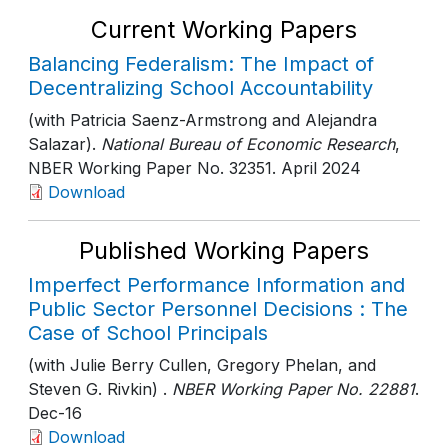
Current Working Papers
Balancing Federalism: The Impact of
Decentralizing School Accountability
(with Patricia Saenz-Armstrong and Alejandra
Salazar).
National Bureau of Economic Research
,
NBER Working Paper No. 32351
. April 2024
Download
Published Working Papers
Imperfect Performance Information and
Public Sector Personnel Decisions : The
Case of School Principals
(with Julie Berry Cullen, Gregory Phelan, and
Steven G. Rivkin) .
NBER Working Paper No. 22881
.
Dec-16
Download