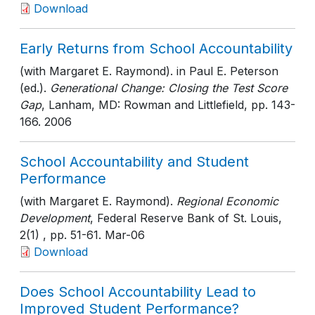
Download
Early Returns from School Accountability
(with Margaret E. Raymond). in Paul E. Peterson
(ed.).
Generational Change: Closing the Test Score
Gap
, Lanham, MD: Rowman and Littlefield
, pp. 143-
166
. 2006
School Accountability and Student
Performance
(with Margaret E. Raymond).
Regional Economic
Development
, Federal Reserve Bank of St. Louis,
2(1)
, pp. 51-61
. Mar-06
Download
Does School Accountability Lead to
Improved Student Performance?