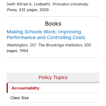
(with Alfred A. Lindseth).
Princeton University
Press
, 432 pages
. 2009
Books
Making Schools Work: Improving
Performance and Controlling Costs
Washington, DC: The Brookings Institution
, 200
pages
. 1994
Policy Topics
Accountability
Class Size