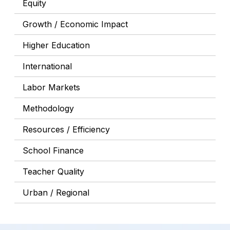
Equity
Growth / Economic Impact
Higher Education
International
Labor Markets
Methodology
Resources / Efficiency
School Finance
Teacher Quality
Urban / Regional