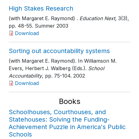
High Stakes Research
(with Margaret E. Raymond) .
Education Next
, 3(3)
,
pp. 48-55
. Summer 2003
Download
Sorting out accountability systems
(with Margaret E. Raymond). In Williamson M.
Evers, Herbert J. Walberg (Eds.).
School
Accountability
, pp. 75-104
. 2002
Download
Books
Schoolhouses, Courthouses, and
Statehouses: Solving the Funding-
Achievement Puzzle in America's Public
Schools