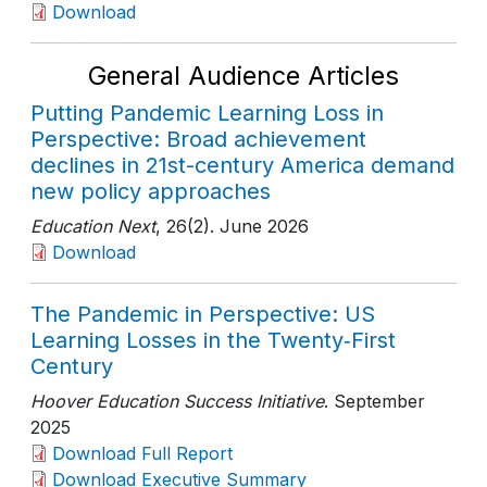
Download
General Audience Articles
Putting Pandemic Learning Loss in
Perspective: Broad achievement
declines in 21st-century America demand
new policy approaches
Education Next
, 26(2)
. June 2026
Download
The Pandemic in Perspective: US
Learning Losses in the Twenty‑First
Century
Hoover Education Success Initiative
. September
2025
Download Full Report
Download Executive Summary