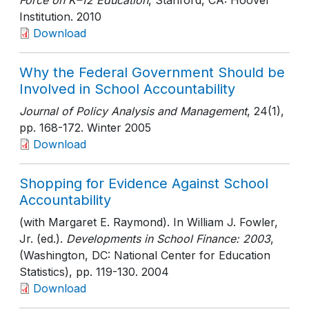
Force on K–12 Education
, Stanford, CA: Hoover
Institution
. 2010
Download
Why the Federal Government Should be
Involved in School Accountability
Journal of Policy Analysis and Management
, 24(1)
,
pp. 168-172
. Winter 2005
Download
Shopping for Evidence Against School
Accountability
(with Margaret E. Raymond). In William J. Fowler,
Jr. (ed.).
Developments in School Finance: 2003
,
(Washington, DC: National Center for Education
Statistics)
, pp. 119-130
. 2004
Download