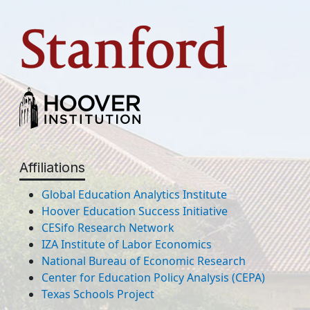
Affiliations
Global Education Analytics Institute
Hoover Education Success Initiative
CESifo Research Network
IZA Institute of Labor Economics
National Bureau of Economic Research
Center for Education Policy Analysis (CEPA)
Texas Schools Project