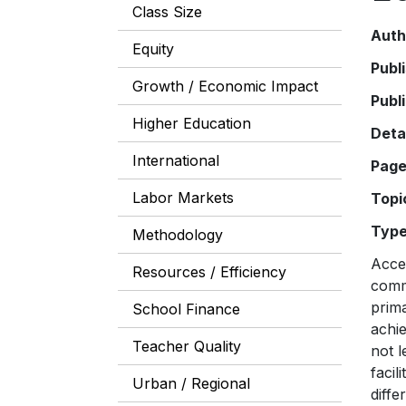
Class Size
Auth
Equity
Publ
Growth / Economic Impact
Publ
Higher Education
Deta
International
Pag
Labor Markets
Topi
Typ
Methodology
Acces
Resources / Efficiency
comm
prima
School Finance
achie
Teacher Quality
not l
facil
Urban / Regional
diffe