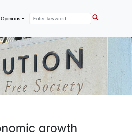
Search this site
Opinions
onomic growth