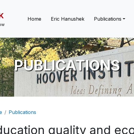
K
Main navigation
Home
Eric Hanushek
Publications
low
PUBLICATIONS
eadcrumb
e
Publications
ducation quality and ec