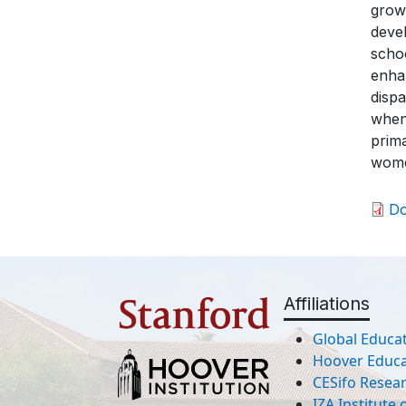
growt
devel
schoo
enhan
disp
when
prima
wome
D
Affiliations
Global Educat
Hoover Educat
CESifo Resea
IZA Institute