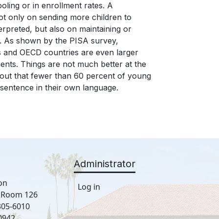
ling or in enrollment rates. A
ot only on sending more children to
rpreted, but also on maintaining or
ng. As shown by the PISA survey,
es and OECD countries are even larger
ents. Things are not much better at the
 out that fewer than 60 percent of young
sentence in their own language.
Administrator
on
Log in
, Room 126
305-6010
0942