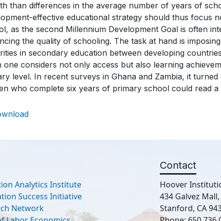
h than differences in the average number of years of schoo
opment-effective educational strategy should thus focus n
l, as the second Millennium Development Goal is often inte
cing the quality of schooling. The task at hand is imposi
arities in secondary education between developing countri
 one considers not only access but also learning achievem
ry level. In recent surveys in Ghana and Zambia, it turned
n who complete six years of primary school could read a 
ownload
Contact
ion Analytics Institute
Hoover Instituti
ion Success Initiative
434 Galvez Mall
rch Network
Stanford, CA 94
 of Labor Economics
Phone: 650.736.