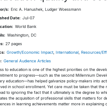
or/s
Eric A. Hanushek
Ludger Woessmann
ished Date
Jul-07
ication
World Bank
ils
Washington, DC
es
27 pages
cs
Growth/Economic Impact
International
Resources/Eff
e
General Audience Articles
s to education is one of the highest priorities on the deve
itment to progress—such as the second Millennium Develo
ry education—has helped galvanize policy-makers into acti
ved in school enrollment. Yet care must be taken that the
ead to ignoring the fact that it ultimately is the degree to w
itates the acquisition of professional skills that matters for
rences in learning achievements matter more in explaining c