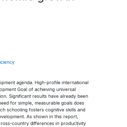
iciency
lopment agenda. High-profile international
pment Goal of achieving universal
on. Significant results have already been
 need for simple, measurable goals does
hich schooling fosters cognitive skills and
 development. As shown in this report,
ross-country differences in productivity