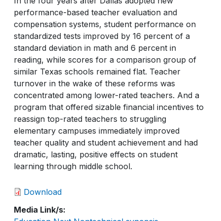
In the four years after Dallas adopted new
performance-based teacher evaluation and
compensation systems, student performance on
standardized tests improved by 16 percent of a
standard deviation in math and 6 percent in
reading, while scores for a comparison group of
similar Texas schools remained flat. Teacher
turnover in the wake of these reforms was
concentrated among lower-rated teachers. And a
program that offered sizable financial incentives to
reassign top-rated teachers to struggling
elementary campuses immediately improved
teacher quality and student achievement and had
dramatic, lasting, positive effects on student
learning through middle school.
Download
Media Link/s