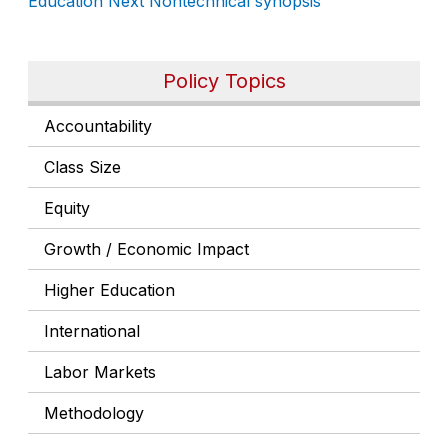
Education Next
Nontechnical synopsis
Policy Topics
Accountability
Class Size
Equity
Growth / Economic Impact
Higher Education
International
Labor Markets
Methodology