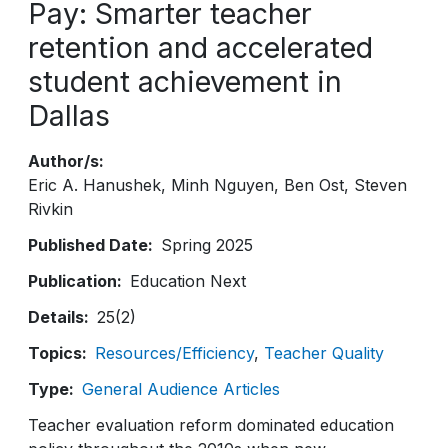
Pay: Smarter teacher
retention and accelerated
student achievement in
Dallas
Author/s
Eric A. Hanushek
Minh Nguyen
Ben Ost
Steven
Rivkin
Published Date
Spring 2025
Publication
Education Next
Details
25(2)
Topics
Resources/Efficiency
Teacher Quality
Type
General Audience Articles
Teacher evaluation reform dominated education