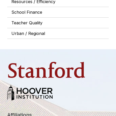
Resources / Efficiency
School Finance
Teacher Quality
Urban / Regional
Affiliations