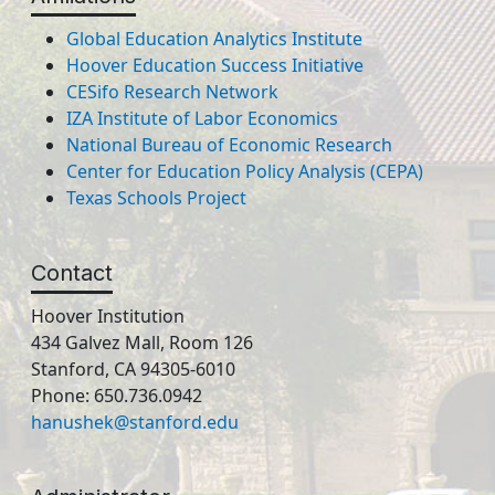
Global Education Analytics Institute
Hoover Education Success Initiative
CESifo Research Network
IZA Institute of Labor Economics
National Bureau of Economic Research
Center for Education Policy Analysis (CEPA)
Texas Schools Project
Contact
Hoover Institution
434 Galvez Mall, Room 126
Stanford, CA 94305-6010
Phone: 650.736.0942
hanushek@stanford.edu