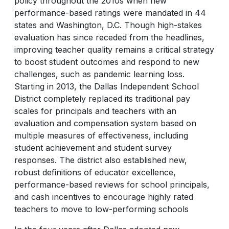
policy throughout the 2010s when new
performance-based ratings were mandated in 44
states and Washington, D.C. Though high-stakes
evaluation has since receded from the headlines,
improving teacher quality remains a critical strategy
to boost student outcomes and respond to new
challenges, such as pandemic learning loss.
Starting in 2013, the Dallas Independent School
District completely replaced its traditional pay
scales for principals and teachers with an
evaluation and compensation system based on
multiple measures of effectiveness, including
student achievement and student survey
responses. The district also established new,
robust definitions of educator excellence,
performance-based reviews for school principals,
and cash incentives to encourage highly rated
teachers to move to low-performing schools