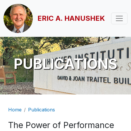
Skip to main content
ERIC A. HANUSHEK
PUBLICATIONS
Breadcrumb
Home
Publications
The Power of Performance