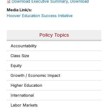
Download Executive Summary, Download
Media Link/s
Hoover Education Success Initiative
Policy Topics
Accountability
Class Size
Equity
Growth / Economic Impact
Higher Education
International
Labor Markets