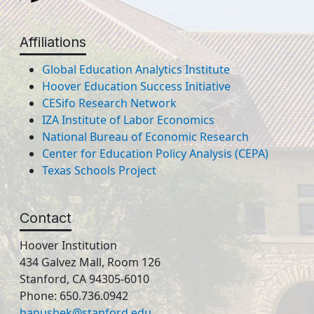
Affiliations
Global Education Analytics Institute
Hoover Education Success Initiative
CESifo Research Network
IZA Institute of Labor Economics
National Bureau of Economic Research
Center for Education Policy Analysis (CEPA)
Texas Schools Project
Contact
Hoover Institution
434 Galvez Mall, Room 126
Stanford, CA 94305-6010
Phone: 650.736.0942
hanushek@stanford.edu