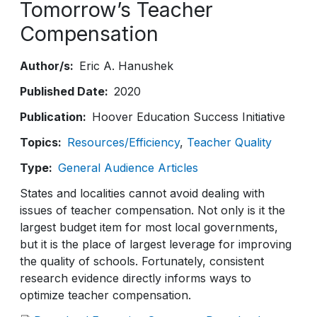
Tomorrow’s Teacher
Compensation
Author/s
Eric A. Hanushek
Published Date
2020
Publication
Hoover Education Success Initiative
Topics
Resources/Efficiency
Teacher Quality
Type
General Audience Articles
States and localities cannot avoid dealing with
issues of teacher compensation. Not only is it the
largest budget item for most local governments,
but it is the place of largest leverage for improving
the quality of schools. Fortunately, consistent
research evidence directly informs ways to
optimize teacher compensation.