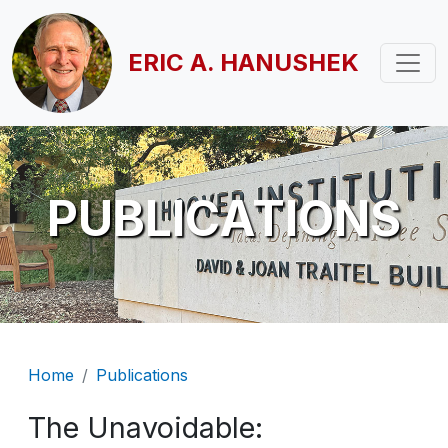
Skip to main content
ERIC A. HANUSHEK
PUBLICATIONS
Breadcrumb
Home
Publications
The Unavoidable: