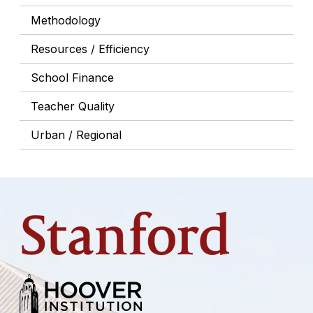
Methodology
Resources / Efficiency
School Finance
Teacher Quality
Urban / Regional