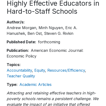
Highly Effective Educators in
Hard-to-Staff Schools
Author/s
Andrew Morgan
Minh Nguyen
Eric A.
Hanushek
Ben Ost
Steven G. Rivkin
Published Date
forthcoming
Publication
American Economic Journal:
Economic Policy
Topics
Accountability
Equity
Resources/Efficiency
Teacher Quality
Type
Academic Articles
Attracting and retaining effective teachers in high-
poverty schools remains a persistent challenge. We
evaluate the impact of an initiative that offered