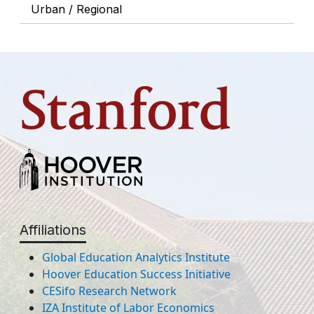
Urban / Regional
Affiliations
Global Education Analytics Institute
Hoover Education Success Initiative
CESifo Research Network
IZA Institute of Labor Economics