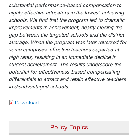
substantial performance-based compensation to
highly effective educators in the lowest-achieving
schools. We find that the program led to dramatic
improvements in achievement, nearly closing the
gap between the targeted schools and the district
average. When the program was later reversed for
some campuses, effective teachers departed at
high rates, resulting in an immediate decline in
student achievement. The results underscore the
potential for effectiveness-based compensating
differentials to attract and retain effective teachers
in disadvantaged schools.
Download
Policy Topics