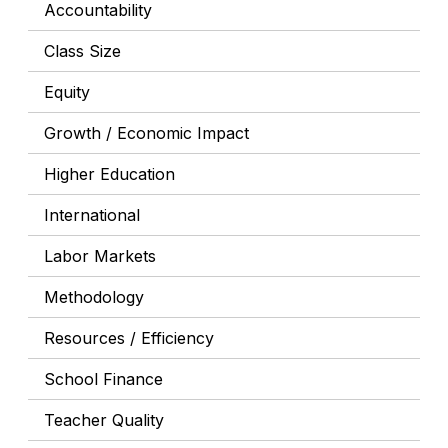
Accountability
Class Size
Equity
Growth / Economic Impact
Higher Education
International
Labor Markets
Methodology
Resources / Efficiency
School Finance
Teacher Quality