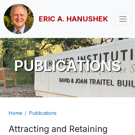
Skip to main content
ERIC A. HANUSHEK
PUBLICATIONS
Breadcrumb
Home
Publications
Attracting and Retaining