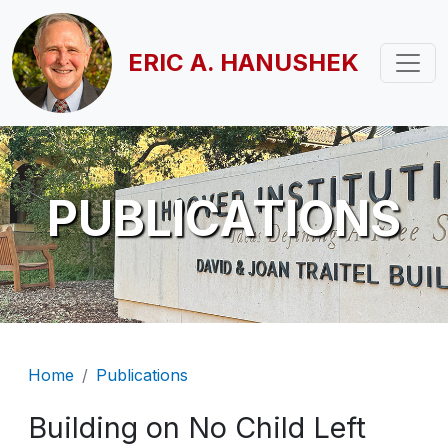
Skip to main content
ERIC A. HANUSHEK
PUBLICATIONS
Breadcrumb
Home
Publications
Building on No Child Left