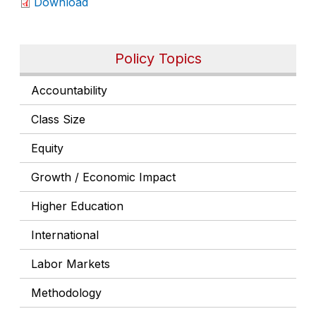
Download
Policy Topics
Accountability
Class Size
Equity
Growth / Economic Impact
Higher Education
International
Labor Markets
Methodology