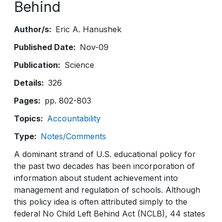
Behind
Author/s
Eric A. Hanushek
Published Date
Nov-09
Publication
Science
Details
326
Pages
pp. 802-803
Topics
Accountability
Type
Notes/Comments
A dominant strand of U.S. educational policy for
the past two decades has been incorporation of
information about student achievement into
management and regulation of schools. Although
this policy idea is often attributed simply to the
federal No Child Left Behind Act (NCLB), 44 states