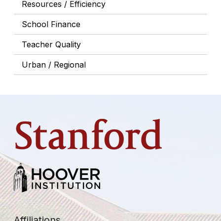
Resources / Efficiency
School Finance
Teacher Quality
Urban / Regional
Affiliations