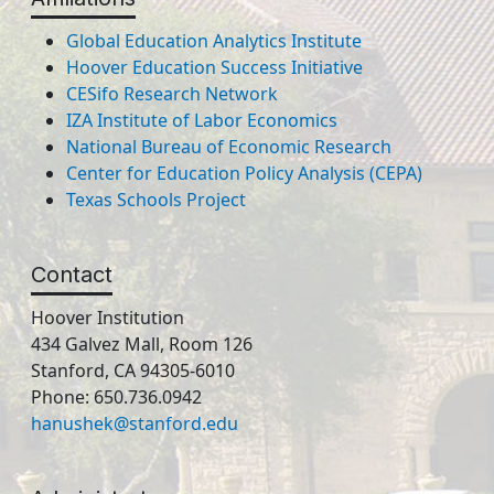
Global Education Analytics Institute
Hoover Education Success Initiative
CESifo Research Network
IZA Institute of Labor Economics
National Bureau of Economic Research
Center for Education Policy Analysis (CEPA)
Texas Schools Project
Contact
Hoover Institution
434 Galvez Mall, Room 126
Stanford, CA 94305-6010
Phone: 650.736.0942
hanushek@stanford.edu