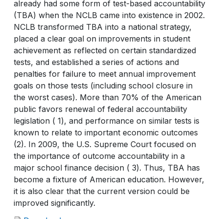
already had some form of test-based accountability
(TBA) when the NCLB came into existence in 2002.
NCLB transformed TBA into a national strategy,
placed a clear goal on improvements in student
achievement as reflected on certain standardized
tests, and established a series of actions and
penalties for failure to meet annual improvement
goals on those tests (including school closure in
the worst cases). More than 70% of the American
public favors renewal of federal accountability
legislation ( 1), and performance on similar tests is
known to relate to important economic outcomes
(2). In 2009, the U.S. Supreme Court focused on
the importance of outcome accountability in a
major school finance decision ( 3). Thus, TBA has
become a fixture of American education. However,
it is also clear that the current version could be
improved significantly.