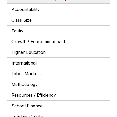
Accountability
Class Size
Equity
Growth / Economic Impact
Higher Education
International
Labor Markets
Methodology
Resources / Efficiency
School Finance
Teacher Quality