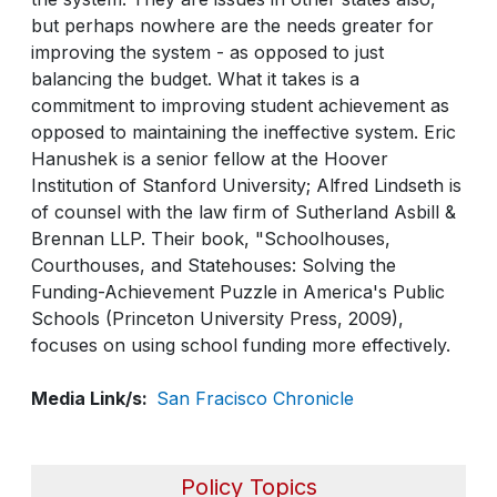
but perhaps nowhere are the needs greater for
improving the system - as opposed to just
balancing the budget. What it takes is a
commitment to improving student achievement as
opposed to maintaining the ineffective system. Eric
Hanushek is a senior fellow at the Hoover
Institution of Stanford University; Alfred Lindseth is
of counsel with the law firm of Sutherland Asbill &
Brennan LLP. Their book, "Schoolhouses,
Courthouses, and Statehouses: Solving the
Funding-Achievement Puzzle in America's Public
Schools (Princeton University Press, 2009),
focuses on using school funding more effectively.
Media Link/s
San Fracisco Chronicle
Policy Topics