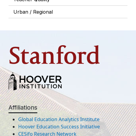
Urban / Regional
Affiliations
Global Education Analytics Institute
Hoover Education Success Initiative
CESifo Research Network