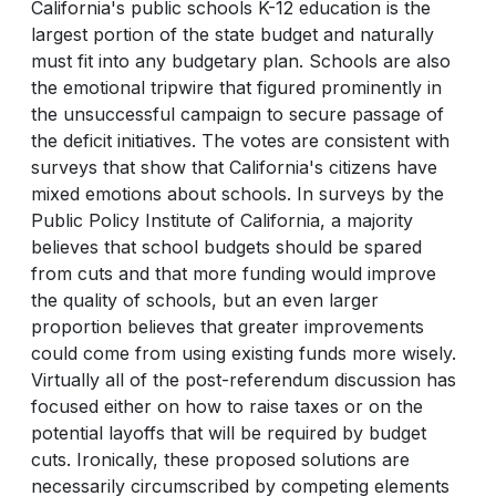
California's public schools K-12 education is the
largest portion of the state budget and naturally
must fit into any budgetary plan. Schools are also
the emotional tripwire that figured prominently in
the unsuccessful campaign to secure passage of
the deficit initiatives. The votes are consistent with
surveys that show that California's citizens have
mixed emotions about schools. In surveys by the
Public Policy Institute of California, a majority
believes that school budgets should be spared
from cuts and that more funding would improve
the quality of schools, but an even larger
proportion believes that greater improvements
could come from using existing funds more wisely.
Virtually all of the post-referendum discussion has
focused either on how to raise taxes or on the
potential layoffs that will be required by budget
cuts. Ironically, these proposed solutions are
necessarily circumscribed by competing elements