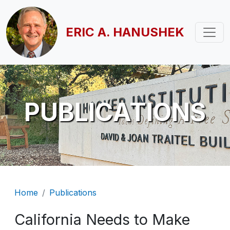
Skip to main content
ERIC A. HANUSHEK
PUBLICATIONS
Breadcrumb
Home
Publications
California Needs to Make