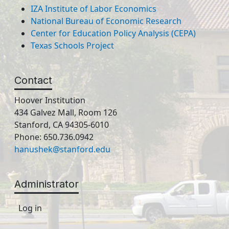
IZA Institute of Labor Economics
National Bureau of Economic Research
Center for Education Policy Analysis (CEPA)
Texas Schools Project
Contact
Hoover Institution
434 Galvez Mall, Room 126
Stanford, CA 94305-6010
Phone: 650.736.0942
hanushek@stanford.edu
Administrator
Log in