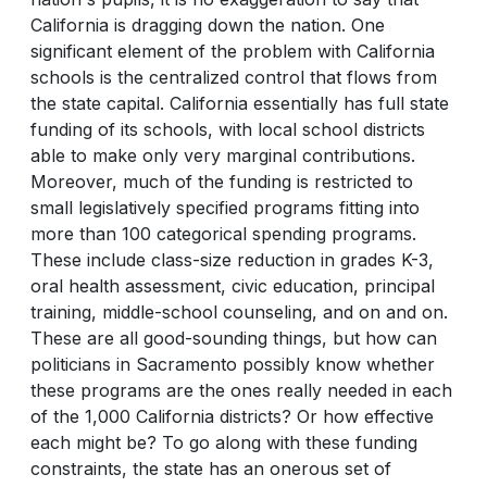
California is dragging down the nation. One
significant element of the problem with California
schools is the centralized control that flows from
the state capital. California essentially has full state
funding of its schools, with local school districts
able to make only very marginal contributions.
Moreover, much of the funding is restricted to
small legislatively specified programs fitting into
more than 100 categorical spending programs.
These include class-size reduction in grades K-3,
oral health assessment, civic education, principal
training, middle-school counseling, and on and on.
These are all good-sounding things, but how can
politicians in Sacramento possibly know whether
these programs are the ones really needed in each
of the 1,000 California districts? Or how effective
each might be? To go along with these funding
constraints, the state has an onerous set of