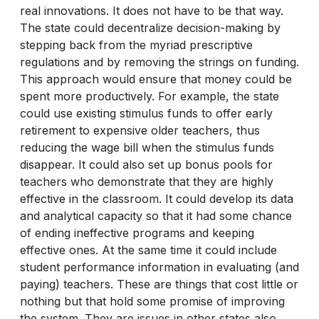
real innovations. It does not have to be that way.
The state could decentralize decision-making by
stepping back from the myriad prescriptive
regulations and by removing the strings on funding.
This approach would ensure that money could be
spent more productively. For example, the state
could use existing stimulus funds to offer early
retirement to expensive older teachers, thus
reducing the wage bill when the stimulus funds
disappear. It could also set up bonus pools for
teachers who demonstrate that they are highly
effective in the classroom. It could develop its data
and analytical capacity so that it had some chance
of ending ineffective programs and keeping
effective ones. At the same time it could include
student performance information in evaluating (and
paying) teachers. These are things that cost little or
nothing but that hold some promise of improving
the system. They are issues in other states also,