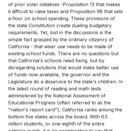
of prior voter initiatives -Proposition 13 that makes
it difficult to raise taxes and Proposition 98 that sets
a floor on school spending. These provisions of
the state Constitution create dueling budgetary
requirements. Yet, lost in the discussions is the
simple fact grasped by the ordinary citizenry of
California - that wiser use needs to be made of
existing school funds. There are no questions but
that California's schools need fixing, but by
disregarding solutions that would make better use
of funds now available, the governor and the
Legislature do a disservice to the state's children. In
the latest round of reading and math tests
administered by the National Assessment of
Educational Progress (often referred to as the
"nation's report card"), California ranks among the
bottom five states across the board. With 6.5
million students, or one-eighth of the entire
nation's pupils, it is no exaggeration to say that