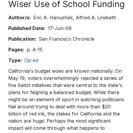
Wiser Use of School Funding
Author/s
Eric A. Hanushek
Alfred A. Lindseth
Published Date
17-Jun-09
Publication
San Francisco Chronicle
Pages
p. A-15
Type
Op-ed
California's budget woes are known nationally. On
May 19, voters overwhelmingly rejected a series of
five ballot initiatives that were central to the state's
plans for feigning a balanced budget. While there
might be an element of sport in watching politicians
flail around trying to deal with more than $20
billion of red ink, the stakes for California and the
nation are huge. Perhaps the most significant
impact will come through what happens to