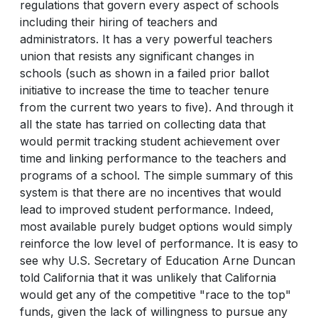
regulations that govern every aspect of schools
including their hiring of teachers and
administrators. It has a very powerful teachers
union that resists any significant changes in
schools (such as shown in a failed prior ballot
initiative to increase the time to teacher tenure
from the current two years to five). And through it
all the state has tarried on collecting data that
would permit tracking student achievement over
time and linking performance to the teachers and
programs of a school. The simple summary of this
system is that there are no incentives that would
lead to improved student performance. Indeed,
most available purely budget options would simply
reinforce the low level of performance. It is easy to
see why U.S. Secretary of Education Arne Duncan
told California that it was unlikely that California
would get any of the competitive "race to the top"
funds, given the lack of willingness to pursue any