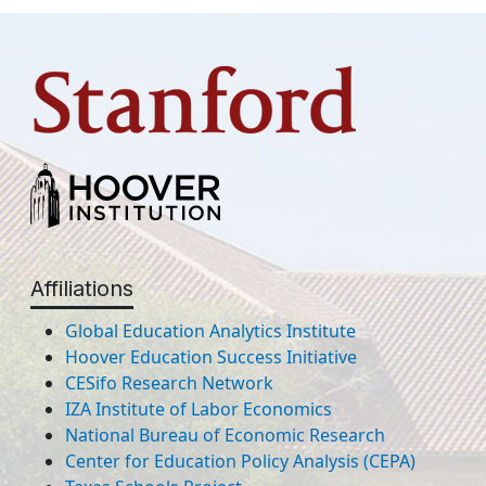
Affiliations
Global Education Analytics Institute
Hoover Education Success Initiative
CESifo Research Network
IZA Institute of Labor Economics
National Bureau of Economic Research
Center for Education Policy Analysis (CEPA)