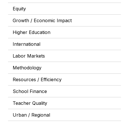
Equity
Growth / Economic Impact
Higher Education
International
Labor Markets
Methodology
Resources / Efficiency
School Finance
Teacher Quality
Urban / Regional