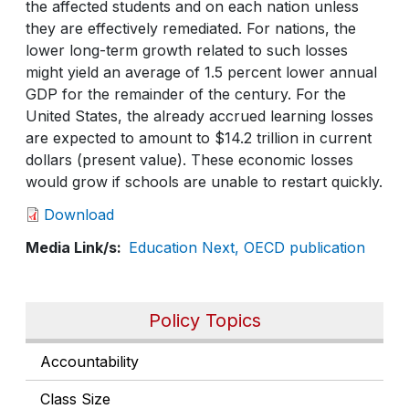
the affected students and on each nation unless
they are effectively remediated. For nations, the
lower long-term growth related to such losses
might yield an average of 1.5 percent lower annual
GDP for the remainder of the century. For the
United States, the already accrued learning losses
are expected to amount to $14.2 trillion in current
dollars (present value). These economic losses
would grow if schools are unable to restart quickly.
Download
Media Link/s
Education Next, OECD publication
Policy Topics
Accountability
Class Size