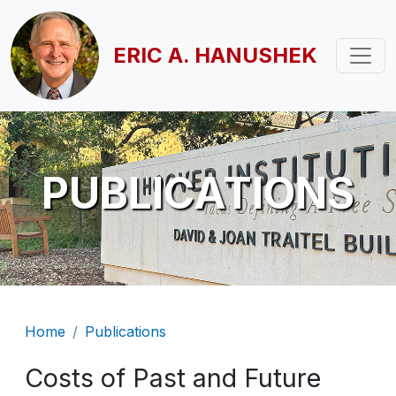
Skip to main content
ERIC A. HANUSHEK
PUBLICATIONS
Breadcrumb
Home
Publications
Costs of Past and Future