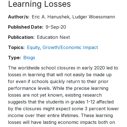
Learning Losses
Author/s
Eric A. Hanushek
Ludger Woessmann
Published Date
9-Sep-20
Publication
Education Next
Topics
Equity
Growth/Economic Impact
Type
Blogs
The worldwide school closures in early 2020 led to
losses in learning that will not easily be made up
for even if schools quickly return to their prior
performance levels. While the precise learning
losses are not yet known, existing research
suggests that the students in grades 1-12 affected
by the closures might expect some 3 percent lower
income over their entire lifetimes. These learning
losses will have lasting economic impacts both on