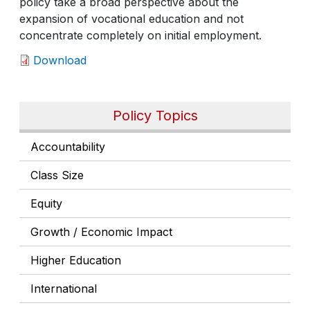
policy take a broad perspective about the
expansion of vocational education and not
concentrate completely on initial employment.
Download
Policy Topics
Accountability
Class Size
Equity
Growth / Economic Impact
Higher Education
International