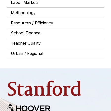
Labor Markets
Methodology
Resources / Efficiency
School Finance
Teacher Quality
Urban / Regional