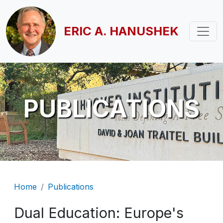
Skip to main content
ERIC A. HANUSHEK
PUBLICATIONS
Breadcrumb
Home
Publications
Dual Education: Europe's