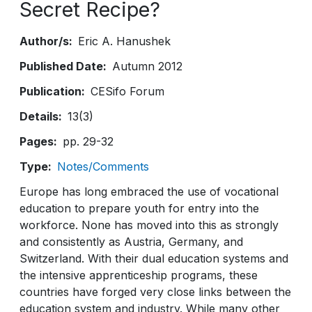
Secret Recipe?
Author/s
Eric A. Hanushek
Published Date
Autumn 2012
Publication
CESifo Forum
Details
13(3)
Pages
pp. 29-32
Type
Notes/Comments
Europe has long embraced the use of vocational
education to prepare youth for entry into the
workforce. None has moved into this as strongly
and consistently as Austria, Germany, and
Switzerland. With their dual education systems and
the intensive apprenticeship programs, these
countries have forged very close links between the
education system and industry. While many other