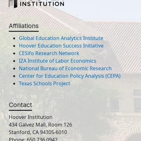
Affiliations
Global Education Analytics Institute
Hoover Education Success Initiative
CESifo Research Network
IZA Institute of Labor Economics
National Bureau of Economic Research
Center for Education Policy Analysis (CEPA)
Texas Schools Project
Contact
Hoover Institution
434 Galvez Mall, Room 126
Stanford, CA 94305-6010
Phone: 650.736.0942