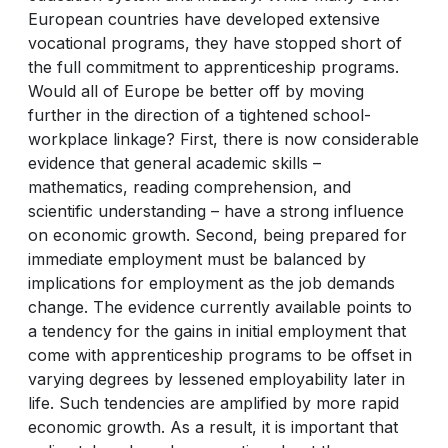
European countries have developed extensive
vocational programs, they have stopped short of
the full commitment to apprenticeship programs.
Would all of Europe be better off by moving
further in the direction of a tightened school-
workplace linkage? First, there is now considerable
evidence that general academic skills –
mathematics, reading comprehension, and
scientific understanding – have a strong influence
on economic growth. Second, being prepared for
immediate employment must be balanced by
implications for employment as the job demands
change. The evidence currently available points to
a tendency for the gains in initial employment that
come with apprenticeship programs to be offset in
varying degrees by lessened employability later in
life. Such tendencies are amplified by more rapid
economic growth. As a result, it is important that