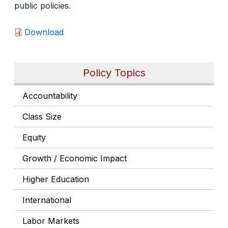
public policies.
Download
Policy Topics
Accountability
Class Size
Equity
Growth / Economic Impact
Higher Education
International
Labor Markets