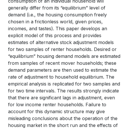
consumption of an individual household will
generally differ from its “equilibrium” level of
demand (i.e., the housing consumption freely
chosen in a frictionless world, given prices,
incomes, and tastes). This paper develops an
explicit model of this process and provides
estimates of alternative stock adjustment models
for two samples of renter households. Desired or
“equilibrium” housing demand models are estimated
from samples of recent mover households; these
demand parameters are then used to estimate the
rate of adjustment to household equilibrium. The
empirical analysis is replicated for two samples and
for two time intervals. The results strongly indicate
that there are significant lags in adjustment, even
for low income renter households. Failure to
account for this dynamic structure may give
misleading conclusions about the operation of the
housing market in the short run and the effects of