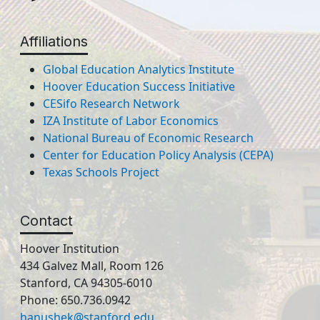
Affiliations
Global Education Analytics Institute
Hoover Education Success Initiative
CESifo Research Network
IZA Institute of Labor Economics
National Bureau of Economic Research
Center for Education Policy Analysis (CEPA)
Texas Schools Project
Contact
Hoover Institution
434 Galvez Mall, Room 126
Stanford, CA 94305-6010
Phone: 650.736.0942
hanushek@stanford.edu