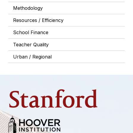
Methodology
Resources / Efficiency
School Finance
Teacher Quality
Urban / Regional