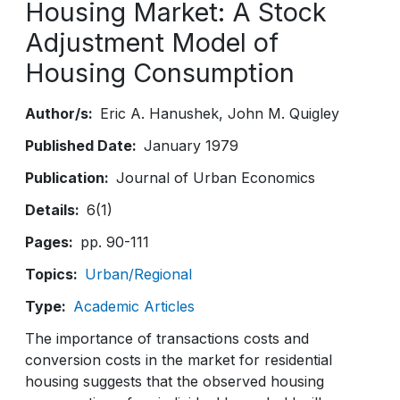
Housing Market: A Stock
Adjustment Model of
Housing Consumption
Author/s
Eric A. Hanushek
John M. Quigley
Published Date
January 1979
Publication
Journal of Urban Economics
Details
6(1)
Pages
pp. 90-111
Topics
Urban/Regional
Type
Academic Articles
The importance of transactions costs and
conversion costs in the market for residential
housing suggests that the observed housing