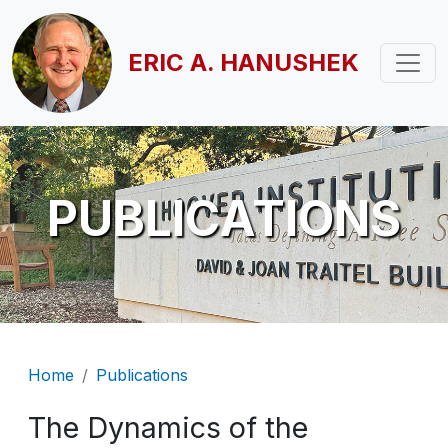
Skip to main content
ERIC A. HANUSHEK
PUBLICATIONS
Breadcrumb
Home
Publications
The Dynamics of the