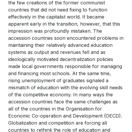
the few creations of the former communist
countries that did not need fixing to function
effectively in the capitalist world. It became
apparent early in the transition, however, that this
impression was profoundly mistaken. The
accession countries soon encountered problems in
maintaining their relatively advanced education
systems as output and revenues fell and as
ideologically motivated decentralization policies
made local governments responsible for managing
and financing most schools. At the same time,
rising unemployment of graduates signaled a
mismatch of education with the evolving skill needs
of the competitive economy. In many ways the
accession countries face the same challenges as
all of the countries in the Organisation for
Economic Co-operation and Development (OECD).
Globalization and competition are forcing all
countries to rethink the role of education and