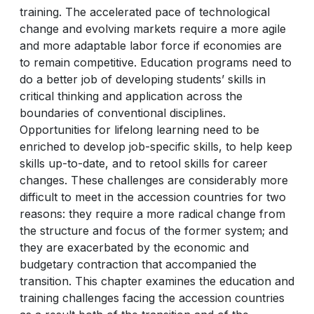
training. The accelerated pace of technological
change and evolving markets require a more agile
and more adaptable labor force if economies are
to remain competitive. Education programs need to
do a better job of developing students’ skills in
critical thinking and application across the
boundaries of conventional disciplines.
Opportunities for lifelong learning need to be
enriched to develop job-specific skills, to help keep
skills up-to-date, and to retool skills for career
changes. These challenges are considerably more
difficult to meet in the accession countries for two
reasons: they require a more radical change from
the structure and focus of the former system; and
they are exacerbated by the economic and
budgetary contraction that accompanied the
transition. This chapter examines the education and
training challenges facing the accession countries