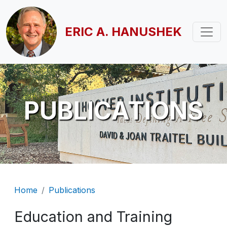
Skip to main content
ERIC A. HANUSHEK
PUBLICATIONS
Breadcrumb
Home
Publications
Education and Training