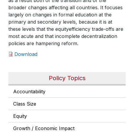
as a result both of the transition and of the
broader changes affecting all countries. It focuses
largely on changes in formal education at the
primary and secondary levels, because it is at
these levels that the equityefficiency trade-offs are
most acute and that incomplete decentralization
policies are hampering reform.
Download
Policy Topics
Accountability
Class Size
Equity
Growth / Economic Impact