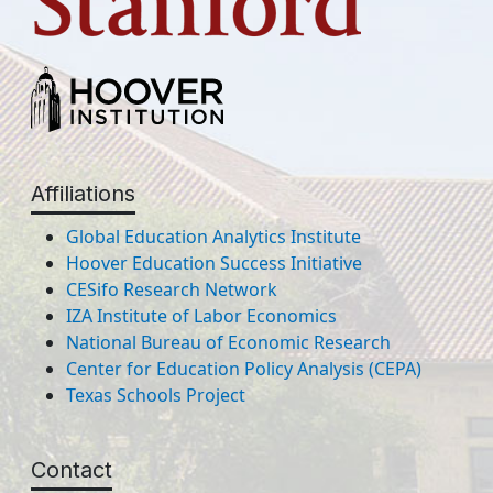
Affiliations
Global Education Analytics Institute
Hoover Education Success Initiative
CESifo Research Network
IZA Institute of Labor Economics
National Bureau of Economic Research
Center for Education Policy Analysis (CEPA)
Texas Schools Project
Contact