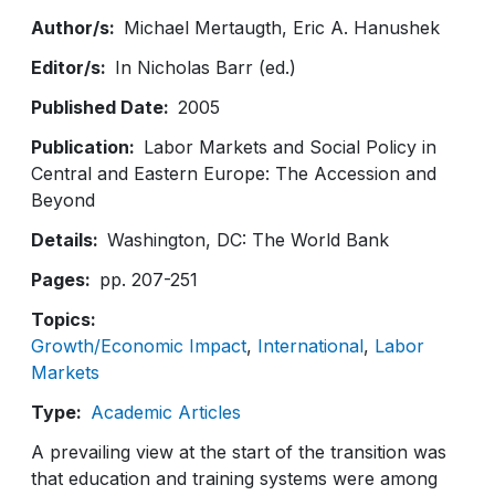
Author/s
Michael Mertaugth
Eric A. Hanushek
Editor/s
In Nicholas Barr (ed.)
Published Date
2005
Publication
Labor Markets and Social Policy in
Central and Eastern Europe: The Accession and
Beyond
Details
Washington, DC: The World Bank
Pages
pp. 207-251
Topics
Growth/Economic Impact
International
Labor
Markets
Type
Academic Articles
A prevailing view at the start of the transition was
that education and training systems were among