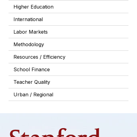
Higher Education
International
Labor Markets
Methodology
Resources / Efficiency
School Finance
Teacher Quality
Urban / Regional