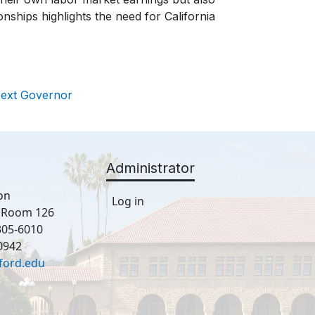
onships highlights the need for California
Next Governor
Administrator
on
Log in
, Room 126
305-6010
0942
ford.edu