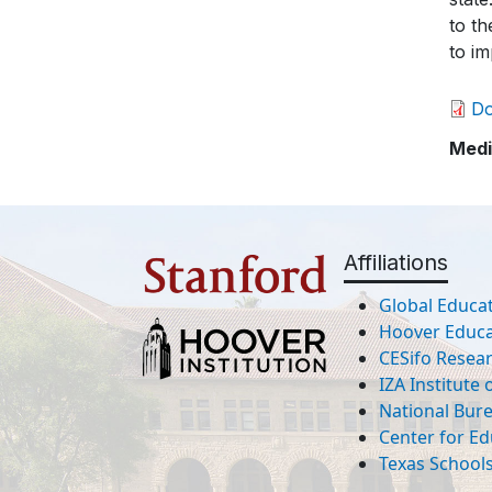
to th
to im
D
Medi
Affiliations
Global Educat
Hoover Educat
CESifo Resea
IZA Institute
National Bur
Center for Ed
Texas Schools