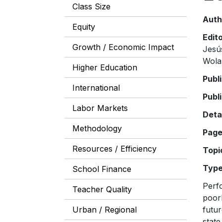
Class Size
Auth
Equity
Edit
Growth / Economic Impact
Jesú
Wola
Higher Education
Publ
International
Publ
Labor Markets
Deta
Methodology
Pag
Resources / Efficiency
Topi
Typ
School Finance
Perfo
Teacher Quality
poor
Urban / Regional
futur
state