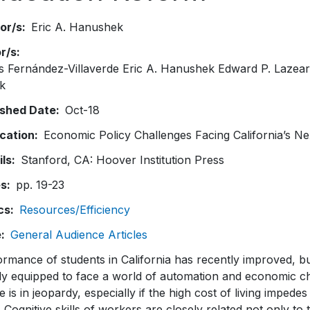
or/s
Eric A. Hanushek
or/s
s Fernández-Villaverde Eric A. Hanushek Edward P. Lazea
k
ished Date
Oct-18
ication
Economic Policy Challenges Facing California’s N
ils
Stanford, CA: Hoover Institution Press
es
pp. 19-23
cs
Resources/Efficiency
e
General Audience Articles
rmance of students in California has recently improved, bu
ly equipped to face a world of automation and economic c
e is in jeopardy, especially if the high cost of living impedes
. Cognitive skills of workers are closely related not only t