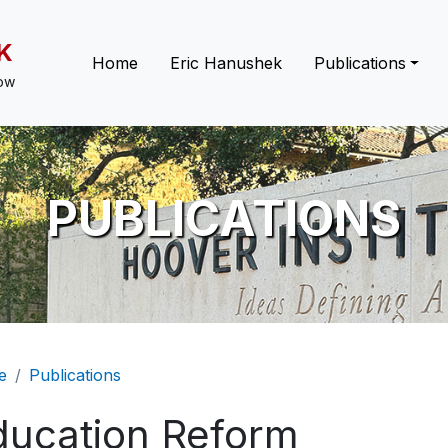
K
Main navigation
Home
Eric Hanushek
Publications
low
PUBLICATIONS
eadcrumb
e
Publications
ducation Reform