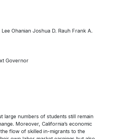
r Lee Ohanian Joshua D. Rauh Frank A.
ext Governor
t large numbers of students still remain
hange. Moreover, California’s economic
 the flow of skilled in-migrants to the
o their own labor market earnings but also