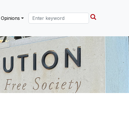
Search this site
Opinions