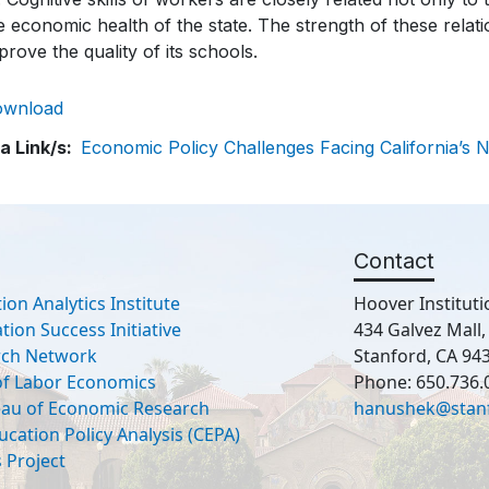
e economic health of the state. The strength of these relati
prove the quality of its schools.
ownload
a Link/s
Economic Policy Challenges Facing California’s 
Contact
ion Analytics Institute
Hoover Instituti
ion Success Initiative
434 Galvez Mall
rch Network
Stanford, CA 94
 of Labor Economics
Phone: 650.736.
eau of Economic Research
hanushek@stan
ucation Policy Analysis (CEPA)
 Project