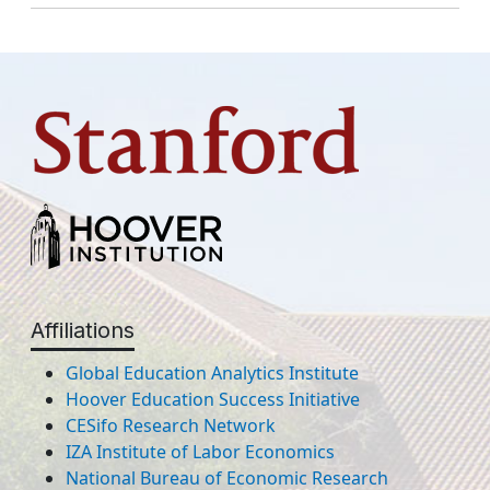
Affiliations
Global Education Analytics Institute
Hoover Education Success Initiative
CESifo Research Network
IZA Institute of Labor Economics
National Bureau of Economic Research