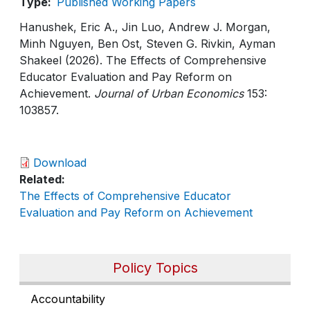
Type
Published Working Papers
Hanushek, Eric A., Jin Luo, Andrew J. Morgan,
Minh Nguyen, Ben Ost, Steven G. Rivkin, Ayman
Shakeel (2026). The Effects of Comprehensive
Educator Evaluation and Pay Reform on
Achievement.
Journal of Urban Economics
153:
103857.
Download
Related
The Effects of Comprehensive Educator
Evaluation and Pay Reform on Achievement
Policy Topics
Accountability