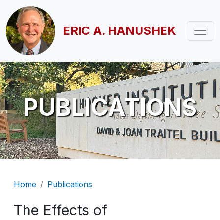
Skip to main content
ERIC A. HANUSHEK
PUBLICATIONS
Breadcrumb
Home
Publications
The Effects of