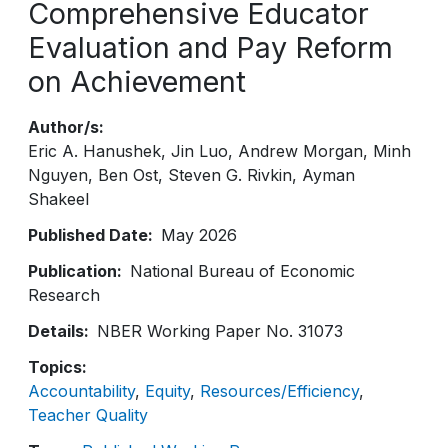
Comprehensive Educator
Evaluation and Pay Reform
on Achievement
Author/s
Eric A. Hanushek
Jin Luo
Andrew Morgan
Minh
Nguyen
Ben Ost
Steven G. Rivkin
Ayman
Shakeel
Published Date
May 2026
Publication
National Bureau of Economic
Research
Details
NBER Working Paper No. 31073
Topics
Accountability
Equity
Resources/Efficiency
Teacher Quality