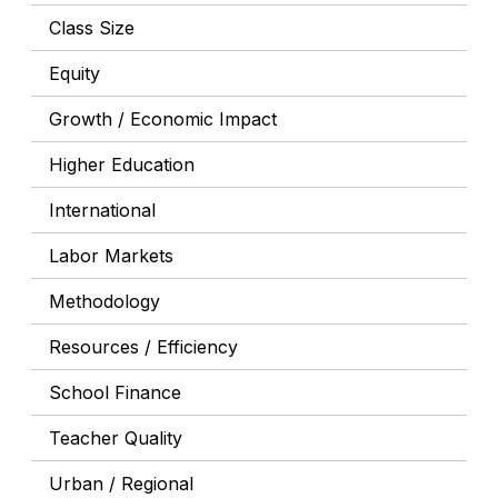
Class Size
Equity
Growth / Economic Impact
Higher Education
International
Labor Markets
Methodology
Resources / Efficiency
School Finance
Teacher Quality
Urban / Regional