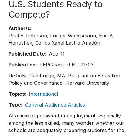
U.S. Students Ready to
Compete?
Author/s
Paul E. Peterson
Ludger Woessmann
Eric A.
Hanushek
Carlos Xabel Lastra-Anadón
Published Date
Aug-11
Publication
PEPG Report No. 11-03
Details
Cambridge, MA: Program on Education
Policy and Governance, Harvard University
Topics
International
Type
General Audience Articles
At a time of persistent unemployment, especially
among the less skilled, many wonder whether our
schools are adequately preparing students for the