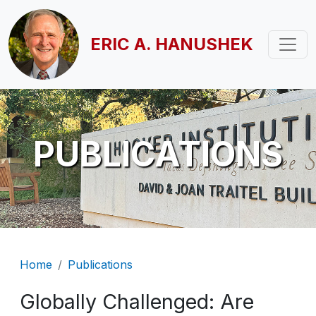
Skip to main content
ERIC A. HANUSHEK
PUBLICATIONS
Breadcrumb
Home
Publications
Globally Challenged: Are