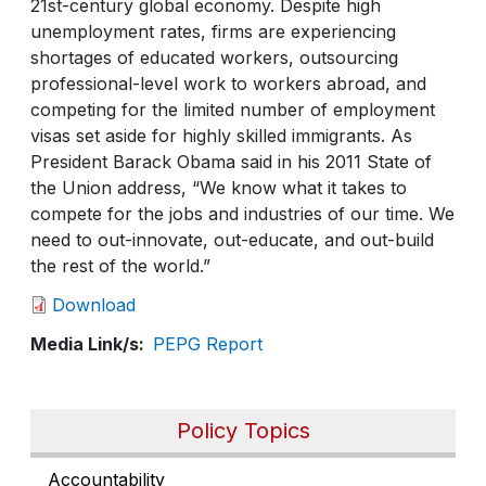
21st-century global economy. Despite high
unemployment rates, firms are experiencing
shortages of educated workers, outsourcing
professional-level work to workers abroad, and
competing for the limited number of employment
visas set aside for highly skilled immigrants. As
President Barack Obama said in his 2011 State of
the Union address, “We know what it takes to
compete for the jobs and industries of our time. We
need to out-innovate, out-educate, and out-build
the rest of the world.”
Download
Media Link/s
PEPG Report
Policy Topics
Accountability