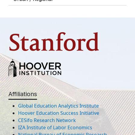
Affiliations
Global Education Analytics Institute
Hoover Education Success Initiative
CESifo Research Network
IZA Institute of Labor Economics
National Bureau of Economic Research