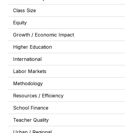
Class Size
Equity
Growth / Economic Impact
Higher Education
International
Labor Markets
Methodology
Resources / Efficiency
School Finance
Teacher Quality
Urban / Regional